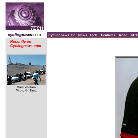
Cyclingnews TV
News
Tech
Features
Road
MT
Recently on
Cyclingnews.com
Mont Ventoux
Photo ©: Sirotti