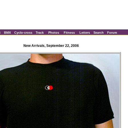
B
BMX
Cyclo-cross
Track
Photos
Fitness
Letters
Search
Forum
New Arrivals, September 22, 2006