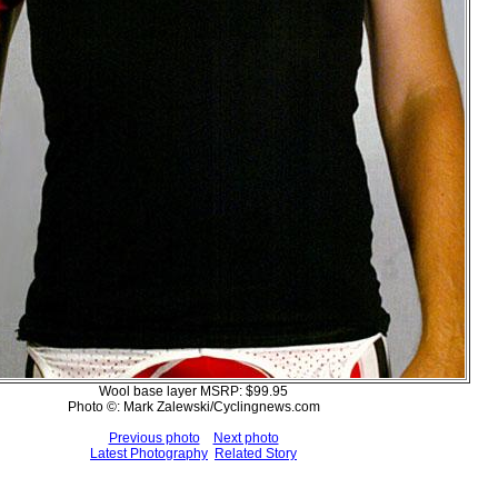
Wool base layer MSRP: $99.95
Photo ©: Mark Zalewski/Cyclingnews.com
Previous photo
Next photo
Latest Photography
Related Story