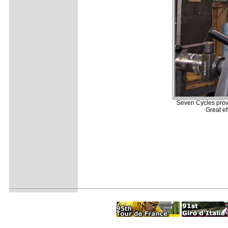
Seven Cycles provid
Great ef