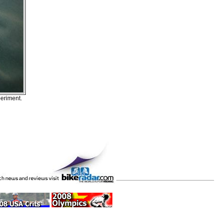
periment.