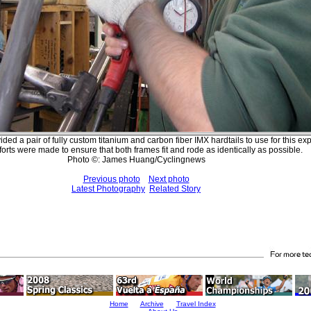
ed a pair of fully custom titanium and carbon fiber IMX hardtails to use for this ex
forts were made to ensure that both frames fit and rode as identically as possible.
Photo ©: James Huang/Cyclingnews
Previous photo
Next photo
Latest Photography
Related Story
Home
Archive
Travel Index