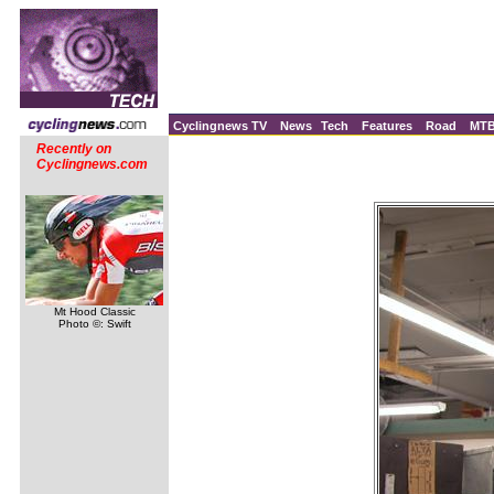
Cyclingnews TV
News
Tech
Features
Road
MT
Recently on
Cyclingnews.com
Mt Hood Classic
Photo ©: Swift