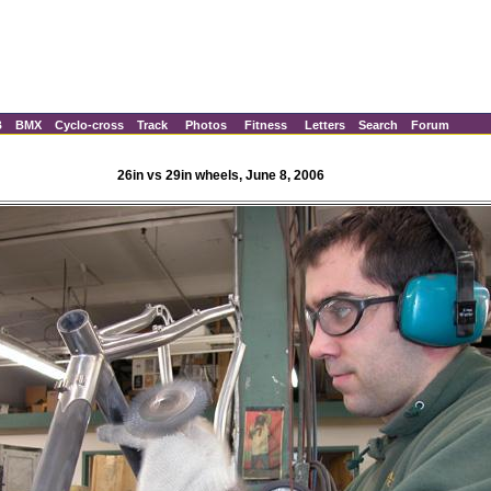
B
BMX
Cyclo-cross
Track
Photos
Fitness
Letters
Search
Forum
26in vs 29in wheels, June 8, 2006