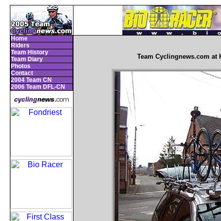
Home
Riders
Team History
Team Cyclingnews.com at K
Team Diary
Photos
Contact
2004 Team CN
2006 Team DFL-CN