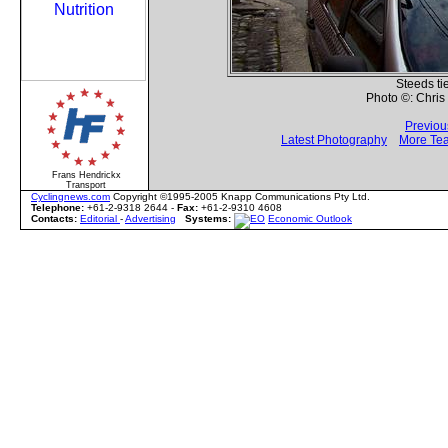
Steeds tied
Photo ©: Chri
Previou
Latest Photography
More Te
Frans Hendrickx
Transport
Cyclingnews.com
Copyright ©1995-2005 Knapp Communications Pty Ltd.
Telephone:
+61-2-9318 2644 -
Fax:
+61-2-9310 4608
Contacts:
Editorial
-
Advertising
Systems:
Economic Outlook