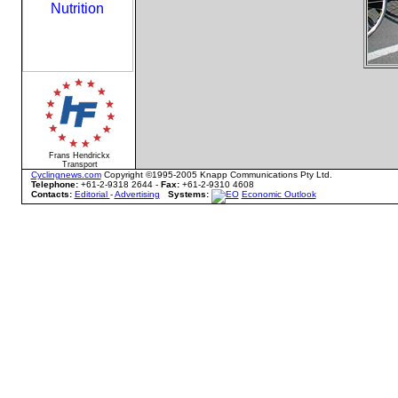
Frans Hendrickx
Transport
Cyclingnews.com
Copyright ©1995-2005 Knapp Communications Pty Ltd.
Telephone:
+61-2-9318 2644 -
Fax:
+61-2-9310 4608
Contacts:
Editorial
-
Advertising
Systems:
Economic Outlook