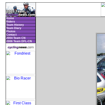
Home
Riders
Team History
Team Diary
Photos
Contact
2004 Team CN
2006 Team DFL-CN