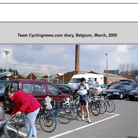
Team Cyclingnews.com diary, Belgium, March, 2005