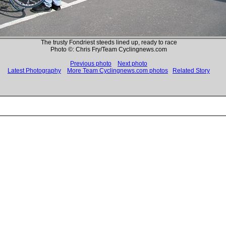
The trusty Fondriest steeds lined up, ready to race
Photo ©: Chris Fry/Team Cyclingnews.com
Previous photo
Next photo
Latest Photography
More Team Cyclingnews.com photos
Related Story