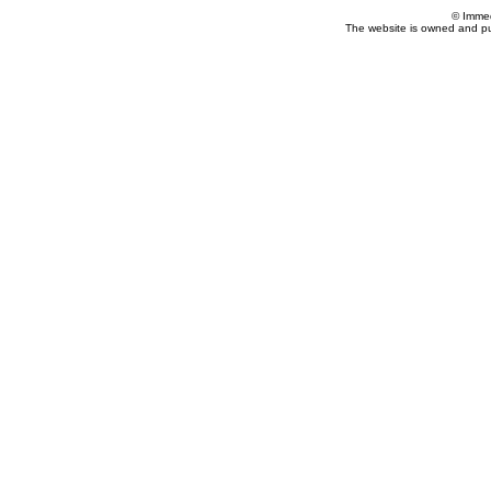
© Imme
The website is owned and p