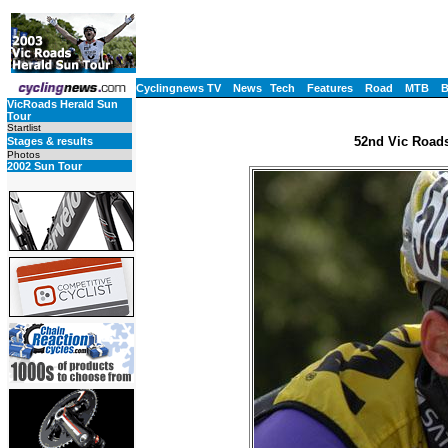
Cyclingnews TV
News
Tech
Features
Road
MTB
VicRoads Herald Sun
Tour
Startlist
52nd Vic Roads
Stages & results
Photos
2002 Sun Tour