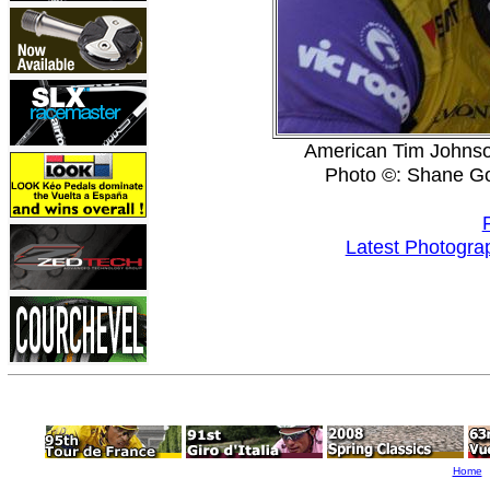
American Tim Johnson 
Photo ©: Shane G
Latest Photogra
Home