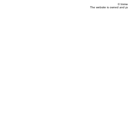
© Imme
The website is owned and p