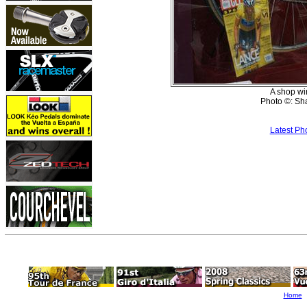
A shop wi
Photo ©: Sh
Latest Ph
Home