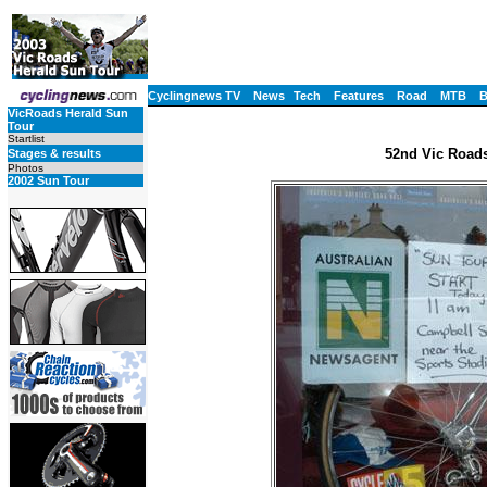
Cyclingnews TV
News
Tech
Features
Road
MTB
VicRoads Herald Sun
Tour
Startlist
52nd Vic Roads
Stages & results
Photos
2002 Sun Tour