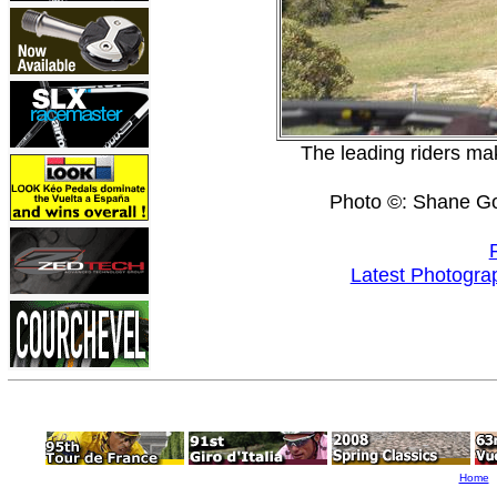
The leading riders ma
Photo ©: Shane G
Latest Photogra
Home