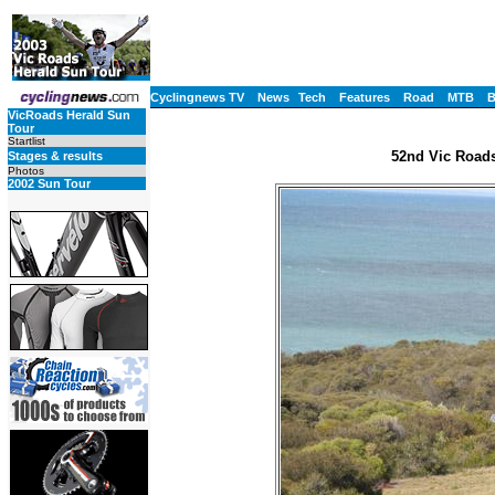
Cyclingnews TV
News
Tech
Features
Road
MTB
VicRoads Herald Sun
Tour
Startlist
52nd Vic Roads
Stages & results
Photos
2002 Sun Tour