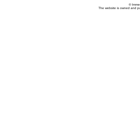
© Imme
The website is owned and p