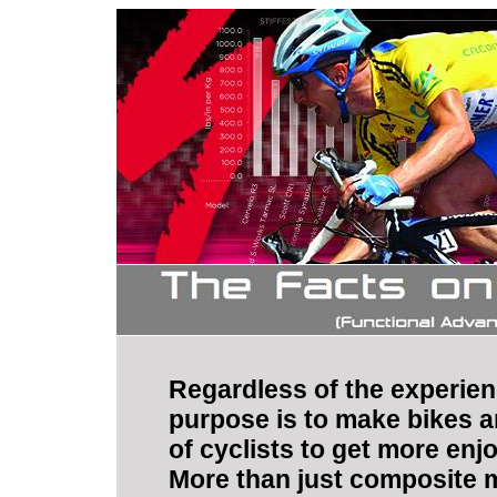
Regardless of the experienc
purpose is to make bikes a
of cyclists to get more enj
More than just composite m