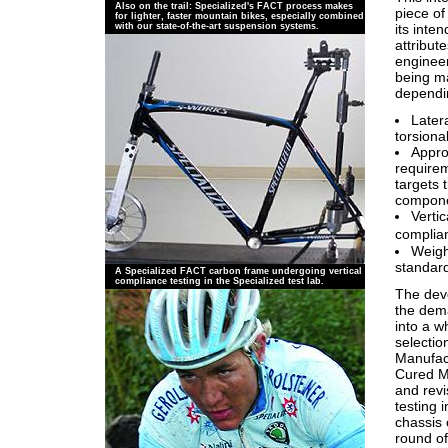
Also on the trail: Specialized's FACT process makes
piece o
for lighter, faster mountain bikes, especially combined
its inte
with our state-of-the-art suspension systems.
attribut
engineer
being mad
dependin
Latera
torsiona
Approp
requirem
targets 
componen
Verti
complian
Weight
standard
A Specialized FACT carbon frame undergoing vertical
compliance testing in the Specialized test lab.
The dev
the dema
into a w
selectio
Manufact
Cured M
and rev
testing 
chassis 
round of