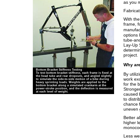
as you m
Fabrica
With the
frame, 
manufac
options 
tube-and
Lay-Up S
determin
project.
Why ar
Bottom Bracket Stiffness Testing
To test bottom bracket stiffness, each frame is fixed at
By utili
the head tube and rear dropouts, and angled slightly
work exc
to simulate the side-to-side motion of a bike during
heavy sprinting loads. Weights are applied to the
for the 
bottom bracket along a simulated crankarm at the
Stronger
power-stroke position, and the deflection is measured
at each level of weight.
caused 
to distr
chance f
uneven 
Better a
higher l
monocoq
Less wei