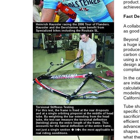
product.
achieve
Fact De
Heinrich Haussler racing the 2006 Tour of Flanders.
A collab
Haussler and the Gerolsteiner team benefit from
as good 
Specialized bikes including the Roubaix SL.
Beyond j
a huge i
produced
carbon 
using a 
design a
complia
In the c
are init
calculat
modeling
Californi
Tube sha
Torsional Stiffness Testing
specific
For this test, the frame is fixed at the rear dropouts
and at a single orbiting pinpoint at the middle of head
sacrific
tube. By weighting the bar extending from the head
tube, the test can measure the torsional deflection
efficien
(twisting) along the entire length of the frame. This
advanced
accounts for the lateral deflection of the entire frame,
not just a single section � it�s the most applicable to
shapes. 
real riding conditions.
what the