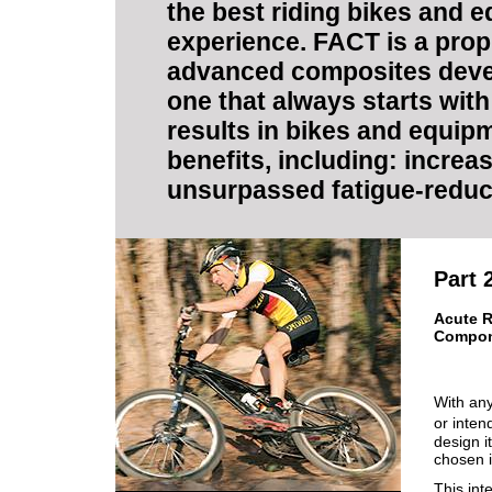
the best riding bikes and 
experience. FACT is a propr
advanced composites devel
one that always starts wit
results in bikes and equi
benefits, including: increas
unsurpassed fatigue-reduct
Part 
Acute R
Compo
With any
or inten
design i
chosen i
This int