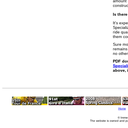
amount o
construct
Is ther
It's exp
Speciali
ride qua
them con
Sure mo
remains 
no other
PDF do
Special
above, 
Home
© Imme
The website is owned and p