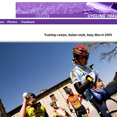
ews
Photos
Feedback
Training camps, Italian style, Italy, March 2005