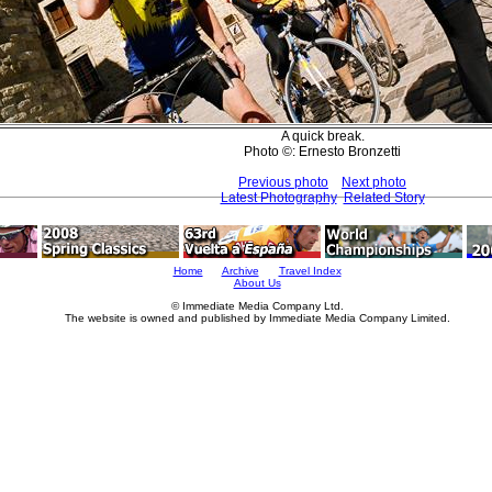
A quick break.
Photo ©: Ernesto Bronzetti
Previous photo
Next photo
Latest Photography
Related Story
Home
Archive
Travel Index
About Us
© Immediate Media Company Ltd.
The website is owned and published by Immediate Media Company Limited.