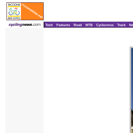
Tech
Features
Road
MTB
Cyclocross
Track
N