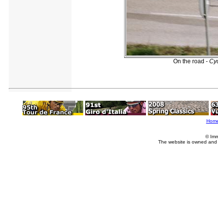
On the road -
Cy
Hom
© Imm
The website is owned and