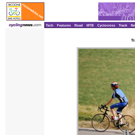
Tech
Features
Road
MTB
Cyclocross
Track
N
Tr