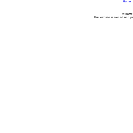
Home
© Imme
The website is owned and p