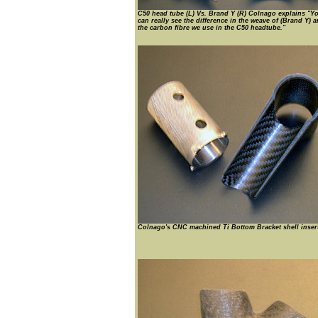
C50 head tube (L) Vs. Brand Y (R) Colnago explains "Y
can really see the difference in the weave of (Brand Y) 
the carbon fibre we use in the C50 headtube."
Colnago's CNC machined Ti Bottom Bracket shell insert