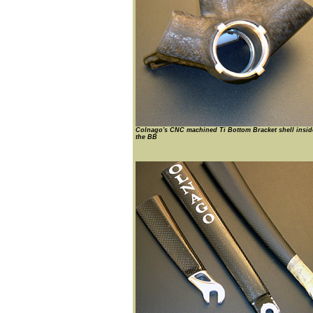
Colnago's CNC machined Ti Bottom Bracket shell insid
the BB