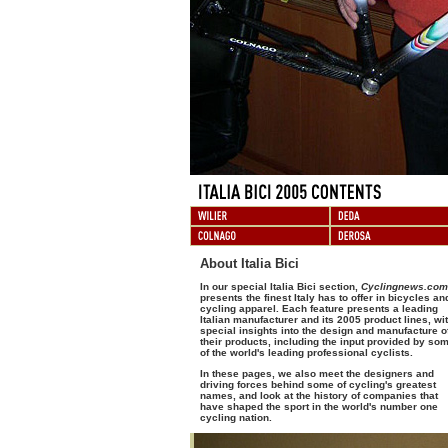
About Italia Bici
In our special Italia Bici section,
Cyclingnews.com
presents the finest Italy has to offer in bicycles an
cycling apparel. Each feature presents a leading
Italian manufacturer and its 2005 product lines, wi
special insights into the design and manufacture o
their products, including the input provided by so
of the world's leading professional cyclists.
In these pages, we also meet the designers and
driving forces behind some of cycling's greatest
names, and look at the history of companies that
have shaped the sport in the world's number one
cycling nation.