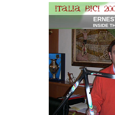
ERNES
INSIDE T