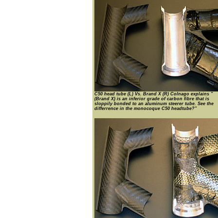
C50 head tube (L) Vs. Brand X (R) Colnago explains "
(Brand X) is an inferior grade of carbon fibre that is
sloppily bonded to an aluminum steerer tube. See the
differrence in the monocoque C50 headtube?"