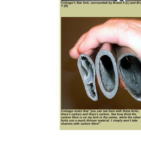
Colnago's Star fork, surrounded by Brand X (L) and Br
Y (R)
Colnago notes that "you can see here with these forks,
there's carbon and there's carbon. See how thick the
carbon fibre is on my fork in the center, while the othe
forks use a much thinner material. I simply won't take
chances with carbon fibre!"