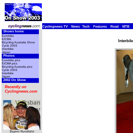
Cyclingnews TV
News
Tech
Features
Road
MTB
Shows home
Eurobike
EICMA
Interbi
Bicycling Australia Show
Cycle 2003
Interbike
Japan
Photos
Eurobike pics
EICMA pics
Bicycling Australia pics
Cycle 2003
Interbike
Japan
2002 On Show
Recently on
Cyclingnews.com
Bayern Rundfahrt