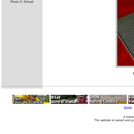
Photo ©: Schaaf
Home
© Imme
The website is owned and p