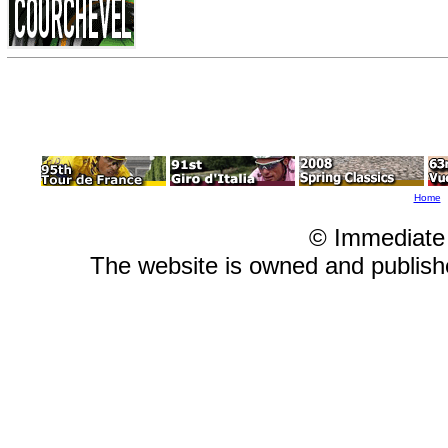
Home
© Immediate
The website is owned and publis