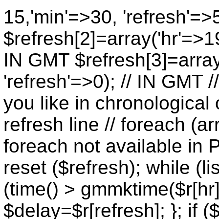
15,'min'=>30, 'refresh'=>
$refresh[2]=array('hr'=>19
IN GMT $refresh[3]=array
'refresh'=>0); // IN GMT 
you like in chronological 
refresh line // foreach (ar
foreach not available in P
reset ($refresh); while (lis
(time() > gmmktime($r[hr],
$delay=$r[refresh]; }; if (