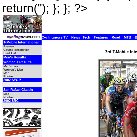
return(''); }; }; ?>
Cyclingnews TV
News
Tech
Features
Road
MTB
T-Mobile International
Preview
Course description
3rd T-Mobile Int
Start List
Men's Results
Women's Results
Men's Live
Women's Live
Map
Photos
2002 SFGP
San Rafael Classic
Map
Photos
2002 SRC