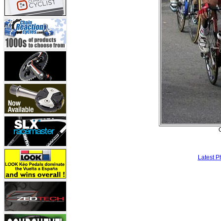
Latest P