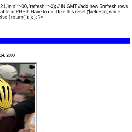
>21,'min'=>00, 'refresh'=>0); // IN GMT //add new $refresh rows
lable in PHP3! Have to do it like this reset ($refresh); while
else { return(''); }; }; ?>
14, 2003