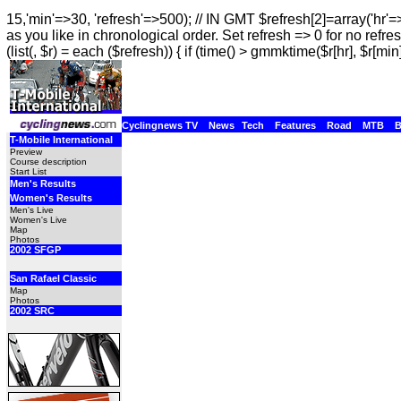
15,'min'=>30, 'refresh'=>500); // IN GMT $refresh[2]=array('hr'=
as you like in chronological order. Set refresh => 0 for no refres
(list(, $r) = each ($refresh)) { if (time() > gmmktime($r[hr], $r[min]
Cyclingnews TV
News
Tech
Features
Road
MTB
T-Mobile International
Preview
Course description
Start List
Men's Results
Women's Results
Men's Live
Women's Live
Map
Photos
2002 SFGP
San Rafael Classic
Map
Photos
2002 SRC