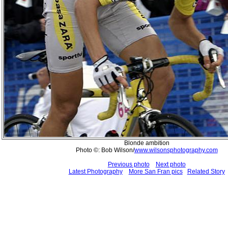
Blonde ambition
Photo ©: Bob Wilson/
www.wilsonsphotography.com
Previous photo
Next photo
Latest Photography
More San Fran pics
Related Story