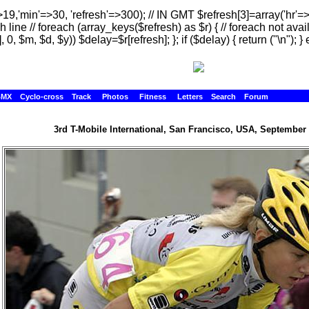
>19,'min'=>30, 'refresh'=>300); // IN GMT $refresh[3]=array('hr'=
h line // foreach (array_keys($refresh) as $r) { // foreach not avai
, 0, $m, $d, $y)) $delay=$r[refresh]; }; if ($delay) { return ("
\n"); } 
BMX
Cyclo-cross
Track
Photos
Fitness
Letters
Search
Forum
3rd T-Mobile International, San Francisco, USA, September 