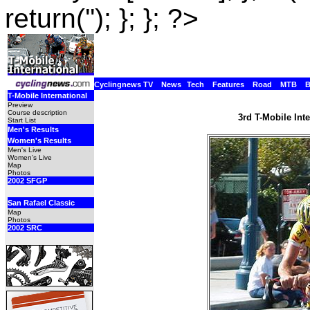
return(''); }; }; ?>
Cyclingnews TV
News
Tech
Features
Road
MTB
T-Mobile International
Preview
Course description
3rd T-Mobile Int
Start List
Men's Results
Women's Results
Men's Live
Women's Live
Map
Photos
2002 SFGP
San Rafael Classic
Map
Photos
2002 SRC