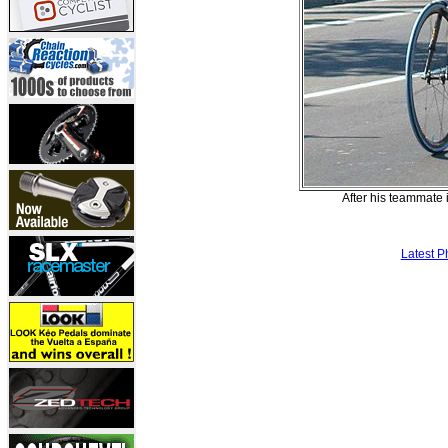
After his teammate 
Latest P