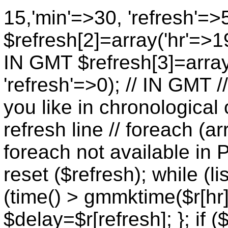
15,'min'=>30, 'refresh'=>
$refresh[2]=array('hr'=>19
IN GMT $refresh[3]=array
'refresh'=>0); // IN GMT 
you like in chronological 
refresh line // foreach (ar
foreach not available in P
reset ($refresh); while (lis
(time() > gmmktime($r[hr],
$delay=$r[refresh]; }; if (