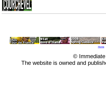
Home
© Immediate
The website is owned and publis