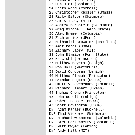
23 Dan Jick (Boston U)

24 Keith Wong (Cornell)

25 Christopher Kessler (UMass)

26 Ricky Silver (Skidmore)

27 Chris Tracy (MIT)

28 Andrew Bernstein (Skidmore)

29 Greg Mitchell (Penn State)

30 Alex Bremer (Columbia)

31 Zach Arrick (UPenn)

32 Nathaniel Brewster (Hamilton)

33 Amit Patel (USMA)

34 Zachary Labry (MIT)

35 John Blymier (Penn State)

36 Eric Chi (Princeton)

37 Matthew Meyers (Lehigh)

38 Rob Hall (Mercyhurst)

39 David Corcoran (Lehigh)

40 Matthew Plough (Princeton)

41 Brendan Rogers (UConn)

42 Dmitriy Levchenkov (Cornell)

43 Richard Lambert (UPenn)

44 Inghaw Cheng (Princeton)

45 John Benoit (Lehigh)

46 Robert Dobbie (Brown)

47 Scott Covington (USMA)

DNF Adam Kahler (Bucknell)

DNF Thad Vickery (Skidmore)

DNF Michael Wasserman (Columbia)

DNF Bret Fortenberry (Boston U)

DNF Matt Dwyer (Lehigh)

DNF Andy Hill (MIT)
