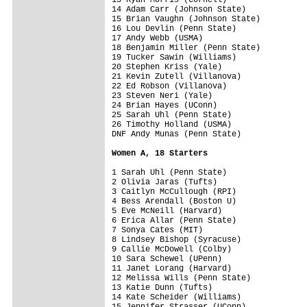
14 Adam Carr (Johnson State)

15 Brian Vaughn (Johnson State)

16 Lou Devlin (Penn State)

17 Andy Webb (USMA)

18 Benjamin Miller (Penn State)

19 Tucker Sawin (Williams)

20 Stephen Kriss (Yale)

21 Kevin Zutell (Villanova)

22 Ed Robson (Villanova)

23 Steven Neri (Yale)

24 Brian Hayes (UConn)

25 Sarah Uhl (Penn State)

26 Timothy Holland (USMA)

DNF Andy Munas (Penn State)

Women A, 18 Starters
1 Sarah Uhl (Penn State)

2 Olivia Jaras (Tufts)

3 Caitlyn McCullough (RPI)

4 Bess Arendall (Boston U)

5 Eve McNeill (Harvard)

6 Erica Allar (Penn State)

7 Sonya Cates (MIT)

8 Lindsey Bishop (Syracuse)

9 Callie McDowell (Colby)

10 Sara Schewel (UPenn)

11 Janet Lorang (Harvard)

12 Melissa Wills (Penn State)

13 Katie Dunn (Tufts)

14 Kate Scheider (Williams)

15 Jennifer Strasser (UConn)
