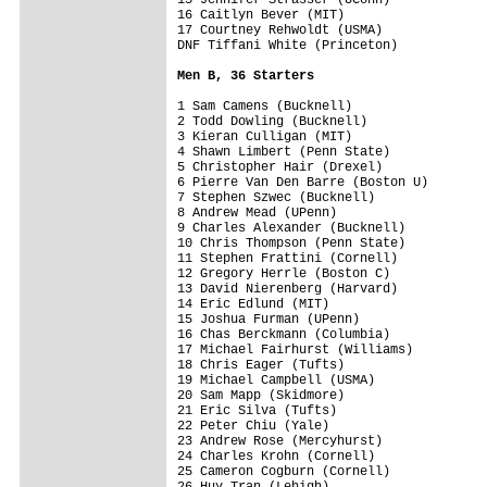
16 Caitlyn Bever (MIT)

17 Courtney Rehwoldt (USMA)

DNF Tiffani White (Princeton)

Men B, 36 Starters
1 Sam Camens (Bucknell)

2 Todd Dowling (Bucknell)

3 Kieran Culligan (MIT)

4 Shawn Limbert (Penn State)

5 Christopher Hair (Drexel)

6 Pierre Van Den Barre (Boston U)

7 Stephen Szwec (Bucknell)

8 Andrew Mead (UPenn)

9 Charles Alexander (Bucknell)

10 Chris Thompson (Penn State)

11 Stephen Frattini (Cornell)

12 Gregory Herrle (Boston C)

13 David Nierenberg (Harvard)

14 Eric Edlund (MIT)

15 Joshua Furman (UPenn)

16 Chas Berckmann (Columbia)

17 Michael Fairhurst (Williams)

18 Chris Eager (Tufts)

19 Michael Campbell (USMA)

20 Sam Mapp (Skidmore)

21 Eric Silva (Tufts)

22 Peter Chiu (Yale)

23 Andrew Rose (Mercyhurst)

24 Charles Krohn (Cornell)

25 Cameron Cogburn (Cornell)

26 Huy Tran (Lehigh)
