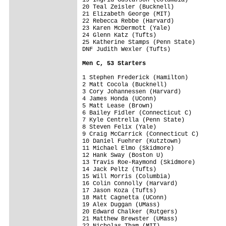
20 Teal Zeisler (Bucknell)

21 Elizabeth George (MIT)

22 Rebecca Rebbe (Harvard)

23 Karen McDermott (Yale)

24 Glenn Katz (Tufts)

25 Katherine Stamps (Penn State)

DNF Judith Wexler (Tufts)

Men C, 53 Starters
1 Stephen Frederick (Hamilton)

2 Matt Cocola (Bucknell)

3 Cory Johannessen (Harvard)

4 James Honda (UConn)

5 Matt Lease (Brown)

6 Bailey Fidler (Connecticut C)

7 Kyle Centrella (Penn State)

8 Steven Felix (Yale)

9 Craig McCarrick (Connecticut C)

10 Daniel Fuehrer (Kutztown)

11 Michael Elmo (Skidmore)

12 Hank Sway (Boston U)

13 Travis Roe-Raymond (Skidmore)

14 Jack Peltz (Tufts)

15 Will Morris (Columbia)

16 Colin Connolly (Harvard)

17 Jason Koza (Tufts)

18 Matt Cagnetta (UConn)

19 Alex Duggan (UMass)

20 Edward Chalker (Rutgers)

21 Matthew Brewster (UMass)

22 Nicholas Tham (MIT)
