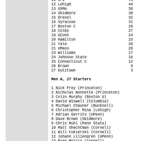
12 Lehigh                          44

13 USMA                            38

14 Skidmore                        38

15 Drexel                          32

16 Syracuse                        31

17 Boston C                        29

18 Colby                           27

19 UConn                           24

20 Hamilton                        23

21 Yale                            20

21 UMass                           20

23 Williams                        17

24 Johnson State                   16

25 Connecticut C                   12

26 Brown                            9

27 Kutztown                         3

Men A, 27 Starters
1 Nick Frey (Princeton)

2 Nicholas Bennette (Princeton)

3 Colin Murphy (Boston U)

4 David Wiswell (Columbia)

5 Michael Chauner (Bucknell)

6 Christopher Mina (Lehigh)

7 Adrian Gerrits (UPenn)

8 Dave Brown (Skidmore)

9 Chris Ruhl (Penn State)

10 Matt Shechtman (Cornell)

11 Will Cukierski (Cornell)

12 Johann Liljengren (UPenn)

13 Ryan Morris (Cornell)
