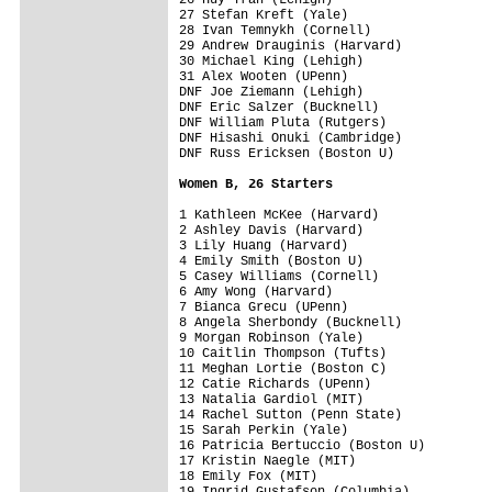
27 Stefan Kreft (Yale)

28 Ivan Temnykh (Cornell)

29 Andrew Drauginis (Harvard)

30 Michael King (Lehigh)

31 Alex Wooten (UPenn)

DNF Joe Ziemann (Lehigh)

DNF Eric Salzer (Bucknell)

DNF William Pluta (Rutgers)

DNF Hisashi Onuki (Cambridge)

DNF Russ Ericksen (Boston U)

Women B, 26 Starters
1 Kathleen McKee (Harvard)

2 Ashley Davis (Harvard)

3 Lily Huang (Harvard)

4 Emily Smith (Boston U)

5 Casey Williams (Cornell)

6 Amy Wong (Harvard)

7 Bianca Grecu (UPenn)

8 Angela Sherbondy (Bucknell)

9 Morgan Robinson (Yale)

10 Caitlin Thompson (Tufts)

11 Meghan Lortie (Boston C)

12 Catie Richards (UPenn)

13 Natalia Gardiol (MIT)

14 Rachel Sutton (Penn State)

15 Sarah Perkin (Yale)

16 Patricia Bertuccio (Boston U)

17 Kristin Naegle (MIT)

18 Emily Fox (MIT)

19 Ingrid Gustafson (Columbia)
