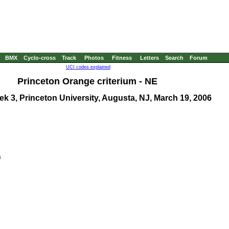
BMX
Cyclo-cross
Track
Photos
Fitness
Letters
Search
Forum
UCI codes explained
Princeton Orange criterium
- NE
 3, Princeton University, Augusta, NJ, March 19, 2006

