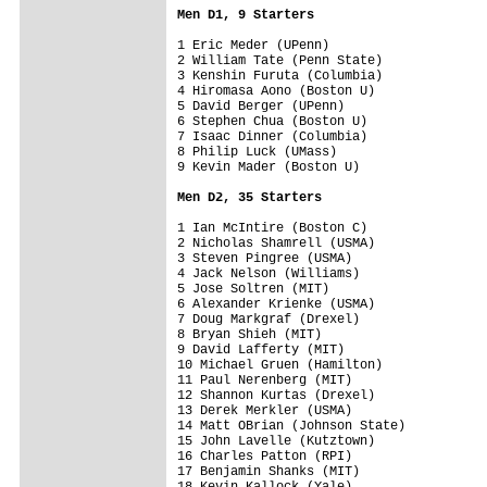
Men D1, 9 Starters
1 Eric Meder (UPenn)

2 William Tate (Penn State)

3 Kenshin Furuta (Columbia)

4 Hiromasa Aono (Boston U)

5 David Berger (UPenn)

6 Stephen Chua (Boston U)

7 Isaac Dinner (Columbia)

8 Philip Luck (UMass)

9 Kevin Mader (Boston U)

Men D2, 35 Starters
1 Ian McIntire (Boston C)

2 Nicholas Shamrell (USMA)

3 Steven Pingree (USMA)

4 Jack Nelson (Williams)

5 Jose Soltren (MIT)

6 Alexander Krienke (USMA)

7 Doug Markgraf (Drexel)

8 Bryan Shieh (MIT)

9 David Lafferty (MIT)

10 Michael Gruen (Hamilton)

11 Paul Nerenberg (MIT)

12 Shannon Kurtas (Drexel)

13 Derek Merkler (USMA)

14 Matt OBrian (Johnson State)

15 John Lavelle (Kutztown)

16 Charles Patton (RPI)

17 Benjamin Shanks (MIT)

18 Kevin Kallock (Yale)
