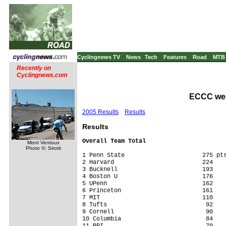
Cyclingnews TV
News
Tech
Features
Road
MTB
Recently on
Cyclingnews.com
ECCC week
2005 Results
Results
Results
Overall Team Total
Mont Ventoux
Photo ©: Sirotti
1 Penn State                      275 pts
2 Harvard                         224

3 Bucknell                        193

4 Boston U                        176

5 UPenn                           162

6 Princeton                       161

7 MIT                             110

8 Tufts                            92

9 Cornell                          90

10 Columbia                        84

11 RPI                             70
