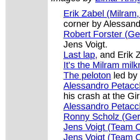
Erik Zabel (Milram
corner by Alessand
Robert Forster (Ge
Jens Voigt.
Last lap,
and Erik Z
It's the Milram mil
The peloton
led by
Alessandro Petacch
his crash at the Giro
Alessandro Petacch
Ronny Scholz (Gero
Jens Voigt (Team 
Jens Voigt (Team 