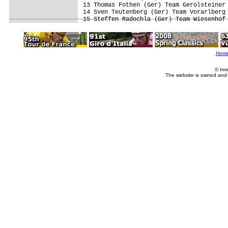
13 Thomas Fothen (Ger) Team Gerolsteiner 
14 Sven Teutenberg (Ger) Team Vorarlberg 
Hom
© Imm
The website is owned and