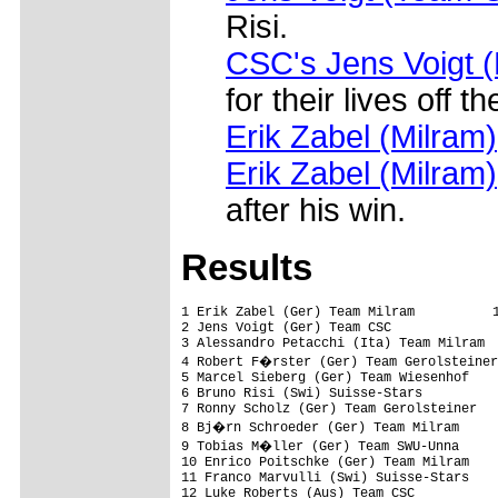
Risi.
CSC's Jens Voigt (
for their lives off 
Erik Zabel (Milram)
Erik Zabel (Milram)
after his win.
Results
1 Erik Zabel (Ger) Team Milram          1
2 Jens Voigt (Ger) Team CSC              
3 Alessandro Petacchi (Ita) Team Milram  
4 Robert F�rster (Ger) Team Gerolsteiner
5 Marcel Sieberg (Ger) Team Wiesenhof    
6 Bruno Risi (Swi) Suisse-Stars          
7 Ronny Scholz (Ger) Team Gerolsteiner   
8 Bj�rn Schroeder (Ger) Team Milram     
9 Tobias M�ller (Ger) Team SWU-Unna     
10 Enrico Poitschke (Ger) Team Milram    
11 Franco Marvulli (Swi) Suisse-Stars    
12 Luke Roberts (Aus) Team CSC           