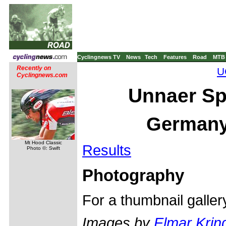
Cyclingnews TV
News
Tech
Features
Road
MTB
Recently on
U
Cyclingnews.com
Unnaer Sp
Germany,
Mt Hood Classic
Results
Photo ©: Swift
Photography
For a thumbnail galle
Images by
Elmar Krin