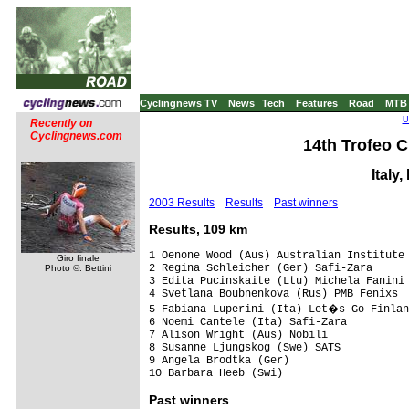
Cyclingnews TV
News
Tech
Features
Road
MTB
U
Recently on
Cyclingnews.com
14th Trofeo C
Italy
2003 Results
Results
Past winners
Results, 109 km
1 Oenone Wood (Aus) Australian Institute 
Giro finale
2 Regina Schleicher (Ger) Safi-Zara      
Photo ©: Bettini
3 Edita Pucinskaite (Ltu) Michela Fanini

4 Svetlana Boubnenkova (Rus) PMB Fenixs

5 Fabiana Luperini (Ita) Let�s Go Finlan
6 Noemi Cantele (Ita) Safi-Zara

7 Alison Wright (Aus) Nobili

8 Susanne Ljungskog (Swe) SATS

9 Angela Brodtka (Ger)

Past
winners