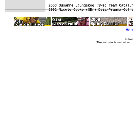
2003 Susanne Ljungskog (Swe) Team Catalun
2002 Nicole Cooke (GBr) Deia-Pragma-Coln
Hom
© Imm
The website is owned and