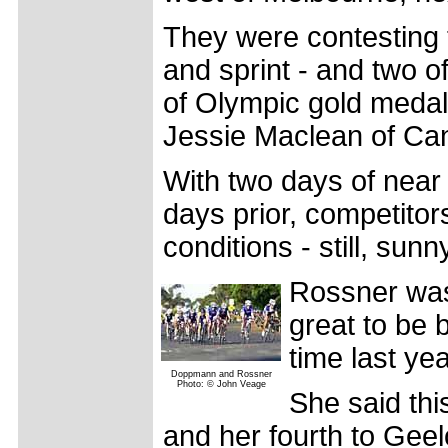
They were contesting t
and sprint - and two o
of Olympic gold medal
Jessie Maclean of Can
With two days of near 
days prior, competitor
conditions - still, sun
Rossner was i
great to be 
time last yea
Doppmann and Rossner
Photo: © John Veage
She said thi
and her fourth to Geel