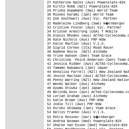
27 Katherine Bates (Aus) Powerplate-BIK

28 Kirsty Robb (NZl) Powerplate-BIK

29 Priska Doppmann (Swi) World Team

30 Miyoko Karami (Jpn) World Team

31 Zoe Southwell (Aus) Vic. Partner

32 Madeleine Lindberg (Swe) N�rnberger

33 Cristine Foster (Aus) Vic. Partner

34 Kristen Armstrong (USA) T Mobile

35 Alexis Rhodes (Aus) ACTAS-Cyclecooma.c
36 Kate Nichols (Aus) FRF-NSW

37 Katie Mactier (Aus) V.I.S.            
38 Sigrid Corneo (Ita) Road Racer        
39 Nadene Boyle  (NZl) Alchemy

40 Trine Hansen (Den) Team Grace

41 Christina  Peick-Andersen (Den) Team G
42 Jessica Ridder (Aus) ACTAS-Cyclecooma.
43 Tamamo Nakamura (Jpn) Japan

44 Annalisa Farrell (NZl) New Zealand Nat
45 Jessie Maclean (Aus) ACTAS-Cyclecooma.
46 Penny Warring (NZl) New Zealand Nation
47 Wendy Walker (Aus) Alchemy

48 Ayumu Otsuka (Jpn) Japan

49 Belinda Goss (Aus) ACTAS-Cyclecooma.co
50 Lorian Graham (Aus) Alchemy

51 Katie Brown (Aus) FRF-NSW

52 Jodie Till (Aus) FRF-NSW

53 Hiroko Shimada (Jpn) Team Grace

54 Dellys Franke (Aus) V.I.S.

55 Petra Rossner (Ger) N�rnberger

56 Andrea Bosman (Ned) Powerplate-BIK

57 Sharon Van Essen (Ned) Powerplate-BIK
