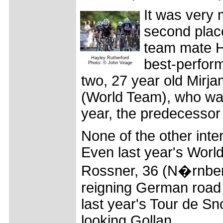
It was very 
second place
team mate Ha
Hayley Rutherford
best-perform
Photo: © John Veage
two, 27 year old Mirj
(World Team), who wa
year, the predecessor
None of the other inter
Even last year's Worl
Rossner, 36 (N�rnber
reigning German road 
last year's Tour de Sn
looking Gollan.