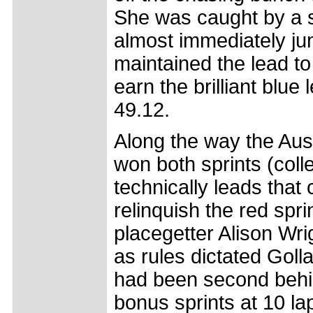
She was caught by a si
almost immediately ju
maintained the lead to 
earn the brilliant blue
49.12.
Along the way the Aus
won both sprints (coll
technically leads that 
relinquish the red spri
placegetter Alison Wr
as rules dictated Goll
had been second behind
bonus sprints at 10 la