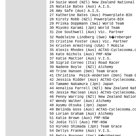
24 Suzie Wood (NZl) New Zealand National 
25 Natalie Bates (Aus) A.I.S.

26 Amy Safe (Aus) A.I.S.

27 Katherine Bates (Aus) Powerplate-BIK

28 Kirsty Robb (NZl) Powerplate-BIK

29 Priska Doppmann (Swi) World Team

30 Miyoko Karami (Jpn) World Team

31 Zoe Southwell (Aus) Vic. Partner

32 Madeleine Lindberg (Swe) N�rnberger

33 Cristine Foster (Aus) Vic. Partner

34 Kristen Armstrong (USA) T Mobile

35 Alexis Rhodes (Aus) ACTAS-Cyclecooma.c
36 Kate Nichols (Aus) FRF-NSW

37 Katie Mactier (Aus) V.I.S.            
38 Sigrid Corneo (Ita) Road Racer        
39 Nadene Boyle  (NZl) Alchemy

40 Trine Hansen (Den) Team Grace

41 Christina  Peick-Andersen (Den) Team G
42 Jessica Ridder (Aus) ACTAS-Cyclecooma.
43 Tamamo Nakamura (Jpn) Japan

44 Annalisa Farrell (NZl) New Zealand Nat
45 Jessie Maclean (Aus) ACTAS-Cyclecooma.
46 Penny Warring (NZl) New Zealand Nation
47 Wendy Walker (Aus) Alchemy

48 Ayumu Otsuka (Jpn) Japan

49 Belinda Goss (Aus) ACTAS-Cyclecooma.co
50 Lorian Graham (Aus) Alchemy

51 Katie Brown (Aus) FRF-NSW

52 Jodie Till (Aus) FRF-NSW

53 Hiroko Shimada (Jpn) Team Grace

54 Dellys Franke (Aus) V.I.S.
