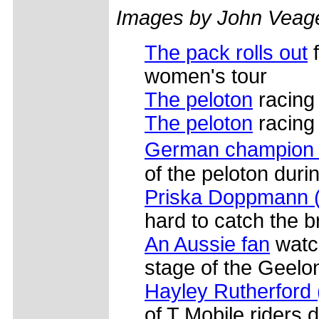
Images by John Veag
The pack rolls out
f
women's tour
The peloton
racing
The peloton
racing 
German champion J
of the peloton duri
Priska Doppmann (
hard to catch the b
An Aussie fan
watch
stage of the Geelo
Hayley Rutherford
of T Mobile riders d