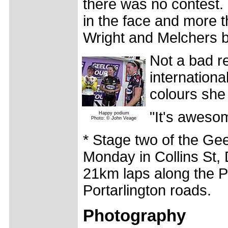
there was no contest. 
in the face and more t
Wright and Melchers ba
Not a bad re
internationa
colours she
"It's aweso
Happy podium
Photo: © John Veage
* Stage two of the Gee
Monday in Collins St, 
21km laps along the P
Portarlington roads.
Photography