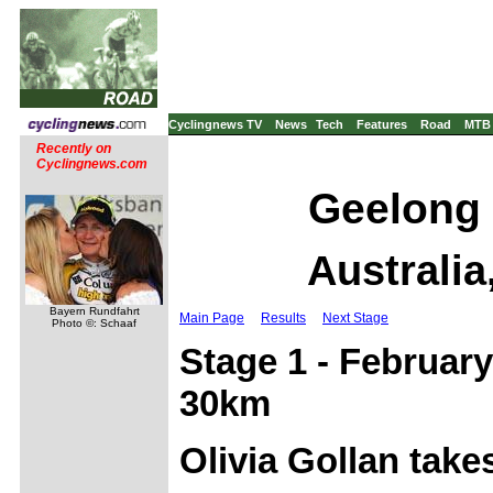
Cyclingnews TV
News
Tech
Features
Road
MTB
Recently on
Cyclingnews.com
Geelong 
Australia
Bayern Rundfahrt
Main Page
Results
Next Stage
Photo ©: Schaaf
Stage 1 - February
30km
Olivia Gollan takes