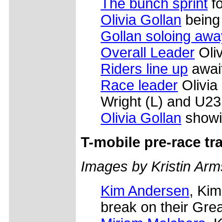
The bunch sprint
fo
Olivia Gollan
being 
Gollan soloing awa
Overall Leader
Oliv
Riders line up
await
Race leader
Olivia 
Wright (L) and U23
Olivia Gollan
showi
T-mobile pre-race tr
Images by Kristin Arm
Kim Andersen
, Kim
break on their Gre