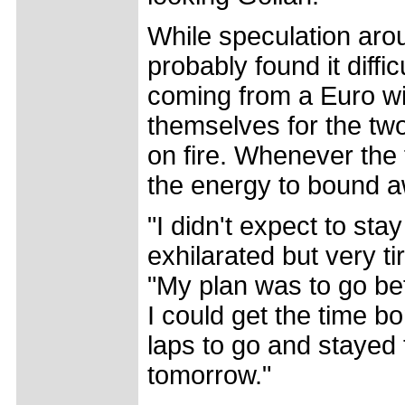
While speculation arou
probably found it diffi
coming from a Euro wi
themselves for the tw
on fire. Whenever the 
the energy to bound a
"I didn't expect to stay
exhilarated but very ti
"My plan was to go befo
I could get the time b
laps to go and stayed t
tomorrow."