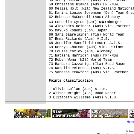
58 Jenny MacPherson (Aus) Vic. Partner

59 Christine Riakos (Aus) FRF-NSW

60 Melisa Holt (NZl) New Zealand National
61 Karina Louise Sorensen (Den) Team Grac
62 Rebecca McConnell (Aus) Alchemy

63 Cornelia Cyrus (Ger) N�rnberger

64 Alexandra Reinehr (Aus) Vic. Partner

65 Mayuko Konomi (Jpn) Japan

66 Sari Saarelainen (Fin) World Team

67 Emma Rickards (Aus) V.I.S.

68 Jennifer Manefield (Aus)  A.I.S.

69 Kerryn Charman (Aus) Vic. Partner

70 Louise Yaxley (Aus) Alchemy

71 Natasha Harrigan (Aus) FRF-NSW

72 Robyn Wong (NZl) World Team

73 Barbara Cazzaniga (Ita) Road Racer    
74 Narelle Petersen (Aus) V.I.S.

75 Vanessa Crawford (Aus) Vic. Partner   
Points classification
1 Olivia Gollan (Aus) A.I.S.             
2 Alison Wright (Aus) Road Racer         
3 Elizabeth Williams (Aus) V.I.S.        
Hom
© Imm