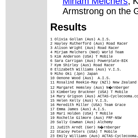
Miriam Melchers
, 
Armstrong on the 
Results
1 Olivia Gollan (Aus) A.I.S.             
2 Hayley Rutherford (Aus) Road Racer     
3 Alison Wright (Aus) Road Racer

4 Mirjam Melchers (Ned) World Team

5 Kim Anderson (USA) T Mobile

6 Sara Carrigan (Aus) Powerplate-BIK

7 Kym Shirley (Aus) Road Racer

8 Elizabeth Williams (Aus) V.I.S.

9 Miho Oki (Jpn) Japan

10 Oenone Wood (Aus)  A.I.S.             
11 Rosalind Reekie-May (NZl) New Zealand 
12 Margaret Hemsley (Aus) N�rnberger

13 Kimberley Bruckner (USA) T Mobile     
14 Mary Grigson (Aus) ACTAS-Cyclecooma.co
15 Helen Kelly (Aus) V.I.S.

16 Meredith Miller (USA) Team Grace

17 Emma James (Aus) A.I.S.

18 Mari Holden (USA) T Mobile

19 Rochelle Gilmore (Aus) FRF-NSW

20 Sally Cowman (Aus) Alchemy            
21 Judith Arndt (Ger) N�rnberger        
22 Stacey Peters (USA) T Mobile

23 Emily Williams (Aus) ACTAS-Cyclecooma.