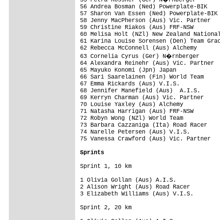
55 Petra Rossner (Ger) N�rnberger

56 Andrea Bosman (Ned) Powerplate-BIK

57 Sharon Van Essen (Ned) Powerplate-BIK

58 Jenny MacPherson (Aus) Vic. Partner

59 Christine Riakos (Aus) FRF-NSW

60 Melisa Holt (NZl) New Zealand National
61 Karina Louise Sorensen (Den) Team Grac
62 Rebecca McConnell (Aus) Alchemy

63 Cornelia Cyrus (Ger) N�rnberger

64 Alexandra Reinehr (Aus) Vic. Partner

65 Mayuko Konomi (Jpn) Japan

66 Sari Saarelainen (Fin) World Team

67 Emma Rickards (Aus) V.I.S.

68 Jennifer Manefield (Aus)  A.I.S.

69 Kerryn Charman (Aus) Vic. Partner

70 Louise Yaxley (Aus) Alchemy

71 Natasha Harrigan (Aus) FRF-NSW

72 Robyn Wong (NZl) World Team

73 Barbara Cazzaniga (Ita) Road Racer    
74 Narelle Petersen (Aus) V.I.S.

75 Vanessa Crawford (Aus) Vic. Partner   
Sprints
Sprint 1, 10 km

1 Olivia Gollan (Aus) A.I.S.             
2 Alison Wright (Aus) Road Racer         
3 Elizabeth Williams (Aus) V.I.S.        
Sprint 2, 20 km
