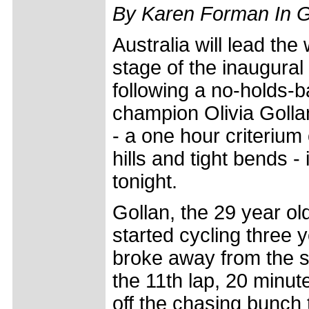
By Karen Forman In 
Australia will lead th
stage of the inaugural
following a no-holds-b
champion Olivia Golla
- a one hour criterium
hills and tight bends -
tonight.
Gollan, the 29 year o
started cycling three y
broke away from the str
the 11th lap, 20 minut
off the chasing bunch 