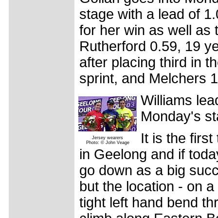
stage with a lead of 1
for her win as well as 
Rutherford 0.59, 19 ye
after placing third in 
sprint, and Melchers 1
Williams lea
Monday's sta
It is the fir
Jersey wearers
Photo: © John Veage
in Geelong and if today
go down as a big succ
but the location - on a 
tight left hand bend t