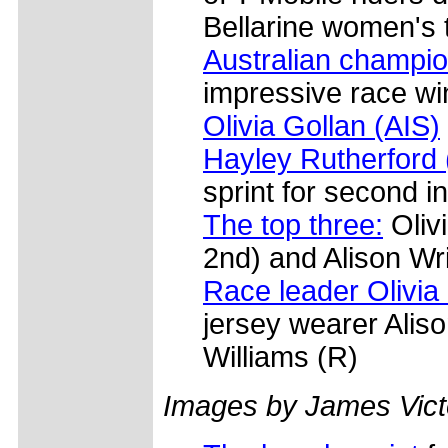
Bellarine women's 
Australian champio
impressive race w
Olivia Gollan (AIS)
Hayley Rutherford
sprint for second i
The top three:
Olivi
2nd) and Alison Wri
Race leader Olivia
jersey wearer Alis
Williams (R)
Images by James Vict