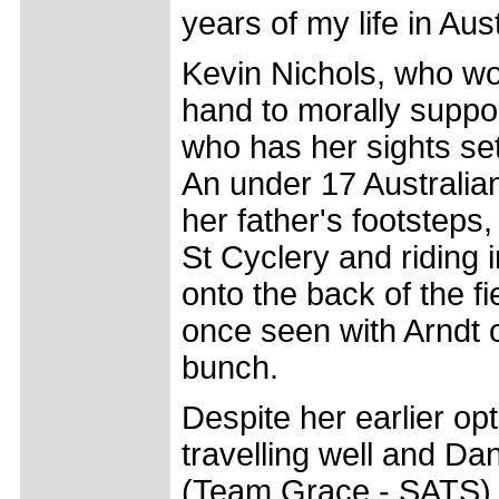
years of my life in Aust
Kevin Nichols, who wo
hand to morally suppo
who has her sights set
An under 17 Australia
her father's footsteps
St Cyclery and riding
onto the back of the f
once seen with Arndt o
bunch.
Despite her earlier op
travelling well and Da
(Team Grace - SATS) 