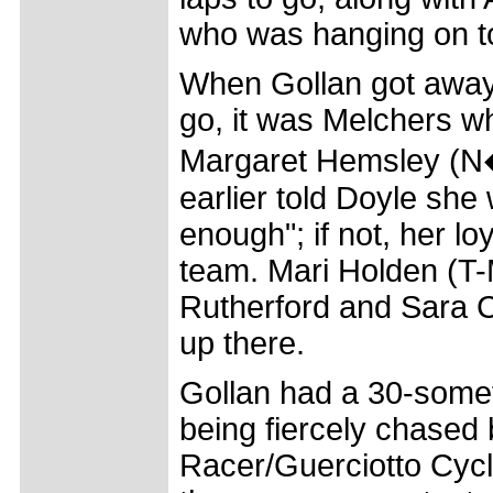
who was hanging on t
When Gollan got away 
go, it was Melchers w
Margaret Hemsley (N
earlier told Doyle she
enough"; if not, her lo
team. Mari Holden (T-
Rutherford and Sara C
up there.
Gollan had a 30-somet
being fiercely chased
Racer/Guerciotto Cycl