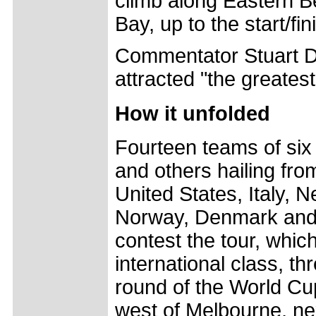
climb along Eastern Be
Bay, up to the start/fin
Commentator Stuart Do
attracted "the greates
How it unfolded
Fourteen teams of six 
and others hailing fr
United States, Italy, 
Norway, Denmark and 
contest the tour, whic
international class, th
round of the World Cu
west of Melbourne, ne