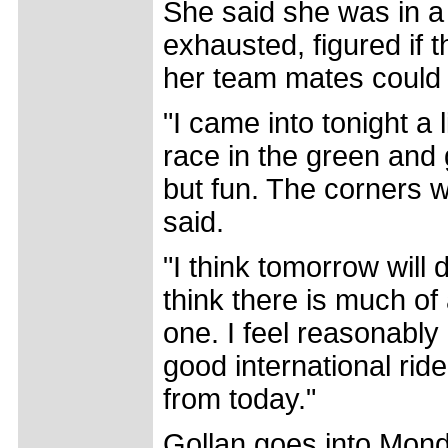
She said she was in a 
exhausted, figured if 
her team mates could 
"I came into tonight a 
race in the green and g
but fun. The corners w
said.
"I think tomorrow will
think there is much of a
one. I feel reasonably 
good international rid
from today."
Gollan goes into Mond