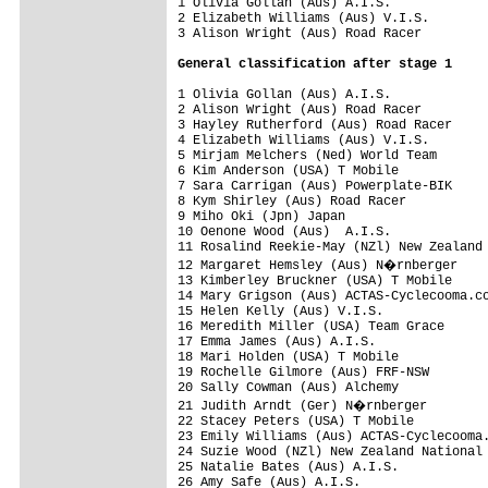
1 Olivia Gollan (Aus) A.I.S.             
2 Elizabeth Williams (Aus) V.I.S.        
3 Alison Wright (Aus) Road Racer         
General classification after stage 1
1 Olivia Gollan (Aus) A.I.S.             
2 Alison Wright (Aus) Road Racer         
3 Hayley Rutherford (Aus) Road Racer     
4 Elizabeth Williams (Aus) V.I.S.        
5 Mirjam Melchers (Ned) World Team       
6 Kim Anderson (USA) T Mobile

7 Sara Carrigan (Aus) Powerplate-BIK

8 Kym Shirley (Aus) Road Racer

9 Miho Oki (Jpn) Japan

10 Oenone Wood (Aus)  A.I.S.             
11 Rosalind Reekie-May (NZl) New Zealand 
12 Margaret Hemsley (Aus) N�rnberger

13 Kimberley Bruckner (USA) T Mobile     
14 Mary Grigson (Aus) ACTAS-Cyclecooma.co
15 Helen Kelly (Aus) V.I.S.

16 Meredith Miller (USA) Team Grace

17 Emma James (Aus) A.I.S.

18 Mari Holden (USA) T Mobile

19 Rochelle Gilmore (Aus) FRF-NSW

20 Sally Cowman (Aus) Alchemy            
21 Judith Arndt (Ger) N�rnberger        
22 Stacey Peters (USA) T Mobile

23 Emily Williams (Aus) ACTAS-Cyclecooma.
24 Suzie Wood (NZl) New Zealand National 
25 Natalie Bates (Aus) A.I.S.

26 Amy Safe (Aus) A.I.S.
