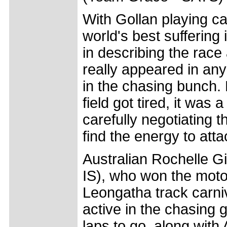
With Gollan playing ca
world's best suffering
in describing the race
really appeared in any
in the chasing bunch.
field got tired, it was 
carefully negotiating t
find the energy to atta
Australian Rochelle 
IS), who won the moto
Leongatha track carniv
active in the chasing g
laps to go, along with