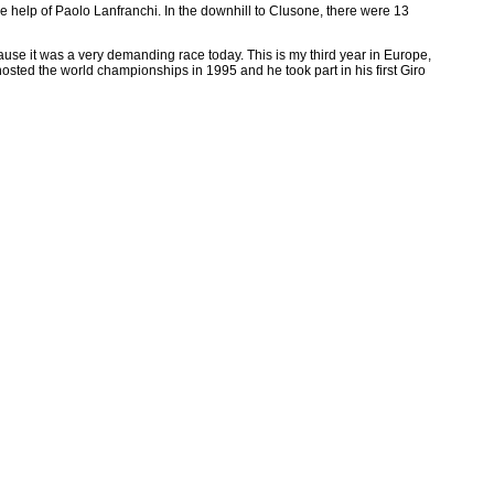
 help of Paolo Lanfranchi. In the downhill to Clusone, there were 13
ause it was a very demanding race today. This is my third year in Europe,
sted the world championships in 1995 and he took part in his first Giro