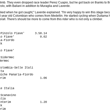
limb. They even dropped race leader Perez Cuapio, but he got back on thanks to the
zolo, with Baliani in addition to Muraglia and Laverde.
tacked when he got caught," Laverde explained. "I'm very happy to win this stage bec
23 year old Colombian who comes from Medellin. He started cycling when Duitama ho
erall. There's should be more to come from this rider who is not only a climber.
                              3.00
11 Vincenzo Di Falco (Ita) Mercatone Uno-Scanavino              3.06
12 Luis F. Laverde Jimenez (Col) Formaggi Pinzolo Fiave'        3.44
13 Rudolf Wentzel (RSA) Vlaanderen T-Interim                    4.46
14 Michele Gobbi (Ita) De Nardi-Colpack                         4.58
15 Leonardo Zanotti (Ita) De Nardi-Colpack                      5.18
16 Leonardo Scarselli (Ita) Colombia-Selle Italia               5.20
17 Cesary Zamana (Pol) Mroz                                     6.17
18 Mitja Mahoric (Slo) Perutnina Ptuj                           6.19
19 Nico Sijmens (Bel) Vlaanderen T-Interim                      7.17
20 Steven Kleynen (Bel) Vlaanderen T-Interim                    8.06
21 Huberlino Mesa Estepa (Col) Colombia-Selle Italia            8.16
22 Devis Miorin (Ita) De Nardi-Colpack                          8.20
23 Jurgen Van De Walle (Bel) Vlaanderen T-Interim              10.31
24 Cristiano Frattini (Ita) Tenax                              11.05
25 Igor Bongiucov (Mda) Miche                                  12.34
26 Sandro Guttinger (Swi) Team Macandina-Kewa Rad              12.45
27 Mauro Zanetti (Ita) Tenax                                   16.32
28 Dean Podgornyk (Slo) Perutnina Ptuj                         17.04
29 Jose Joaqu Castelblanco Romero (Col) Colombia-Selle Itali   17.40
30 Graziano Gasparre (Ita) De Nardi-Colpack                    18.14
31 Ivan Ravaioli (Ita) Mercatone Uno-Scanavino                 19.33
32 Wim Van Huffel (Bel) Vlaanderen T-Interim                   20.30
33 Przemyslaw Niemec (Pol) Amore & Vita Beretta                20.32
34 Zbigniew Piatek (Pol) Mroz                                  20.52
35 Jonathan Dayus (GBr) Team Ringerike                         20.58
36 Rodolfo Massi (Ita) Colombia-Selle Italia                   21.25
37 David Loosli (Swi) Saeco-Romer's-Wetzikon                   22.21
38 Tomislav Danculovic (Cro) Perutnina Ptuj                    23.01
39 John Freddy Garcia (Col) Colombia-Selle Italia              23.19
40 Roman Gugger (Swi) Team Macandina-Kewa Rad                  24.14
41 Massimo Demarin (Cro) Perutnina Ptuj                        24.42
42 Giacomo Battistel (Ita) Amore & Vita Beretta                25.01
43 Dmitry Gaynitdinov (Rus) Miche                              25.06
44 Renzo Mazzoleni (Ita) Team Macandina-Kewa Rad               25.28
45 Bostjan Mervar (Slo) Perutnina Ptuj                         25.46
46 Kjell Carlstrom (Fin) Amore & Vita Beretta                  27.49
47 Biagio Conte (Ita) Formaggi Pinzolo Fiave'                  27.54
48 Alex Coutts (GBr) Team Endurasport.Com-Principia            28.01
49 Jorg Strauss (Swi) Team Macandina-Kewa Rad                  28.45
50 Roger Lucia Ibarra (Spa) Miche                              28.57
51 Dario Andriotto (Ita) Vini Caldirola-Sidermec               29.44
52 Mirko Marini (Ita) Tenax                                    29.52
53 Joseba Albizu Lizaso (Spa) Mercatone Uno-Scanavino          30.05
54 Nikhaylo Khalilov (Ukr) Colombia-Selle Italia               30.15
55 Pavel Kavetzki (Blr) Miche                                  30.22
56 Geoffrey Demeyere (Bel) Vlaanderen T-Interim                30.49
57 Michele Colleoni (Ita) De Nardi-Colpack                     31.09
58 Simon Gerrans (Aus) Team Ringerike                          31.46
59 Adam Wadecki (Pol) Mroz                                     32.13
60 Krzystof Ciesielski (Pol) Servisco-Koop                     32.44
61 Massimo Cigana (Ita) Mercatone Uno-Scanavino                33.29
62 Alessandro Guerra (Ita) Team Endurasport.Com-Principia      33.41
63 Kazimierz Stafiej (Pol) Mroz                                34.51
64 Christian Heule (Swi) Team Macandina-Kewa Rad               35.01
65 Mauro Zinetti (Ita) Amore & Vita Beretta                    35.27
66 Robert Radosz (Pol) Servisco-Koop                           36.35
67 Andrea Del Biaggio (Swi) Team Macandina-Kewa Rad            36.55
68 Gabriel Rasch (Nor) Team Ringerike        