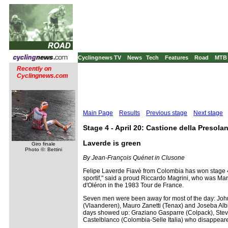
Cyclingnews TV
News
Tech
Features
Road
MTB
Recently on
Cyclingnews.com
Main Page
Results
Previous stage
Next stage
Stage 4 - April 20: Castione della Presola
Laverde is green
Giro finale
Photo ©: Bettini
By Jean-François Quénet in Clusone
Felipe Laverde Fiavè from Colombia has won stage 4 i
sportif," said a proud Riccardo Magrini, who was Marc
d'Oléron in the 1983 Tour de France.
Seven men were been away for most of the day: Joh
(Vlaanderen), Mauro Zanetti (Tenax) and Joseba Albi
days showed up: Graziano Gasparre (Colpack), Steve 
Castelblanco (Colombia-Selle Italia) who disappeared