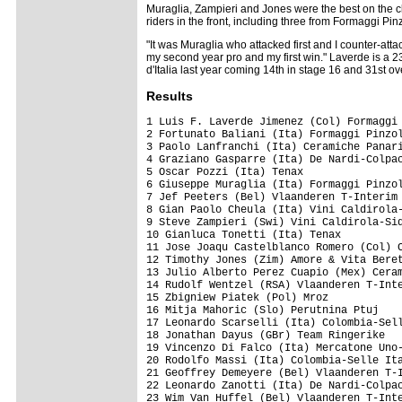
Muraglia, Zampieri and Jones were the best on the c
riders in the front, including three from Formaggi Pin
"It was Muraglia who attacked first and I counter-at
my second year pro and my first win." Laverde is a 
d'Italia last year coming 14th in stage 16 and 31st ov
Results
1 Luis F. Laverde Jimenez (Col) Formaggi Pinzolo Fiave'      3.58.14
2 Fortunato Baliani (Ita) Formaggi Pinzolo Fiave'               0.02
3 Paolo Lanfranchi (Ita) Ceramiche Panaria-Fiordo
4 Graziano Gasparre (Ita) De Nardi-Colpack
5 Oscar Pozzi (Ita) Tenax
6 Giuseppe Muraglia (Ita) Formaggi Pinzolo Fiave'
7 Jef Peeters (Bel) Vlaanderen T-Interim
8 Gian Paolo Cheula (Ita) Vini Caldirola-Sidermec
9 Steve Zampieri (Swi) Vini Caldirola-Sidermec
10 Gianluca Tonetti (Ita) Tenax
11 Jose Joaqu Castelblanco Romero (Col) Colombia-Selle Itali
12 Timothy Jones (Zim) Amore & Vita Beretta
13 Julio Alberto Perez Cuapio (Mex) Ceramiche Panaria-Fiordo
14 Rudolf Wentzel (RSA) Vlaanderen T-Interim                    1.06
15 Zbigniew Piatek (Pol) Mroz
16 Mitja Mahoric (Slo) Perutnina Ptuj
17 Leonardo Scarselli (Ita) Colombia-Selle Italia
18 Jonathan Dayus (GBr) Team Ringerike
19 Vincenzo Di Falco (Ita) Mercatone Uno-Scanavino
20 Rodolfo Massi (Ita) Colombia-Selle Italia
21 Geoffrey Demeyere (Bel) Vlaanderen T-Interim                 1.20
22 Leonardo Zanotti (Ita) De Nardi-Colpack
23 Wim Van Huffel (Bel) Vlaanderen T-Interim
24 Cesary Zamana (Pol) Mroz                                     2.01
25 Przemyslaw Niemec (Pol) Amore & Vita Beretta                 2.03
26 Tomislav Danculovic (Cro) Perutnina Ptuj                     2.33
27 Michele Gobbi (Ita) De Nardi-Colpack
28 Igor Bongiucov (Mda) Miche
29 Steven Kleynen (Bel) Vlaanderen T-Interim
30 Kjell Carlstrom (Fin) Amore & Vita Beretta                   3.38
31 Massimo Demarin (Cro) Perutnina Ptuj
32 Dmitry Gaynitdinov (Rus) Miche
33 Bostjan Mervar (Slo) Perutnina Ptuj
34 Roger Lucia Ibarra (Spa) Miche
35 Huberlino Mesa Estepa (Col) Colombia-Selle Italia
36 Biagio Conte (Ita) Formaggi Pinzolo Fiave'
37 Alex Coutts (GBr) Team Endurasport.Com-Principia
38 Nico Sijmens (Bel) Vlaanderen T-Interim
39 Devis Miorin (Ita) De Nardi-Colpack
40 Jorg Strauss (Swi) Team Macandina-Kewa Rad                   5.47
41 Pavel Kavetzki (Blr) Miche
42 Sandro Guttinger (Swi) Team Macandina-Kewa Rad
43 Dario Andriotto (Ita) Vini Caldirola-Sidermec
44 Jurgen Van De Walle (Bel) Vlaanderen T-Interim
45 Alessandro Guerra (Ita) Team Endurasport.Com-Principia       6.56
46 Simon Gerrans (Aus) Team Ringerike
47 Krzystof Ciesielski (Pol) Servisco-Koop
48 Cristiano Frattini (Ita) Tenax
49 Przemyslaw Mikolajczyk (Pol) Servisco-Koop
50 Michele Colleoni (Ita) De Nardi-Colpack
51 Mauro Zanetti (Ita) Tenax                                    9.26
52 Dean Podgornyk (Slo) Perutnina Ptuj                          9.29
53 Giacomo Battistel (Ita) Amore & Vita Beretta                10.18
54 Gabriel Rasch (Nor) Team Ringerike
55 Adam Wadecki (Pol) Mroz
56 Christian Heule (Swi) Team Macandina-Kewa Rad               10.21
57 Robert Radosz (Pol) Servisco-Koop
58 David Loosli (Swi) Saeco-Romer's-Wetzikon
59 Massimo Cigana (Ita) Mercatone Uno-Scanavino
60 Bartosz Huzarski (Pol) Mroz
61 Roman Gugger (Swi) Team Macandina-Kewa Rad
62 John Freddy Garcia (Col) Colombia-Selle Italia
63 Kazimierz Stafiej (Pol) Mroz
64 Joseba Albizu Lizaso (Spa) Mercatone Uno-Scanavino
65 Mateusz Mroz (Pol) Amore & Vita Beretta                     13.34
66 Ivan Ravaioli (Ita) Mercatone Uno-Scanavino
67 Bruno Buttiger (Swi) Saeco-Romer's-Wetzikon
68 Reto Frey (Swi) Saeco-Romer's-Wetzikon
69 Andrea Del Biaggio (Swi) Team Macandina-Kewa Rad
70 Jan Kuyckx (Bel) Vlaanderen T-Interim                       17.59
71 Grzegorz Rosolinski (Pol) Servisco-Koop
72 Marcin Lewandowski (Pol) Mroz
73 Giuseppe Ribolzi (Ita) Maestro-Nella/Nippon-Hodo
74 Marek Maciejewski (Pol) Servisco-Koop
75 Takumi Beppu (Jpn) Maestro-Nella/Nippon-Hodo
76 Pietro Zucconi (Swi) Vini Caldirola-Sidermec
77 Matej Marin (Slo) Perutnina Ptuj
78 Mirko Marini (Ita) Tenax
79 Mauro Zinetti (Ita) Amore & Vita Beretta
80 Mattias Carlsson (Swe) Team Ringerike
81 Renzo Mazzoleni (Ita) Team Macandina-Kewa Rad
82 Miran Kelner (Slo) Perutnina Ptuj
83 Stefan Felder (Swi) Saeco-Romer's-Wetzikon
84 Christopher D. Myhre (Nor) Team Ringerike
85 Corrado Serina (Ita) Team Endurasport.Com-Principia
86 Krzysztof Krzywy (Pol) Mroz
87 Stephen Gallagher (Irl) Team Endurasport.Com-Principia
88 Lars Breiseth (Nor) Team Ringerike
89 Fabio Testi (Ita) Mercatone Uno-Scanavino
90 Jan Richter (Ger) Team Endurasport.Com-Principia
91 Alejandro Alberto Borrajo (Arg) Ceramiche Panaria-Fiordo
92 Gianluca Dal Cin (Ita) Tenax
93 Mikhail Teteriouk (Kaz) Maestro-Nella/Nippon-Hodo
94 Daniel Lloyd (GBr) Team Endurasport.Com-Principia
95 Crescenzo D'amore (Ita) Tenax
96 Nikhaylo Khalilov (Ukr) Colombia-Selle Italia
97 Rasmus Dyring (Den) Miche
98 John Ibbotson (GBr) Team Endurasport.Com-Principia
99 Dmitri Semov (Rus) Miche                                    18.55
100 Stefan Mischeler (Swi) Saeco-Romer's-Wetzikon
101 Graeme Brown (Aus) Ceramiche Panaria-Fiordo
102 Grzegorz Wajs (Pol) Servisco-Koop                          19.18
103 Serguei Gretchin (Ukr) Miche
104 Brett Lancaster (Aus) Ceramiche Panaria-Fiordo
105 Filippo Perfetto (Ita) Ceramiche Panaria-Fiordo
106 Guillermo Bongiorno (Arg) Ceramiche Panaria-Fiordo         20.07
107 Sabino Fausto Cannone (Ita) Maestro-Nella/Nippon-Hodo
108 Fabio Gilioli (Ita) Ceramiche Panaria-Fiordo
DNF Jan Ramsauer (Swi) Team Macandina-Kewa Rad
DNF Reto Leupp (Swi) Team Macandina-Kewa Rad

Generalclassificationafterstage4

1 Julio Alberto Perez Cuapio (Mex) Ceramiche Panaria-Fiordo 11.56.56
2 Timothy Jones (Zim) Amore & Vita Beretta                      0.07
3 Steve Zampieri (Swi) Vini Caldirola-Sidermec                  0.45
4 Giuseppe Muraglia (Ita) Formaggi Pinzolo Fiave'               0.56
5 Jef Peeters (Bel) Vlaanderen T-Interim                        1.05
6 Gian Paolo Cheula (Ita) Vini Caldirola-Sidermec               1.26
7 Paolo Lanfranchi (Ita) Ceramiche Panaria-Fiordo               1.30
8 Gianluca Tonetti (Ita) Tenax                                  1.48
9 Fortunato Baliani (Ita) Formaggi Pinzolo Fiave'               2.16
10 Oscar Pozzi (Ita) Tenax        