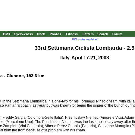
BMX
Cyclo-cross
Track
Photos
Fitness
Letters
Search
Forum
UCI codes explained
33rd Settimana Ciclista Lombarda - 2.5
Italy, April 17-21, 2003
na - Clusone, 153.6 km
n the Settimana Lombarda in a one-two for his Formaggi Pinzolo team, with Italian 
o Pantani's coach last year but was known for being the singer of the bunch during h
n Freddy Garcia (Colombia-Selle Italia), Przemyslaw Niemec (Amore e Vita), Ada
zu (Mercatone Uno). The Polish rider Niemec was the last one to stay away after th
Zampieri (Vini Caldirola), Alberto Perez Cuapio (Panaria), Giuseppe Muraglia (Pi
 from the front because of a problem with his chain.