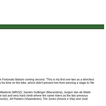
Fortunato Baliani coming second. "This is my first one-two as a directeur
is time on the bike, which didn't prevent him from winning a stage to l'Ile
m Wadecki (MROZ), Sandro Guttinger (Macandina), Jurgen Van de Walle
e last and very hard climb where the same riders as the two previous
nzolo), Jef Peeters (Vlaanderen), Tim Jones (Amore e Vita) and José