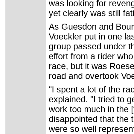
was looking for reveng
yet clearly was still f
As Guesdon and Bourq
Voeckler put in one las
group passed under th
effort from a rider who
race, but it was Roes
road and overtook Voec
"I spent a lot of the ra
explained. "I tried to g
work too much in the [fi
disappointed that the 
were so well represent