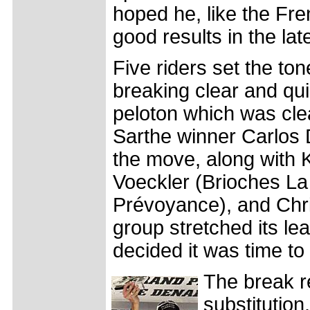
hoped he, like the Fr
good results in the lat
Five riders set the ton
breaking clear and qui
peloton which was clea
Sarthe winner Carlos
the move, along with 
Voeckler (Brioches La
Prévoyance), and Chri
group stretched its lea
decided it was time to 
The break re
substitutio