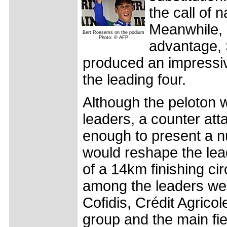
the call of 
Meanwhile, a
Bert Roesems on the podium
Photo: © AFP
advantage,
produced an impressive
the leading four.
Although the peloton w
leaders, a counter att
enough to present a 
would reshape the lead
of a 14km finishing ci
among the leaders wer
Cofidis, Crédit Agrico
group and the main fi