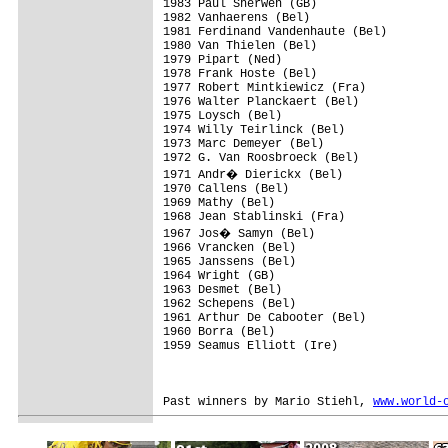
1983 Paul Sherwen (GB)

1982 Vanhaerens (Bel)

1981 Ferdinand Vandenhaute (Bel)

1980 Van Thielen (Bel)

1979 Pipart (Ned)

1978 Frank Hoste (Bel)

1977 Robert Mintkiewicz (Fra)

1976 Walter Planckaert (Bel)

1975 Loysch (Bel)

1974 Willy Teirlinck (Bel)

1973 Marc Demeyer (Bel)

1972 G. Van Roosbroeck (Bel)

1971 Andr� Dierickx (Bel)

1970 Callens (Bel)

1969 Mathy (Bel)

1968 Jean Stablinski (Fra)

1967 Jos� Samyn (Bel)

1966 Vrancken (Bel)

1965 Janssens (Bel)

1964 Wright (GB)

1963 Desmet (Bel)

1962 Schepens (Bel)

1961 Arthur De Cabooter (Bel)

1960 Borra (Bel)

1959 Seamus Elliott (Ire)

Past winners by Mario Stiehl, 
www.world-