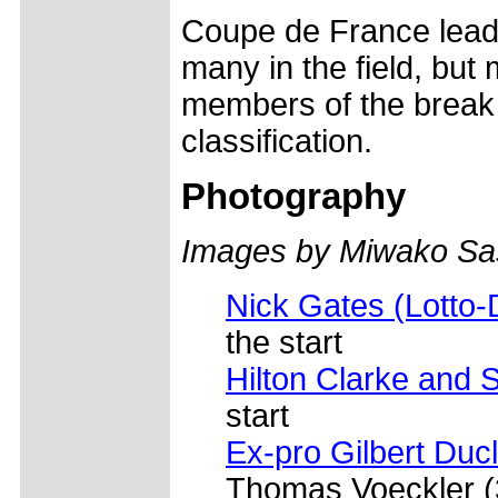
Coupe de France lead
many in the field, but 
members of the break w
classification.
Photography
Images by Miwako Sas
Nick Gates (Lotto
the start
Hilton Clarke and 
start
Ex-pro Gilbert Duc
Thomas Voeckler (