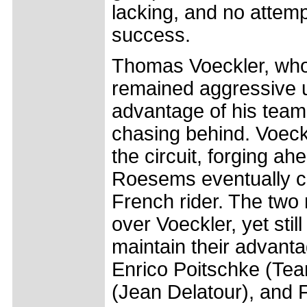
lacking, and no attem
success.
Thomas Voeckler, who 
remained aggressive up
advantage of his team
chasing behind. Voeckle
the circuit, forging a
Roesems eventually cl
French rider. The tw
over Voeckler, yet stil
maintain their advant
Enrico Poitschke (Te
(Jean Delatour), and