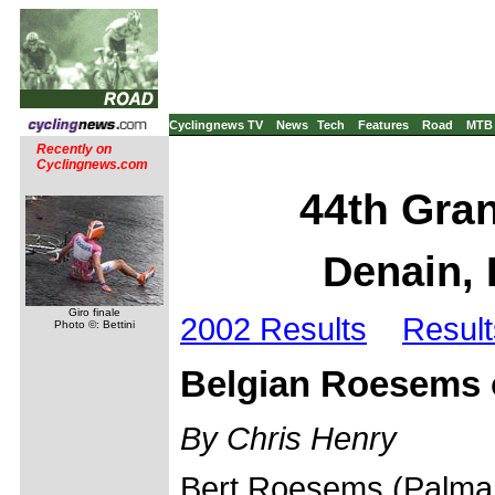
Cyclingnews TV
News
Tech
Features
Road
MTB
Recently on
Cyclingnews.com
44th Gran
Denain, 
Giro finale
2002 Results
Result
Photo ©: Bettini
Belgian Roesems 
By Chris Henry
Bert Roesems (Palmans