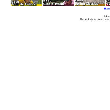
Hom
© Imm
The website is owned and