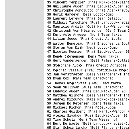
35 Vincent Templier (Fra) MBK-Oktos-Saint
36 Guillaume Auger (Fra) Big.Mat-Auber 93
37 Christophe Agnolutto (Fra) Ag2r-Prevoy
38 Gorik Gardeyn (Bel) Lotto-Domo

39 Laurent Lefevre (Fra) Jean Delatour

40 Mikhail Timochine (Rus) Landbouwkredie
41 Mauricio Ardila (Col) Marlux-Wincor Ni
42 Christoph Von Kleinsorgen (Ger) Team C
43 Kurt-Asle Arvesen (Nor) Team fakta

44 Lilian Jegou (Fra) Credit Agricole

45 Walter Beneteau (Fra) Brioches La Bou
46 Stefan Van Dijk (Ned) Lotto-Domo

47 Nicolas Meunier (Fra) Big.Mat-Auber 93
48 Ren� J�rgensen (Den) Team fakta

49 Gert Vanderaerden (Bel) Palmans-Collst
50 St�phane Aug� (Fra) Credit Agricole

51 C�dric Vasseur (Fra) Cofidis-Le Cr�d
52 Jan Verstraeten (Bel) Vlaanderen-T Int
53 Ryan Cox (RSA) Team Barloworld

54 Thomas Gr�nqvist (Swe) Team fakta    
55 Sean Sullivan (Aus) Team Barloworld   
56 Ludovic Auger (Fra) Big.Mat-Auber 93  
57 Matthew Gilmore (Bel) Vlaanderen-T Int
58 Andrei Mizourov (Kaz) MBK-Oktos-Saint-
59 Jorgen Bo Petersen (Den) Team fakta   
60 Mickael Pichon (Fra) FDJeux.com       
61 Charles Guilbert (Fra) Marlux-Wincor N
62 Alexei Sivakov (Rus) Big.Mat-Auber 93

63 Timo Scholz (Ger) Team Wiesenhof

64 Bert De Waele (Bel) Landbouwkrediet-Co
65 Staf Scheirlinckx (Bel) Flanders-Iteam