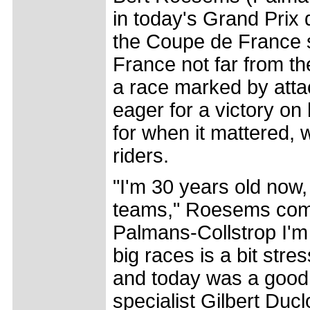
in today's Grand Prix 
the Coupe de France s
France not far from th
a race marked by att
eager for a victory o
for when it mattered, 
riders.
"I'm 30 years old now,
teams," Roesems comm
Palmans-Collstrop I'm r
big races is a bit stre
and today was a good 
specialist Gilbert Du