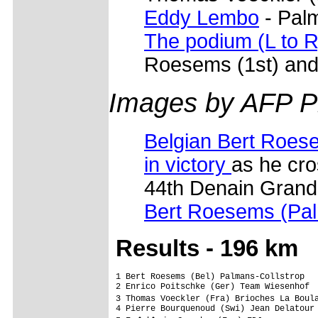
Eddy Lembo
- Palm
The podium (L to R
Roesems (1st) and
Images by AFP P
Belgian Bert Roese
in victory
as he cros
44th Denain Grand
Bert Roesems (Pal
Res
ults - 196 km
1 Bert Roesems (Bel) Palmans-Collstrop   
2 Enrico Poitschke (Ger) Team Wiesenhof

3 Thomas Voeckler (Fra) Brioches La Boul
4 Pierre Bourquenoud (Swi) Jean Delatour 