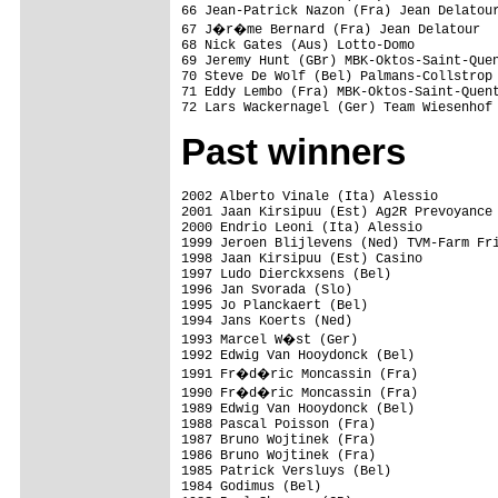
66 Jean-Patrick Nazon (Fra) Jean Delatour
67 J�r�me Bernard (Fra) Jean Delatour

68 Nick Gates (Aus) Lotto-Domo

69 Jeremy Hunt (GBr) MBK-Oktos-Saint-Quen
70 Steve De Wolf (Bel) Palmans-Collstrop

71 Eddy Lembo (Fra) MBK-Oktos-Saint-Quent
Past winners
2002 Alberto Vinale (Ita) Alessio

2001 Jaan Kirsipuu (Est) Ag2R Prevoyance

2000 Endrio Leoni (Ita) Alessio

1999 Jeroen Blijlevens (Ned) TVM-Farm Fri
1998 Jaan Kirsipuu (Est) Casino

1997 Ludo Dierckxsens (Bel)

1996 Jan Svorada (Slo)

1995 Jo Planckaert (Bel)

1994 Jans Koerts (Ned)

1993 Marcel W�st (Ger)

1992 Edwig Van Hooydonck (Bel)

1991 Fr�d�ric Moncassin (Fra)

1990 Fr�d�ric Moncassin (Fra)

1989 Edwig Van Hooydonck (Bel)

1988 Pascal Poisson (Fra)

1987 Bruno Wojtinek (Fra)

1986 Bruno Wojtinek (Fra)

1985 Patrick Versluys (Bel)

1984 Godimus (Bel)
