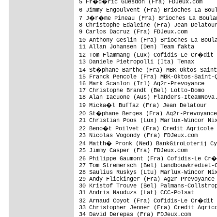
5 Fr�d�ric Guesdon (Fra) FDJeux.com     
6 Jimmy Engoulvent (Fra) Brioches La Bou
7 J�r�me Pineau (Fra) Brioches La Boulan
8 Christophe Edaleine (Fra) Jean Delatour
9 Carlos Dacruz (Fra) FDJeux.com         
10 Anthony Geslin (Fra) Brioches La Boul
11 Allan Johansen (Den) Team fakta

12 Tom Flammang (Lux) Cofidis-Le Cr�dit
13 Daniele Pietropolli (Ita) Tenax

14 St�phane Barthe (Fra) MBK-Oktos-Saint
15 Franck Pencole (Fra) MBK-Oktos-Saint-Q
16 Mark Scanlon (Irl) Ag2r-Prevoyance

17 Christophe Brandt (Bel) Lotto-Domo

18 Alan Iacuone (Aus) Flanders-IteamNova.
19 Micka�l Buffaz (Fra) Jean Delatour

20 St�phane Berges (Fra) Ag2r-Prevoyance

21 Christian Poos (Lux) Marlux-Wincor Nix
22 Beno�t Poilvet (Fra) Credit Agricole

23 Nicolas Vogondy (Fra) FDJeux.com      
24 Matth� Pronk (Ned) BankGiroLoterij Cy
25 Jimmy Casper (Fra) FDJeux.com         
26 Philippe Gaumont (Fra) Cofidis-Le Cr
27 Tom Stremersch (Bel) Landbouwkrediet-C
28 Saulius Ruskys (Ltu) Marlux-Wincor Nix
29 Andy Flickinger (Fra) Ag2r-Prevoyance

30 Kristof Trouve (Bel) Palmans-Collstrop
31 Andris Nauduzs (Lat) CCC-Polsat

32 Arnaud Coyot (Fra) Cofidis-Le Cr�dit
33 Christopher Jenner (Fra) Credit Agrico
34 David Derepas (Fra) FDJeux.com
