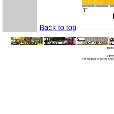
Back to top
Home
© Imm
The website is owned and 