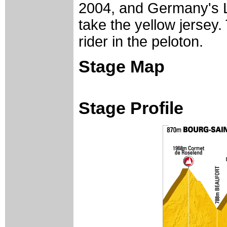
2004, and Germany's
take the yellow jersey. 
rider in the peloton.
Stage Map
Stage Profile