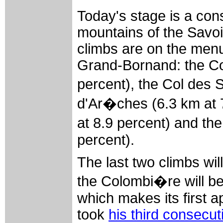
Today's stage is a con
mountains of the Savoi
climbs are on the men
Grand-Bornand: the Co
percent), the Col des 
d'Ar�ches (6.3 km at 
at 8.9 percent) and th
percent).
The last two climbs will
the Colombi�re will b
which makes its first 
took
his third consecut