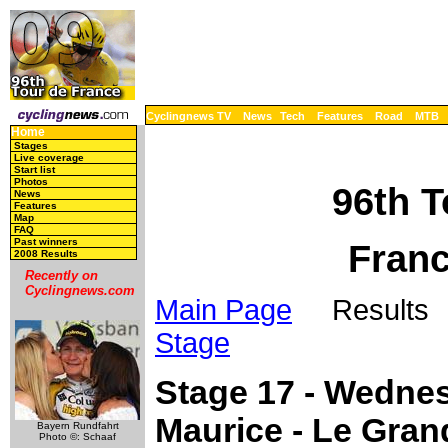
Cyclingnews TV
News
Tech
Features
Road
MTB
Home
Stages
Live coverage
Start list
Photos
96th T
News
Features
Map
FAQ
Past winners
Franc
2008 Results
Recently on
Cyclingnews.com
Main Page
Results 
Stage
Stage 17 - Wednes
Maurice - Le Gra
Bayern Rundfahrt
Photo ©: Schaaf