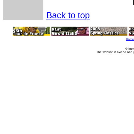
Back to top
Home
© Imm
The website is owned and 