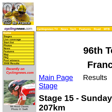
Cyclingnews TV
News
Tech
Features
Road
MTB
Home
Stages
Live coverage
Start list
Photos
96th T
News
Features
Map
FAQ
Past winners
Franc
2008 Results
Recently on
Cyclingnews.com
Main Page
Results 
Stage
Stage 15 - Sunday, 
207km
Mt Hood Classic
Photo ©: Swift