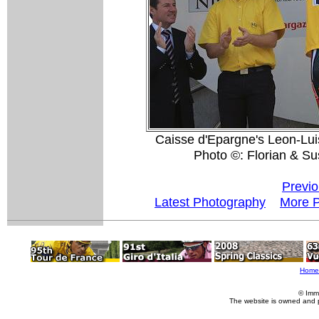
Caisse d'Epargne's Leon-Luis
Photo ©: Florian & S
Previo
Latest Photography
More P
Home
© Imm
The website is owned and 