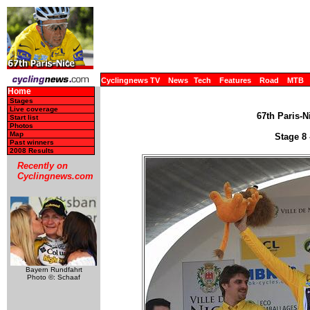
Cyclingnews TV
News
Tech
Features
Road
MTB
Home
Stages
Live coverage
67th Paris-N
Start list
Photos
Map
Stage 8 
Past winners
2008 Results
Recently on
Cyclingnews.com
Bayern Rundfahrt
Photo ©: Schaaf