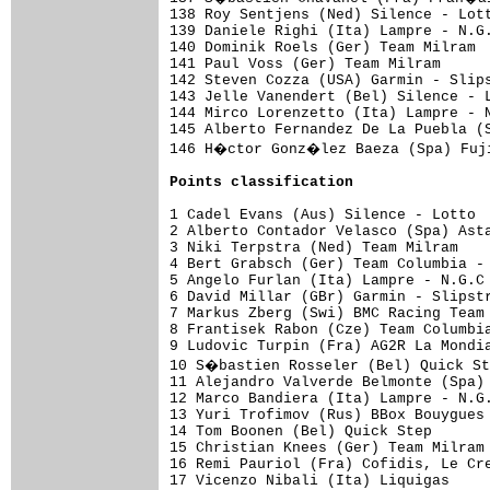
Points classification
1 Cadel Evans (Aus) Silence - Lotto  
2 Alberto Contador Velasco (Spa) Asta
3 Niki Terpstra (Ned) Team Milram    
4 Bert Grabsch (Ger) Team Columbia - 
5 Angelo Furlan (Ita) Lampre - N.G.C 
6 David Millar (GBr) Garmin - Slipstr
7 Markus Zberg (Swi) BMC Racing Team 
8 Frantisek Rabon (Cze) Team Columbia
9 Ludovic Turpin (Fra) AG2R La Mondia
10 S�bastien Rosseler (Bel) Quick St
11 Alejandro Valverde Belmonte (Spa) 
12 Marco Bandiera (Ita) Lampre - N.G.
13 Yuri Trofimov (Rus) BBox Bouygues 
14 Tom Boonen (Bel) Quick Step       
15 Christian Knees (Ger) Team Milram 
16 Remi Pauriol (Fra) Cofidis, Le Cre
17 Vicenzo Nibali (Ita) Liquigas     