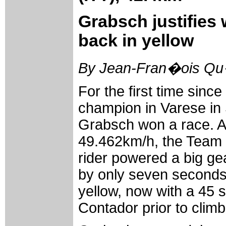
Grabsch justifies
back in yellow
By Jean-Fran�ois Qu�
For the first time sin
champion in Varese in
Grabsch won a race. A
49.462km/h, the Team
rider powered a big ge
by only seven seconds
yellow, now with a 45 
Contador prior to clim