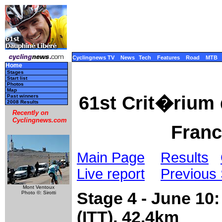
Cyclingnews TV
News
Tech
Features
Road
MTB
Home
Stages
Start list
Photos
Map
61st Crit�rium
Past winners
2008 Results
Recently on
Cyclingnews.com
Franc
Main Page
Results
Live report
Previous
Mont Ventoux
Stage 4 - June 10
Photo ©: Sirotti
(ITT), 42.4km