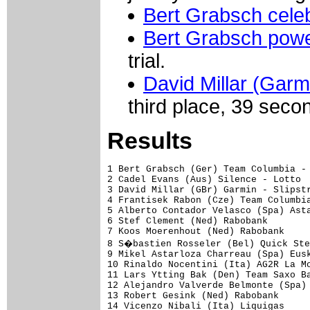
Bert Grabsch celeb
Bert Grabsch power
trial.
David Millar (Garm
third place, 39 sec
Results
1 Bert Grabsch (Ger) Team Columbia - High Road                    51.26  (49.462 km/h)
2 Cadel Evans (Aus) Silence - Lotto                                0.07
3 David Millar (GBr) Garmin - Slipstream                           0.39
4 Frantisek Rabon (Cze) Team Columbia - High Road                  0.40
5 Alberto Contador Velasco (Spa) Astana                            0.44
6 Stef Clement (Ned) Rabobank                                      1.01
7 Koos Moerenhout (Ned) Rabobank                                   1.19
8 S�bastien Rosseler (Bel) Quick Step                              1.20
9 Mikel Astarloza Charreau (Spa) Euskaltel - Euskadi               1.23
10 Rinaldo Nocentini (Ita) AG2R La Mondiale                        1.24
11 Lars Ytting Bak (Den) Team Saxo Bank                            1.31
12 Alejandro Valverde Belmonte (Spa) Caisse d'Epargne              1.38
13 Robert Gesink (Ned) Rabobank                                    1.43
14 Vicenzo Nibali (Ita) Liquigas                                   1.45
15 Joost Posthuma (Ned) Rabobank                                   1.47
16 Martin Velits (Svk) Team Milram                                 1.57
17 Lazlo Bodrogi (Fra) Team Katusha                                2.08
18 Christian Knees (Ger) Team Milram                               2.10
19 Sebastian Lang (Ger) Silence - Lotto                                
20 J�rgen Van De Walle (Bel) Quick Step                            2.11
21 J�r�me Pineau (Fra) Quick Step                                  2.14
22 Simon Spilak (Slo) Lampre - N.G.C                               2.15
23 Jacob Fuglsang (Den) Team Saxo Bank                             2.16
24 Jos� Ivan Gutierrez Palacios (Spa) Caisse d'Epargne             2.18
25 Haimar Zubeldia Agirre (Spa) Astana                             2.21
26 Mathias Frank (Swi) BMC Racing Team                             2.22
27 Sergio Miguel Moreira Paulinho (Por) Astana                     2.26
28 Juan Antonio Flecha Giannoni (Spa) Rabobank                     2.30
29 Jurgen Van Den Broeck (Bel) Silence - Lotto                         
30 Svein Tuft (Can) Garmin - Slipstream                            2.34
31 Ivan Basso (Ita) Liquigas                                       2.35
32 Cameron Wurf (Aus) Fuji-Servetto                                2.36
33 Alexandre Moos (Swi) BMC Racing Team                            2.44
34 Christophe Kern (Fra) Cofidis, Le Credit en Ligne                   
35 Jer�me Coppel (Fra) Fran�aise Des Jeux                          2.45
36 Thomas Frei (Swi) BMC Racing Team                                   
37 Luis Pasamontes Rodriguez (Spa) Caisse d'Epargne                2.48
38 Tomas Vaitkus (Ltu) Astana                                      2.49
39 Grischa Niermann (Ger) Rabobank                                 2.50
40 Craig Lewis (USA) Team Columbia - High Road                     2.51
41 Franck Hoj (Den) Team Saxo Bank                                 3.04
42 Christophe Le M�vel (Fra) Fran�aise Des Jeux                        
43 Ivan Rovny (Rus) Team Katusha                                   3.05
44 Michael Barry (Can) Team Columbia - High Road                   3.07
45 Jos�-Luis Arrieta Lujambio (Spa) AG2R La Mondiale               3.13
46 Imanol Erviti Ollo (Spa) Caisse d'Epargne                       3.15
47 Mathieu Ladagnous (Fra) Fran�aise Des Jeux                      3.16
48 Jurgen Van Goolen (Bel) Team Saxo Bank                          3.17
49 Fabrice Piamontesi (Ita) Fuji-Servetto                              
50 Evgeni Petrov (Rus) Team Katusha                                3.21
51 Jeffry Louder (USA) BMC Racing Team                                 
52 Be�at Intxausti Elorriaga (Spa) Fuji-Servetto                   3.22
53 Lasse Bochmann Larsen (Den) Team Saxo Bank                      3.25
54 Brent Bookwalter (USA) BMC Racing Team                          3.28
55 Maciek Bodnar (Pol) Liquigas                                    3.29
56 S�bastien Joly (Fra) Fran�aise Des Jeux                         3.30
57 Juan Manuel Garate Cepa (Spa) Rabobank                              
58 Laurent Lef�vre (Fra) BBox Bouygues Telecom                     3.31
59 Nicolas Roche (Irl) AG2R La Mondiale                            