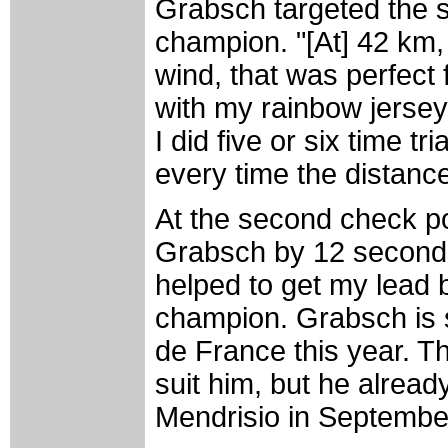
Grabsch targeted the st
champion. "[At] 42 km
wind, that was perfect 
with my rainbow jersey.
I did five or six time t
every time the distance
At the second check p
Grabsch by 12 seconds.
helped to get my lead 
champion. Grabsch is sti
de France this year. Th
suit him, but he already
Mendrisio in Septembe