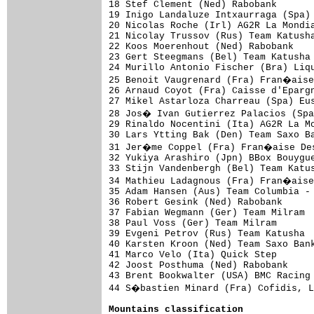
18 Stef Clement (Ned) Rabobank       
19 Inigo Landaluze Intxaurraga (Spa) 
20 Nicolas Roche (Irl) AG2R La Mondia
21 Nicolay Trussov (Rus) Team Katusha
22 Koos Moerenhout (Ned) Rabobank    
23 Gert Steegmans (Bel) Team Katusha 
24 Murillo Antonio Fischer (Bra) Liqu
25 Benoit Vaugrenard (Fra) Fran�aise
26 Arnaud Coyot (Fra) Caisse d'Epargn
27 Mikel Astarloza Charreau (Spa) Eus
28 Jos� Ivan Gutierrez Palacios (Spa
29 Rinaldo Nocentini (Ita) AG2R La Mo
30 Lars Ytting Bak (Den) Team Saxo Ba
31 Jer�me Coppel (Fra) Fran�aise Des
32 Yukiya Arashiro (Jpn) BBox Bouygue
33 Stijn Vandenbergh (Bel) Team Katus
34 Mathieu Ladagnous (Fra) Fran�aise
35 Adam Hansen (Aus) Team Columbia - 
36 Robert Gesink (Ned) Rabobank      
37 Fabian Wegmann (Ger) Team Milram  
38 Paul Voss (Ger) Team Milram       
39 Evgeni Petrov (Rus) Team Katusha  
40 Karsten Kroon (Ned) Team Saxo Bank
41 Marco Velo (Ita) Quick Step       
42 Joost Posthuma (Ned) Rabobank     
43 Brent Bookwalter (USA) BMC Racing 
44 S�bastien Minard (Fra) Cofidis, L
Mountains classification