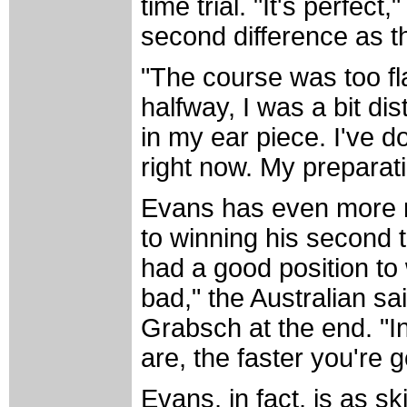
time trial. "It's perfec
second difference as th
"The course was too fla
halfway, I was a bit di
in my ear piece. I've d
right now. My preparati
Evans has even more r
to winning his second ti
had a good position to 
bad," the Australian sai
Grabsch at the end. "In
are, the faster you're g
Evans, in fact, is as sk