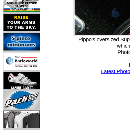
Pippo's oversized Sup
which
Phot
Latest Phot