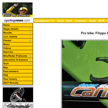
Cyclingnews TV
News
Tech
Features
Road
MTB
Home
Stage details
Results
Pro bike: Filippo
Live reports
Photos
News
Videos
Start list
BikeRadar Podcasts
Interviews & features
Tech
Map
Past winners
FAQ
Tour history
2007 Results