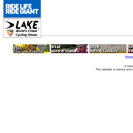
Home
© Imm
The website is owned and 