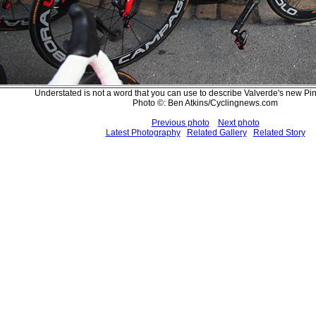
Understated is not a word that you can use to describe Valverde's new Pi
Photo ©: Ben Atkins/Cyclingnews.com
Previous photo
Next photo
Latest Photography
Related Gallery
Related Story