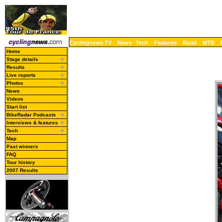
Cyclingnews TV
News
Tech
Features
Road
MTB
Home
Stage details
Results
Live reports
Photos
News
Videos
Start list
BikeRadar Podcasts
Interviews & features
Tech
Map
Past winners
FAQ
Tour history
2007 Results