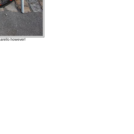
narello however!