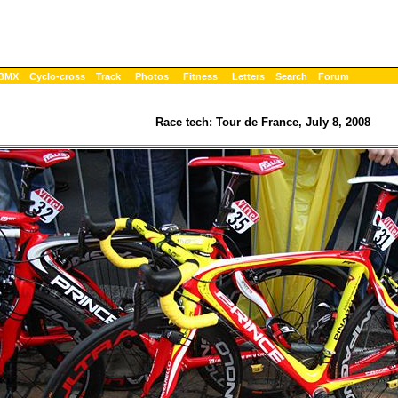
BMX
Cyclo-cross
Track
Photos
Fitness
Letters
Search
Forum
Race tech: Tour de France, July 8, 2008