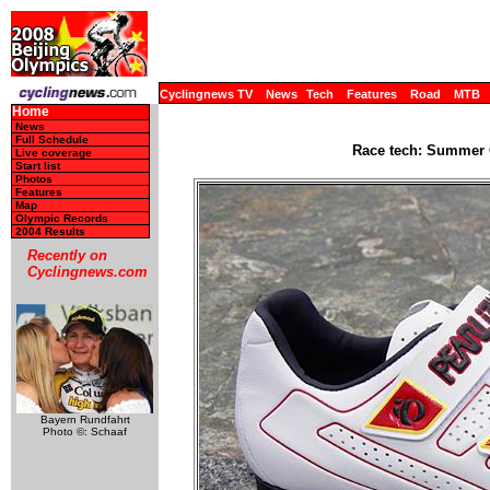
Cyclingnews TV
News
Tech
Features
Road
MTB
Home
News
Full Schedule
Race tech: Summer 
Live coverage
Start list
Photos
Features
Map
Olympic Records
2004 Results
Recently on
Cyclingnews.com
Bayern Rundfahrt
Photo ©: Schaaf