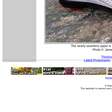
The nearly seamless upper is
Photo ©: Jam
Previou
Latest Photography
Home
© Imm
The website is owned and 