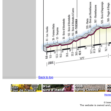
Back to top
Home
© Imm
The website is owned and 