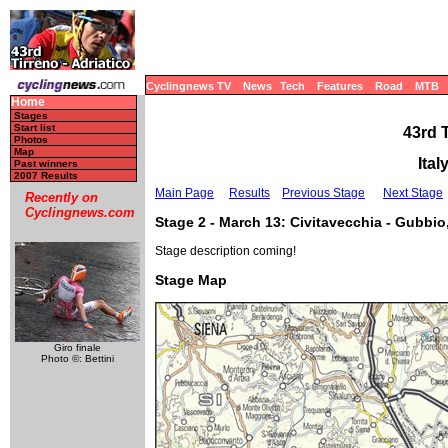
Cyclingnews TV
News
Tech
Features
Road
MTB
Home
Stages
Start list
43rd 
Photos
Map
Ital
Past winners
2007 Results
Main Page
Results
Previous Stage
Next Stage
Recently on
Cyclingnews.com
Stage 2 - March 13: Civitavecchia - Gubbio
Stage description coming!
Stage Map
Giro finale
Photo ©: Bettini