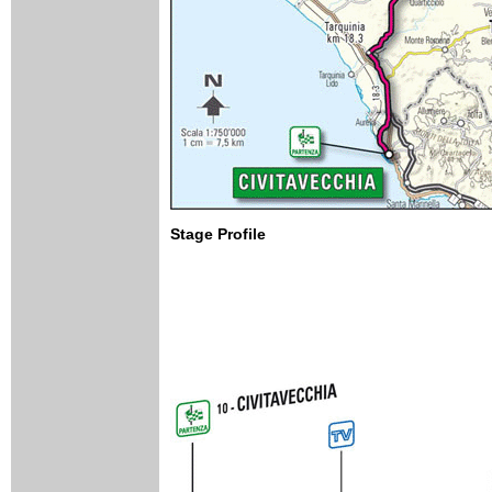
Stage Profile