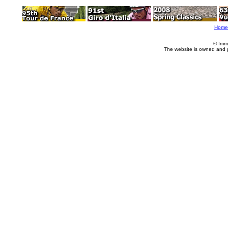
Home
© Imm
The website is owned and 