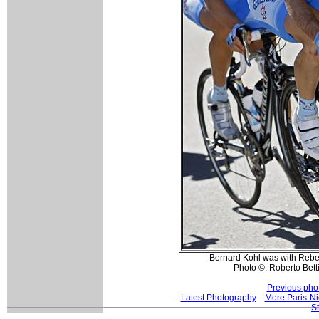
Bernard Kohl was with Rebel
Photo ©: Roberto Betti
Previous pho
Latest Photography
More Paris-Ni
S