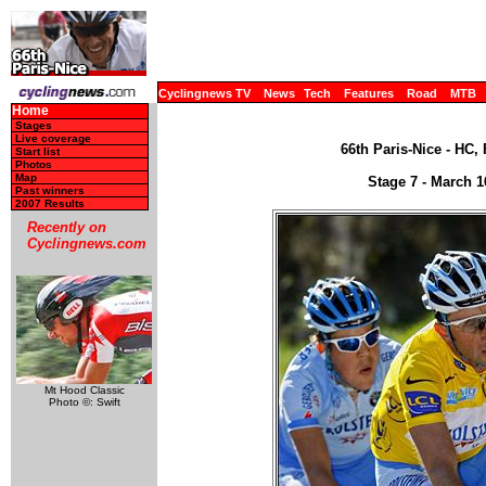
Cyclingnews TV
News
Tech
Features
Road
MTB
Home
Stages
Live coverage
66th Paris-Nice - HC,
Start list
Photos
Map
Stage 7 - March 1
Past winners
2007 Results
Recently on
Cyclingnews.com
Mt Hood Classic
Photo ©: Swift