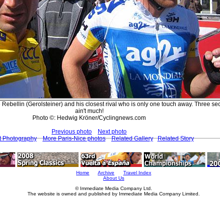
 Rebellin (Gerolsteiner) and his closest rival who is only one touch away. Three s
ain't much!
Photo ©: Hedwig Kröner/Cyclingnews.com
Previous photo
Next photo
t Photography
More Paris-Nice photos
Related Gallery
Related Story
Home
Archive
Travel Index
About Us
© Immediate Media Company Ltd.
The website is owned and published by Immediate Media Company Limited.