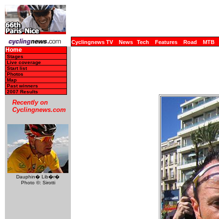
Cyclingnews TV
News
Tech
Features
Road
MTB
Home
Stages
Live coverage
Start list
Photos
Map
Past winners
2007 Results
Recently on
Cyclingnews.com
Dauphin� Lib�r�
Photo ©: Sirotti