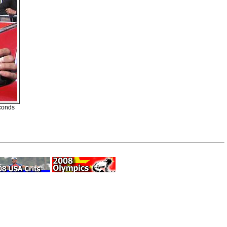
econds