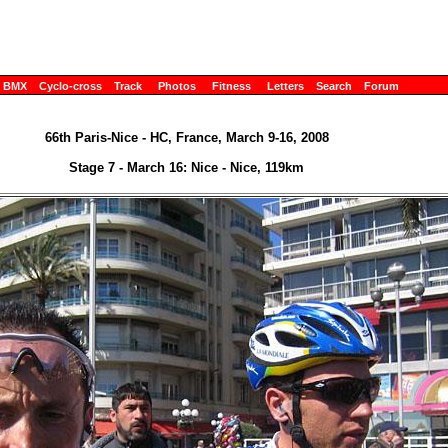
BMX
Cyclo-cross
Track
Photos
Fitness
Letters
Search
Forum
66th Paris-Nice - HC, France, March 9-16, 2008
Stage 7 - March 16: Nice - Nice, 119km