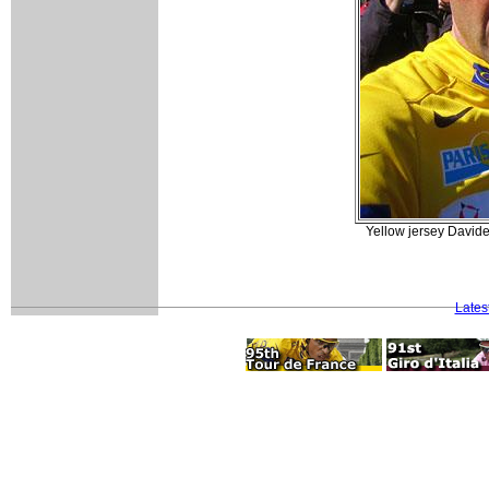
Yellow jersey Davide
Lates