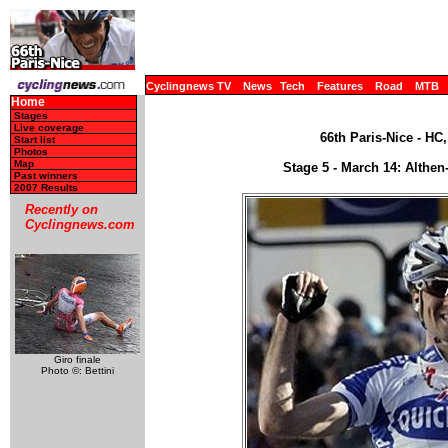
Cyclingnews TV
News
Tech
Features
Road
MTB
Home
Stages
Live coverage
66th Paris-Nice - HC
Start list
Photos
Map
Stage 5 - March 14: Althen
Past winners
2007 Results
Recently on
Cyclingnews.com
Giro finale
Photo ©: Bettini