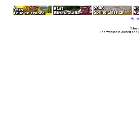
Home
© Imm
The website is owned and 