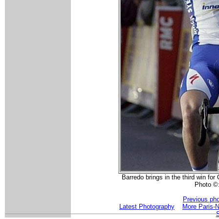
Barredo brings in the third win fo
Photo ©
Previous ph
Latest Photography
More Paris-N
S