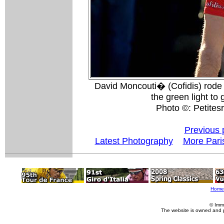
David Moncouti� (Cofidis) rode 
the green light to
Photo ©: Petitesr
Previous 
Latest Photography
More Pari
Home
© Imm
The website is owned and 