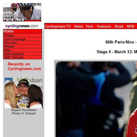
Cyclingnews TV
News
Tech
Features
Road
MTB
Home
Stages
Live coverage
66th Paris-Nice 
Start list
Photos
Map
Stage 4 - March 13: 
Past winners
2007 Results
Recently on
Cyclingnews.com
Bayern Rundfahrt
Photo ©: Schaaf