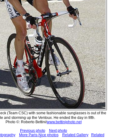
eck (Team CSC) with some fashionable sunglasses is out of the
le and storming up the Ventoux. He ended the day in fifth.
Photo ©: Roberto Bettini/
www.bettiniphoto.net
Previous photo
Next photo
otography
More Paris-Nice photos
Related Gallery
Related