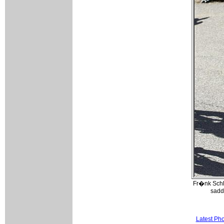
Fr�nk Schl
sadd
Latest Ph