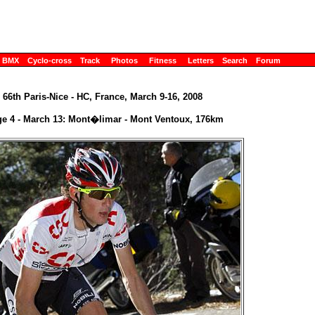
BMX
Cyclo-cross
Track
Photos
Fitness
Letters
Search
Forum
66th Paris-Nice - HC, France, March 9-16, 2008
ge 4 - March 13: Mont�limar - Mont Ventoux, 176km