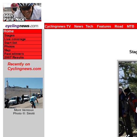
Cyclingnews TV
News
Tech
Features
Road
MTB
Home
Stages
Live coverage
Start list
Photos
Map
Sta
Past winners
2007 Results
Recently on
Cyclingnews.com
Mont Ventoux
Photo ©: Sirotti