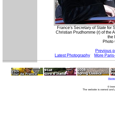
France's Secretary of State for 
Christian Prudhomme (r) of the 
the 
Photo 
Previous p
Latest Photography
More Paris
Home
© Imm
The website is owned and 