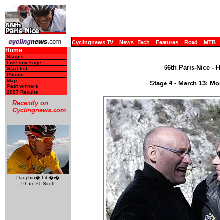
Cyclingnews TV
News
Tech
Features
Road
MTB
Home
Stages
Live coverage
66th Paris-Nice - 
Start list
Photos
Map
Stage 4 - March 13: M
Past winners
2007 Results
Recently on
Cyclingnews.com
Dauphin� Lib�r�
Photo ©: Sirotti