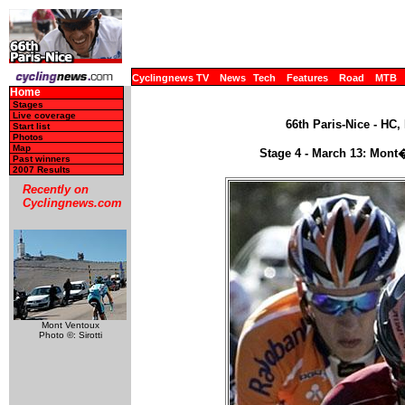
Cyclingnews TV
News
Tech
Features
Road
MTB
Home
Stages
Live coverage
66th Paris-Nice - HC,
Start list
Photos
Map
Stage 4 - March 13: Mont
Past winners
2007 Results
Recently on
Cyclingnews.com
Mont Ventoux
Photo ©: Sirotti