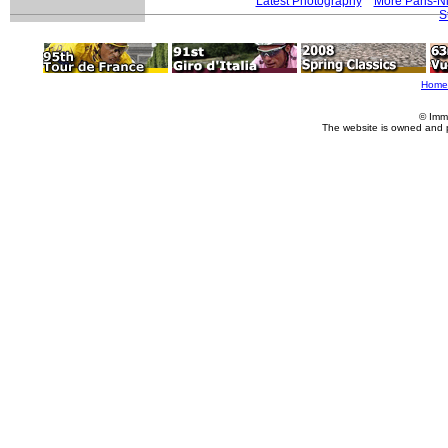
Latest Photography
More Paris-N
S
Home
© Imm
The website is owned and 