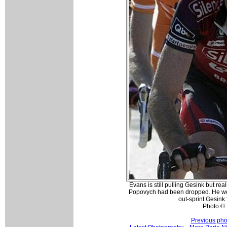
Evans is still pulling Gesink but re
Popovych had been dropped. He wou
out-sprint Gesink f
Photo ©:
Previous pho