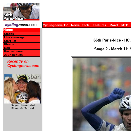
Cyclingnews TV
News
Tech
Features
Road
MTB
Home
Stages
Live coverage
66th Paris-Nice - HC
Start list
Photos
Map
Stage 2 - March 11: 
Past winners
2007 Results
Recently on
Cyclingnews.com
Bayern Rundfahrt
Photo ©: Schaaf