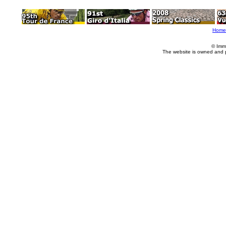
Home
© Imm
The website is owned and 