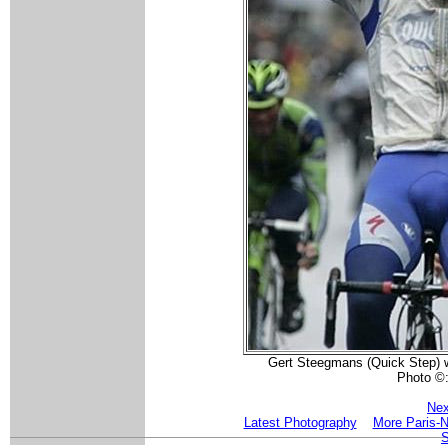
Gert Steegmans (Quick Step) wi
Photo ©
Nex
Latest Photography
More Paris-N
S