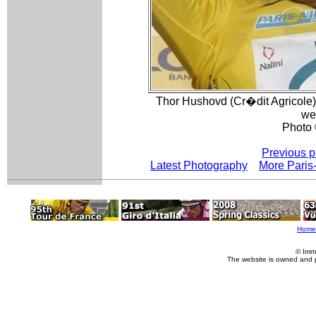
Thor Hushovd (Cr�dit Agricole) 
we
Photo 
Previous p
Latest Photography
More Paris
Home
© Imm
The website is owned and 