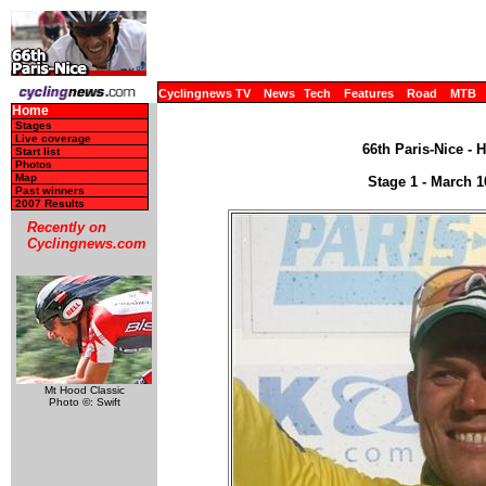
Cyclingnews TV
News
Tech
Features
Road
MTB
Home
Stages
Live coverage
66th Paris-Nice - 
Start list
Photos
Map
Stage 1 - March 1
Past winners
2007 Results
Recently on
Cyclingnews.com
Mt Hood Classic
Photo ©: Swift