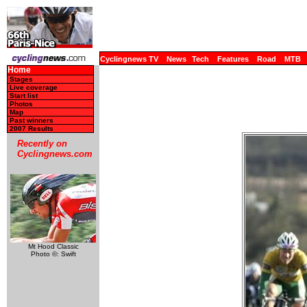
Cyclingnews TV
News
Tech
Features
Road
MTB
Home
Stages
Live coverage
Start list
Photos
Map
Past winners
2007 Results
Recently on
Cyclingnews.com
Mt Hood Classic
Photo ©: Swift