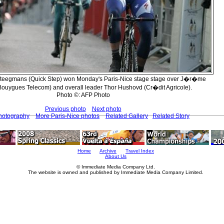
Steegmans (Quick Step) won Monday's Paris-Nice stage stage over J�r�me
Bouygues Telecom) and overall leader Thor Hushovd (Cr�dit Agricole).
Photo ©: AFP Photo
Previous photo
Next photo
Photography
More Paris-Nice photos
Related Gallery
Related Story
Home
Archive
Travel Index
About Us
© Immediate Media Company Ltd.
The website is owned and published by Immediate Media Company Limited.