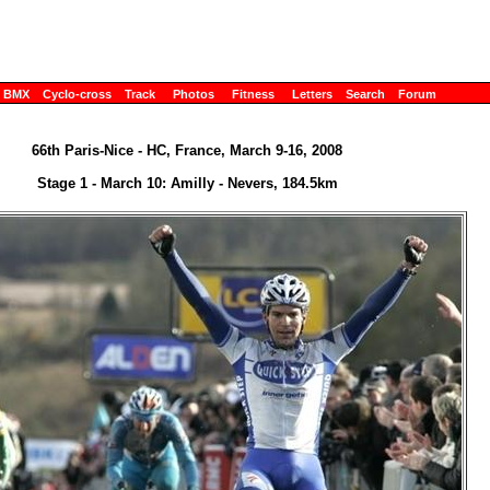
BMX
Cyclo-cross
Track
Photos
Fitness
Letters
Search
Forum
66th Paris-Nice - HC, France, March 9-16, 2008
Stage 1 - March 10: Amilly - Nevers, 184.5km