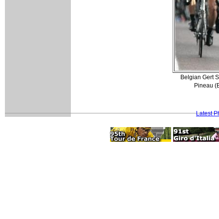
Belgian Gert 
Pineau (
Latest 