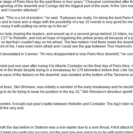
ar stage of Paris-Nice for the past three or four years," Chavanel commented after the
ginning of the downhill and Cunego did the biggest part of the work. At the 1km ma
 and I counter-attacked."
 "This is a lot of emotion," he said. "It pleases me really. I'm doing the best Paris
y and to have won a stage with the possibility of a top 10 overall is very good for m
 enjoy it with putting my arms up in the air."
 no help chasing the leaders, and wound up in a second group behind 13 riders, in
1'27" to Rebellin, and lost all hope of regaining the yellow jersey all because of a po
o fast that I couldn't stay on his wheel. The few meters I lost there made the downhil
ront of me, I was even more afraid and I could see the gap between Thor Hushovd's
evastated in Cannes. "I'm very disappointed to lose Paris-Nice downhill," he conc
ink just one year after losing it to Alberto Contador on the final day of Paris-Nice. 
m in the finale despite being in a breakaway for 170 kilometers before that. Like Ge
he pace of the Italians on the downhill, was isolated at the bottom of the Tanneron 
d team, Skil-Shimano, was initially a member of the early breakaway and he decided 
ng to do for trying to keep his position in the top 10," Skil-Shimano's directeur spo
ntini. It recalls last year's battle between Rebellin and Contador. The Ag2r rider i
ll the very end.
th the day before in Sisteron was a non-starter due to a sore throat. A first att
n't meet any particular success, but the next one was going to go far with eight ri