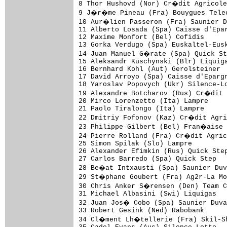
8 Thor Hushovd (Nor) Cr�dit Agricole
9 J�r�me Pineau (Fra) Bouygues Telec
10 Aur�lien Passeron (Fra) Saunier D
11 Alberto Losada (Spa) Caisse d'Epar
12 Maxime Monfort (Bel) Cofidis      
13 Gorka Verdugo (Spa) Euskaltel-Eusk
14 Juan Manuel G�rate (Spa) Quick St
15 Aleksandr Kuschynski (Blr) Liquiga
16 Bernhard Kohl (Aut) Gerolsteiner  
17 David Arroyo (Spa) Caisse d'Epargn
18 Yaroslav Popovych (Ukr) Silence-Lo
19 Alexandre Botcharov (Rus) Cr�dit 
20 Mirco Lorenzetto (Ita) Lampre     
21 Paolo Tiralongo (Ita) Lampre      
22 Dmitriy Fofonov (Kaz) Cr�dit Agri
23 Philippe Gilbert (Bel) Fran�aise 
24 Pierre Rolland (Fra) Cr�dit Agric
25 Simon Spilak (Slo) Lampre         
26 Alexander Efimkin (Rus) Quick Step
27 Carlos Barredo (Spa) Quick Step   
28 Be�at Intxausti (Spa) Saunier Duv
29 St�phane Goubert (Fra) Ag2r-La Mo
30 Chris Anker S�rensen (Den) Team C
31 Michael Albasini (Swi) Liquigas   
32 Juan Jos� Cobo (Spa) Saunier Duva
33 Robert Gesink (Ned) Rabobank      
34 Cl�ment Lh�tellerie (Fra) Skil-Sh