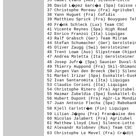
35 Cadel Evans (Aus) Silence-Lotto   
36 David L�pez Garc�a (Spa) Caisse d
37 Christophe Moreau (Fra) Agritubel 
38 Yann Huguet (Fra) Cofidis         
39 Matthieu Sprick (Fra) Bouygues Tel
40 Fr�nk Schleck (Lux) Team CSC     
41 Vicente Reynes (Spa) High Road    
42 Enrico Franzoi (Ita) Liquigas     
43 Ralf Grabsch (Ger) Team Milram    
44 Stefan Schumacher (Ger) Gerolstein
45 Oliver Zaugg (Swi) Gerolsteiner   
46 Trent Lowe (Aus) Slipstream Chipot
47 Andrea Moletta (Ita) Gerolsteiner 
48 Josep Jufr� (Spa) Saunier Duval-S
49 Thierry Huppond (Fra) Skil-Shimano
50 Jurgen Van den Broeck (Bel) Silenc
51 Markel Irizar (Spa) Euskaltel-Eusk
52 Ivan Santaromita (Ita) Liquigas   
53 Claudio Corioni (Ita) Liquigas    
54 Christophe Rinero (Fra) Agritubel 
55 Haimar Zubeldia (Spa) Euskaltel-Eu
56 Hubert Dupont (Fra) Ag2r-La Mondia
57 Juan Antonio Flecha (Spa) Rabobank
58 Kjell Carlstr�m (Fin) Liquigas   
59 Lilian J�gou (Fra) Fran�aise des 
60 Nicolas Jalabert (Fra) Agritubel  
61 Matthew Lloyd (Aus) Silence-Lotto 
62 Alexandr Kolobnev (Rus) Team CSC  
63 Christophe Le Mevel (Fra) Cr�dit 