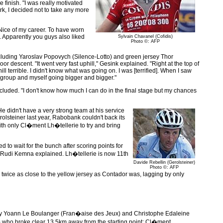
 finish. "I was really motivated
rk, I decided not to take any more
-Nice of my career. To have worn
e. Apparently you guys also liked
Sylvain Chavanel (Cofidis)
Photo ©: AFP
cluding Yaroslav Popovych (Silence-Lotto) and green jersey Thor
or descent. "It went very fast uphill," Gesink explained. "Right at the top of
l terrible. I didn't know what was going on. I was [terrified]. When I saw
 group and myself going bigger and bigger."
luded. "I don't know how much I can do in the final stage but my chances
He didn't have a very strong team at his service
rolsteiner last year, Rabobank couldn't back its
with only Cl�ment Lh�tellerie to try and bring
to wait for the bunch after scoring points for
rtif Rudi Kemna explained. Lh�tellerie is now 11th
Davide Rebellin (Gerolsteiner)
Photo ©: AFP
s twice as close to the yellow jersey as Contador was, lagging by only
ack by Yoann Le Boulanger (Fran�aise des Jeux) and Christophe Edaleine
ders who broke clear 13.5km away from the starting point: Cl�ment