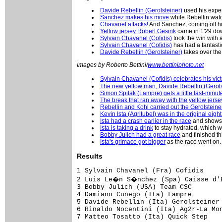
Davide Rebellin (Gerolsteiner)
used his exper
Sanchez makes his move
while Rebellin watch
Chavanel attacks!
And Sanchez, coming off hi
Yellow jersey Robert Gesink
came in 1'29 dow
Sylvain Chavanel (Cofidis)
took the win with a
Sylvain Chavanel (Cofidis)
has had a fantasti
Davide Rebellin (Gerolsteiner)
takes over the
Images by Roberto Bettini/
www.bettiniphoto.net
Sylvain Chavanel (Cofidis) celebrates his vict
The new yellow man, Davide Rebellin (Gerols
Simon Spilak (Lampre) gets a little last-minu
The break that ran away with the yellow jerse
Rebellin and Kohl carried out the Gerolsteine
Kevin Ista (Agritubel) was in the original eig
Ista had a crash earlier in the race
and shows h
Ista is taking a drink
to stay hydrated, which wa
Bobby Julich had a great race
and finished thi
Ista's grimace got bigger
as the race went on.
Results
1 Sylvain Chavanel (Fra) Cofidis     
2 Luis Le�n S�nchez (Spa) Caisse d'E
3 Bobby Julich (USA) Team CSC        
4 Damiano Cunego (Ita) Lampre        
5 Davide Rebellin (Ita) Gerolsteiner 
6 Rinaldo Nocentini (Ita) Ag2r-La Mon
7 Matteo Tosatto (Ita) Quick Step    