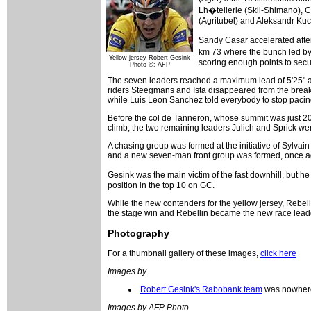
Lh�tellerie (Skil-Shimano), 
(Agritubel) and Aleksandr Kuc
Sandy Casar accelerated after 
km 73 where the bunch led by
Yellow jersey Robert Gesink
scoring enough points to secur
Photo ©: AFP
The seven leaders reached a maximum lead of 5'25" at
riders Steegmans and Ista disappeared from the breaka
while Luis Leon Sanchez told everybody to stop pacing
Before the col de Tanneron, whose summit was just 20k
climb, the two remaining leaders Julich and Sprick w
A chasing group was formed at the initiative of Sylva
and a new seven-man front group was formed, once aga
Gesink was the main victim of the fast downhill, but he
position in the top 10 on GC.
While the new contenders for the yellow jersey, Rebel
the stage win and Rebellin became the new race leade
Photography
For a thumbnail gallery of these images,
click here
Images by
Robert Gesink's Rabobank team
was nowhere
Images by AFP Photo