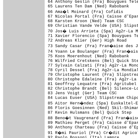
64 Anthony Geslin (Fra) Bouygues Tele
65 Laurens Ten Dam (Ned) Rabobank    
66 Ama�l Moinard (Fra) Cofidis      
67 Nicolas Portal (Fra) Caisse d'Epar
68 Karsten Kroon (Ned) Team CSC      
69 Christian Vande Velde (USA) Slipst
70 Jos� Luis Arrieta (Spa) Ag2r-La M
71 Xavier Florencio (Spa) Bouygues Te
72 Andreas Klier (Ger) High Road     
73 Sandy Casar (Fra) Fran�aise des J
74 Yoann Le Boulanger (Fra) Fran�ais
75 Koos Moerenhout (Ned) Rabobank    
76 Wilfried Cretskens (Bel) Quick Ste
77 Sylvain Calzati (Fra) Ag2r-La Mond
78 Cyril Dessel (Fra) Ag2r-La Mondial
79 Christophe Laurent (Fra) Slipstrea
80 Christophe Edaleine (Fra) Ag2r-La 
81 Geoffroy Lequatre (Fra) Agritubel 
82 Christophe Brandt (Bel) Silence-Lo
83 Jens Voigt (Ger) Team CSC         
84 Lucas Euser (USA) Slipstream Chipo
85 Aitor Hern�ndez (Spa) Euskaltel-E
86 Floris Goesinnen (Ned) Skil-Shiman
87 Kevin Hulsmans (Bel) Quick Step   
88 Beno�t Vaugrenard (Fra) Fran�aise
89 Mathieu Perget (Fra) Caisse d'Epar
90 Anthony Charteau (Fra) Caisse d'Ep
91 R�mi Pauriol (Fra) Cr�dit Agricol
92 Paolo Bossoni (Ita) Lampre        