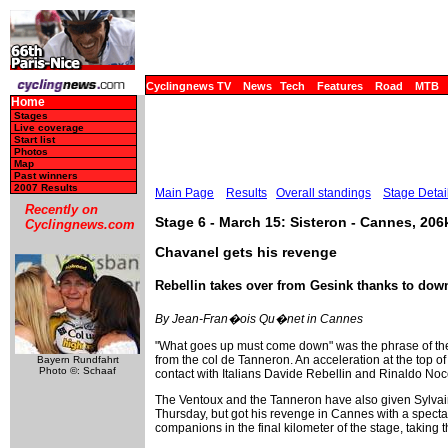
Cyclingnews TV
News
Tech
Features
Road
MTB
Home
Stages
Live coverage
Start list
Photos
Map
Past winners
2007 Results
Main Page
Results
Overall standings
Stage Detai
Recently on
Stage 6 - March 15: Sisteron - Cannes, 20
Cyclingnews.com
Chavanel gets his revenge
Rebellin takes over from Gesink thanks to down
By Jean-Fran�ois Qu�net in Cannes
"What goes up must come down" was the phrase of the
from the col de Tanneron. An acceleration at the top o
Bayern Rundfahrt
Photo ©: Schaaf
contact with Italians Davide Rebellin and Rinaldo Noce
The Ventoux and the Tanneron have also given Sylvain
Thursday, but got his revenge in Cannes with a spectac
companions in the final kilometer of the stage, taking