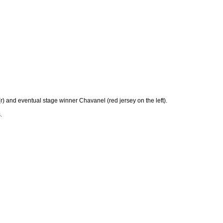
(r) and eventual stage winner Chavanel (red jersey on the left).
.