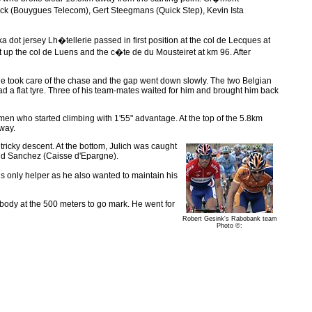
ick (Bouygues Telecom), Gert Steegmans (Quick Step), Kevin Ista
dot jersey Lh�tellerie passed in first position at the col de Lecques at
up the col de Luens and the c�te de du Mousteiret at km 96. After
e took care of the chase and the gap went down slowly. The two Belgian
d a flat tyre. Three of his team-mates waited for him and brought him back
en who started climbing with 1'55" advantage. At the top of the 5.8km
way.
ricky descent. At the bottom, Julich was caught
and Sanchez (Caisse d'Epargne).
is only helper as he also wanted to maintain his
ybody at the 500 meters to go mark. He went for
Robert Gesink's Rabobank team
Photo ©: