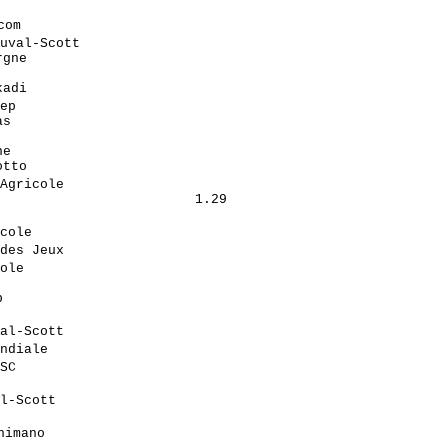
                             

om                           

uval-Scott                   

gne                         

                            

adi                         

ep                           

s                           

                            

e                           

tto                         

Agricole                     

                        1.29

                            

cole                         

des Jeux                     

ole                          

                            

                            

                            

al-Scott                     

ndiale                       

SC                           

                            

l-Scott                      

                            

imano                        
