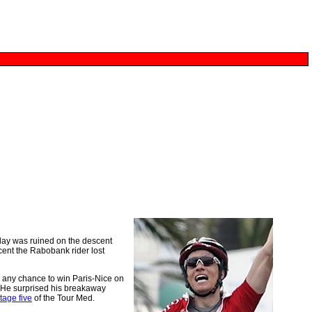
day was ruined on the descent
cent the Rabobank rider lost
 any chance to win Paris-Nice on
t. He surprised his breakaway
tage five
of the Tour Med.