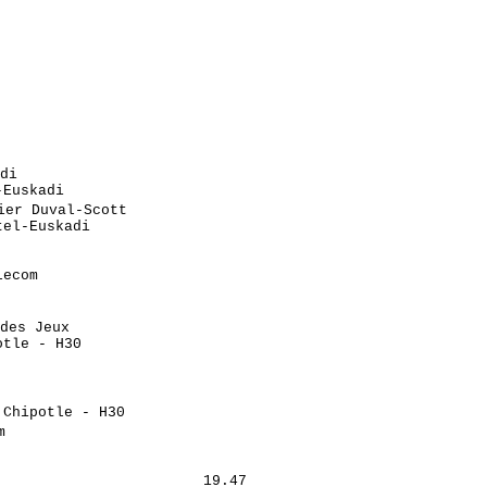
                            

                            

                            

                             

                             

                             

                            

                            

                            

di                           

Euskadi                     

er Duval-Scott               

el-Euskadi                  

                            

                            

ecom                        

                            

                            

des Jeux                     

tle - H30                   

                            

                            

                             

Chipotle - H30              

                             

                            

                            

                       19.47
