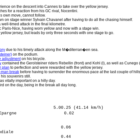
ience on the descent into Cannes to take over the yellow jersey.
es for a reaction from his GC rival, Nocentini.
s own move, cannot follow.
n on stage winner Sylvain Chavanel after having to do all the chasing himself.
 well-timed attack in the final kilometre.
c Paris-Nice, having worn yellow and now with a stage win.
 yellow jersey, but leads by only three seconds with one stage to go.
ory
due to his timely attack along the M�diterran�en sea.
teiner)
on the podium.
te adjustment
on his bicycle.
y
contained the Gerolsteiner riders Rebellin (front) and Kohl (l), as well as Cunego 
r plan
to perfection and were rewarded with the yellow jersey.
ht-man break
before having to surrender the enormous pace at the last couple of hills
is souvenirs still.
s vitally important on a hilly day.
rd on the day, being in the break all day long.
                     5.00.25 (41.14 km/h)

pargne                   0.02

                            

                            

                        0.06

diale                       

                        0.44
