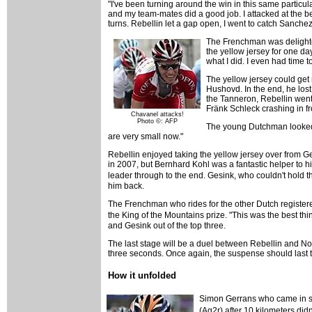
"I've been turning around the win in this same particul
and my team-mates did a good job. I attacked at the be
turns. Rebellin let a gap open, I went to catch Sanchez
The Frenchman was delighted.
the yellow jersey for one da
what I did. I even had time to
The yellow jersey could get
Hushovd. In the end, he lost 
the Tanneron, Rebellin went s
Fränk Schleck crashing in f
Chavanel attacks!
Photo ©: AFP
The young Dutchman looked d
are very small now."
Rebellin enjoyed taking the yellow jersey over from Ges
in 2007, but Bernhard Kohl was a fantastic helper to hi
leader through to the end. Gesink, who couldn't hold t
him back.
The Frenchman who rides for the other Dutch registere
the King of the Mountains prize. "This was the best thi
and Gesink out of the top three.
The last stage will be a duel between Rebellin and Noce
three seconds. Once again, the suspense should last ti
How it unfolded
Simon Gerrans who came in six
(Ag2r) after 10 kilometers did