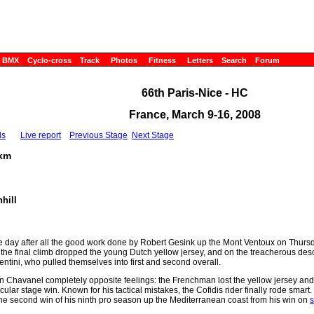
BMX
Cyclo-cross
Track
Photos
Fitness
Letters
Search
Forum
66th Paris-Nice - HC
France, March 9-16, 2008
ls
Live report
Previous Stage
Next Stage
6km
hill
 day after all the good work done by Robert Gesink up the Mont Ventoux on Thurs
f the final climb dropped the young Dutch yellow jersey, and on the treacherous des
ntini, who pulled themselves into first and second overall.
 Chavanel completely opposite feelings: the Frenchman lost the yellow jersey and
ular stage win. Known for his tactical mistakes, the Cofidis rider finally rode smar
 the second win of his ninth pro season up the Mediterranean coast from his win on
s