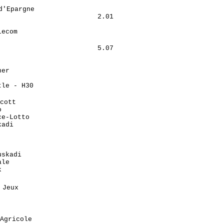
                            

'Epargne                     

                        2.01

                            

ecom                        

                             

                        5.07

                            

                            

er                          

                            

le - H30                    

                            

cott                         

                            

e-Lotto                     

adi                         

                            

                            

                            

skadi                       

le                          

                            

                             

Jeux                         

                            

                            

                            

Agricole                     
