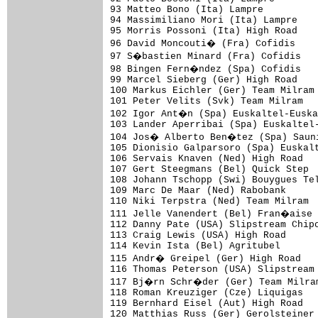
93 Matteo Bono (Ita) Lampre          
94 Massimiliano Mori (Ita) Lampre    
95 Morris Possoni (Ita) High Road    
96 David Moncouti� (Fra) Cofidis    
97 S�bastien Minard (Fra) Cofidis   
98 Bingen Fern�ndez (Spa) Cofidis   
99 Marcel Sieberg (Ger) High Road    
100 Markus Eichler (Ger) Team Milram 
101 Peter Velits (Svk) Team Milram   
102 Igor Ant�n (Spa) Euskaltel-Euska
103 Lander Aperribai (Spa) Euskaltel-
104 Jos� Alberto Ben�tez (Spa) Sauni
105 Dionisio Galparsoro (Spa) Euskalt
106 Servais Knaven (Ned) High Road   
107 Gert Steegmans (Bel) Quick Step  
108 Johann Tschopp (Swi) Bouygues Tel
109 Marc De Maar (Ned) Rabobank      
110 Niki Terpstra (Ned) Team Milram  
111 Jelle Vanendert (Bel) Fran�aise 
112 Danny Pate (USA) Slipstream Chipo
113 Craig Lewis (USA) High Road      
114 Kevin Ista (Bel) Agritubel       
115 Andr� Greipel (Ger) High Road   
116 Thomas Peterson (USA) Slipstream 
117 Bj�rn Schr�der (Ger) Team Milram
118 Roman Kreuziger (Cze) Liquigas   
119 Bernhard Eisel (Aut) High Road   
120 Matthias Russ (Ger) Gerolsteiner 