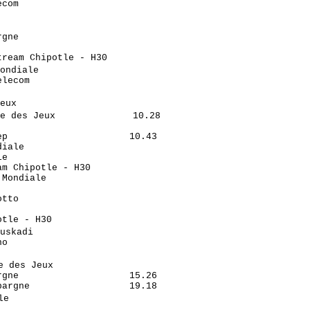
com                         

                            

                             

gne                         

                            

ream Chipotle - H30         

ondiale                      

lecom                       

                            

eux                          

e des Jeux              10.28

                            

p                      10.43

iale                        

e                           

m Chipotle - H30            

Mondiale                    

                            

tto                         

                            

tle - H30                   

uskadi                       

o                           

                            

 des Jeux                    

gne                    15.26

argne                  19.18

e                            

                            
