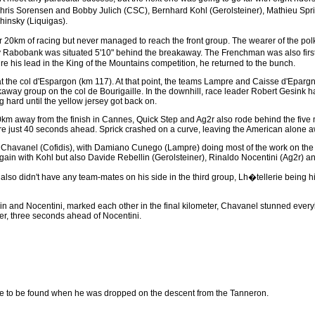
Chris Sorensen and Bobby Julich (CSC), Bernhard Kohl (Gerolsteiner), Mathieu Spr
hinsky (Liquigas).
20km of racing but never managed to reach the front group. The wearer of the polka 
 Rabobank was situated 5'10" behind the breakaway. The Frenchman was also first 
e his lead in the King of the Mountains competition, he returned to the bunch.
 the col d'Espargon (km 117). At that point, the teams Lampre and Caisse d'Epargn
way group on the col de Bourigaille. In the downhill, race leader Robert Gesink ha
 hard until the yellow jersey got back on.
m away from the finish in Cannes, Quick Step and Ag2r also rode behind the five m
ere just 40 seconds ahead. Sprick crashed on a curve, leaving the American alone a
in Chavanel (Cofidis), with Damiano Cunego (Lampre) doing most of the work on the t
in with Kohl but also Davide Rebellin (Gerolsteiner), Rinaldo Nocentini (Ag2r) 
 also didn't have any team-mates on his side in the third group, Lh�tellerie being h
lin and Nocentini, marked each other in the final kilometer, Chavanel stunned ever
r, three seconds ahead of Nocentini.
 to be found when he was dropped on the descent from the Tanneron.