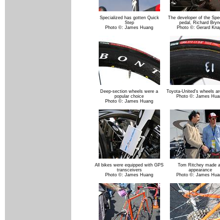
Specialized has gotten Quick
The developer of the Spe
Step
pedal, Richard Bryn
Photo ©: James Huang
Photo ©: Gerard Kna
Deep-section wheels were a
Toyota-United's wheels ar
popular choice
Photo ©: James Hua
Photo ©: James Huang
All bikes were equipped with GPS
Tom Ritchey made 
transceivers
appearance
Photo ©: James Huang
Photo ©: James Hua