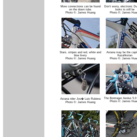
More connections can be found
Don't worry, electronic D
on the down tube.
looks to still be
Photo ©: James Huang
Photo ©: James Hua
Stars, stripes and red, white and
Astana may be the capit
blue livery
Kazahkstan
Photo ©: James Huang
Photo ©: James Hua
The Bontrager Aeolus 5.0 
Astana rider Jos� Luis Rubiera
Photo ©: James Hua
Photo ©: James Huang