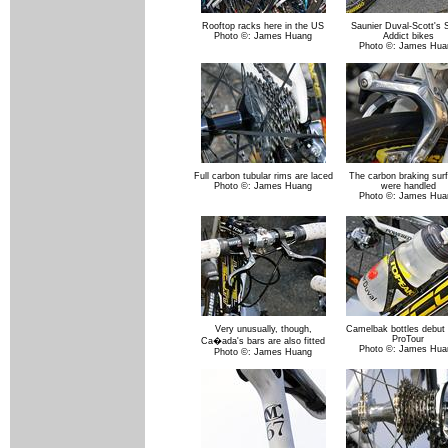
Rooftop racks here in the US
Saunier Duval-Scott's 
Photo ©: James Huang
Addict bikes
Photo ©: James Hua
Full carbon tubular rims are laced
The carbon braking sur
Photo ©: James Huang
were handled
Photo ©: James Hua
Very unusually, though,
Camelbak bottles debut 
ProTour
Ca�ada's bars are also fitted
Photo ©: James Hua
Photo ©: James Huang