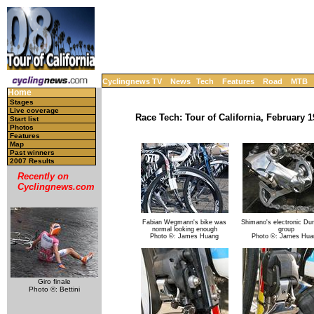
Cyclingnews TV
News
Tech
Features
Road
MTB
Home
Stages
Live coverage
Race Tech: Tour of California, February 1
Start list
Photos
Features
Map
Past winners
2007 Results
Recently on
Cyclingnews.com
Fabian Wegmann's bike was
Shimano's electronic Du
normal looking enough
group
Photo ©: James Huang
Photo ©: James Hua
Giro finale
Photo ©: Bettini