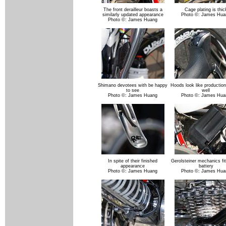
The front derailleur boasts a
Cage plating is thic
similarly updated appearance
Photo ©: James Hua
Photo ©: James Huang
Shimano devotees with be happy
Hoods look like production
to see
well
Photo ©: James Huang
Photo ©: James Hua
In spite of their finished
Gerolsteiner mechanics fit
appearance
battery
Photo ©: James Huang
Photo ©: James Hua