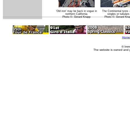
'Old iron' may be back in vogue in
The Continental tyres -
northern California
singles or tubulars
Photo ©: Gerard Knapp
Photo ©: Gerard Kna
Home
© Imm
The website is owned and 