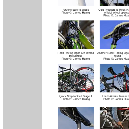
Anyone care to guess
Cole Products is Rock Ra
Photo ©: James Huang
official wheel sponso
Photo ©: James Hua
Rock Racing logos are littered
Another Rock Racing logo
throughout.
found
Photo ©: James Huang
Photo ©: James Hua
Quick Step tackled Stage 1
The S-Works Tarmac 
Photo ©: James Huang
Photo ©: James Hua