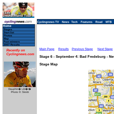
Cyclingnews TV
News
Tech
Features
Road
MTB
Home
Stages
Start list
Photos
Map
Past winners
2007 Results
Main Page
Results
Previous Stage
Next Stage
Recently on
Cyclingnews.com
Stage 6 - September 4: Bad Fredeburg - N
Stage Map
Dauphin� Lib�r�
Photo ©: Sirotti