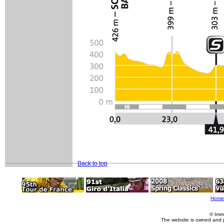
Back to top
Home
© Imm
The website is owned and 