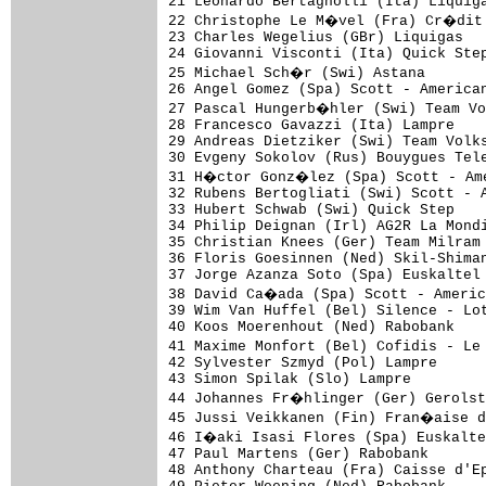
21 Leonardo Bertagnolli (Ita) Liquiga
22 Christophe Le M�vel (Fra) Cr�dit 
23 Charles Wegelius (GBr) Liquigas

24 Giovanni Visconti (Ita) Quick Step
25 Michael Sch�r (Swi) Astana

26 Angel Gomez (Spa) Scott - American
27 Pascal Hungerb�hler (Swi) Team Vo
28 Francesco Gavazzi (Ita) Lampre

29 Andreas Dietziker (Swi) Team Volks
30 Evgeny Sokolov (Rus) Bouygues Tele
31 H�ctor Gonz�lez (Spa) Scott - Ame
32 Rubens Bertogliati (Swi) Scott - A
33 Hubert Schwab (Swi) Quick Step

34 Philip Deignan (Irl) AG2R La Mondi
35 Christian Knees (Ger) Team Milram 
36 Floris Goesinnen (Ned) Skil-Shiman
37 Jorge Azanza Soto (Spa) Euskaltel 
38 David Ca�ada (Spa) Scott - Americ
39 Wim Van Huffel (Bel) Silence - Lot
40 Koos Moerenhout (Ned) Rabobank

41 Maxime Monfort (Bel) Cofidis - Le
42 Sylvester Szmyd (Pol) Lampre

43 Simon Spilak (Slo) Lampre

44 Johannes Fr�hlinger (Ger) Gerolst
45 Jussi Veikkanen (Fin) Fran�aise d
46 I�aki Isasi Flores (Spa) Euskalte
47 Paul Martens (Ger) Rabobank

48 Anthony Charteau (Fra) Caisse d'Ep