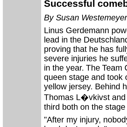
Successful come
By Susan Westemeye
Linus Gerdemann powe
lead in the Deutschland
proving that he has ful
severe injuries he suffe
in the year. The Team 
queen stage and took o
yellow jersey. Behind 
Thomas L�vkivst and 
third both on the stage
"After my injury, nobod