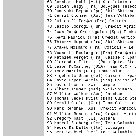
68 Bernhard Kohl (Aut) Gerolsteiner  
69 Julien Belgy (Fra) Bouygues Teleco
70 Fumiyuki Beppu (Jpn) Skil-Shimano 
71 Gerrit Glomser (Aut) Team Volksban
72 Julien El Far�s (Fra) Cofidis - 
73 Laszlo Bodrogi (Hun) Cr�dit Agric
74 Juan Jos� Oroz Ugalde (Spa) Euska
75 R�mi Pauriol (Fra) Cr�dit Agricol
76 Thierry Hupond (Fra) Skil-Shimano 
77 Ama�l Moinard (Fra) Cofidis - Le
78 Yoann Le Boulanger (Fra) Fran�ais
79 Mathieu Perget (Fra) Caisse d'Epar
80 Alexander Efimkin (Rus) Quick Step
81 Jason McCartney (USA) Team CSC - S
82 Tony Martin (Ger) Team Columbia   
83 Rigoberto Uran (Col) Caisse d'Epar
84 David Lopez Garcia (Spa) Caisse d'
85 David Loosli (Swi) Lampre         
86 Albert Timmer (Ned) Skil-Shimano  
87 William Walker (Aus) Rabobank     
88 Thomas Vedel Kvist (Den) Quick Ste
89 Gerald Ciolek (Ger) Team Columbia 
90 Mark Renshaw (Aus) Cr�dit Agricol
91 William Bonnet (Fra) Cr�dit Agric
92 Gregory Rast (Swi) Astana

93 Marcel Sieberg (Ger) Team Columbia
94 Mauro Da Dalto (Ita) Liquigas

95 Bert Grabsch (Ger) Team Columbia  