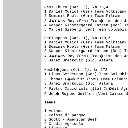
Pass Thurn (Cat. 2), km 76,4

1 Daniel Musiol (Ger) Team Volksbank 
2 Dominik Roels (Ger) Team Milram    
3 J�r�my Roy (Fra) Fran�aise des Jeu
4 Kasper Klostergaard Larsen (Den) Te
5 Marcel Sieberg (Ger) Team Columbia 
Gerlospass (Cat. 1), km 120,6

1 Daniel Musiol (Ger) Team Volksbank 
2 Dominik Roels (Ger) Team Milram    
3 Kasper Klostergaard Larsen (Den) Te
4 J�r�my Roy (Fra) Fran�aise des Jeu
5 Janez Brajkovic (Slo) Astana       
Hochf�gen, (Cat. 1). km 178

1 Linus Gerdemann (Ger) Team Columbia
2 Thomas L�vkvist (Swe) Team Columbi
3 Janez Brajkovic (Slo) Astana       
4 Pietro Caucchioli (Ita) Cr�dit Agr
5 Jos� Rujano Guillen (Ven) Caisse d
Teams
1 Astana                             
2 Caisse d'Epargne                   
3 Scott - American Beef              
4 Credit Agricole                    