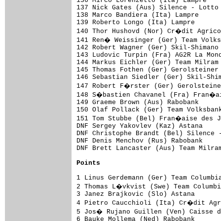
136 Mirco Lorenzetto (Ita) Lampre

137 Nick Gates (Aus) Silence - Lotto 
138 Marco Bandiera (Ita) Lampre      
139 Roberto Longo (Ita) Lampre       
140 Thor Hushovd (Nor) Cr�dit Agrico
141 Ren� Weissinger (Ger) Team Volks
142 Robert Wagner (Ger) Skil-Shimano 
143 Ludovic Turpin (Fra) AG2R La Mond
144 Markus Eichler (Ger) Team Milram 
145 Thomas Fothen (Ger) Gerolsteiner

146 Sebastian Siedler (Ger) Skil-Shim
147 Robert F�rster (Ger) Gerolsteine
148 S�bastien Chavanel (Fra) Fran�ai
149 Graeme Brown (Aus) Rabobank      
150 Olaf Pollack (Ger) Team Volksbank
151 Tom Stubbe (Bel) Fran�aise des J
DNF Sergey Yakovlev (Kaz) Astana

DNF Christophe Brandt (Bel) Silence -
DNF Denis Menchov (Rus) Rabobank

DNF Brett Lancaster (Aus) Team Milram
Points
1 Linus Gerdemann (Ger) Team Columbia
2 Thomas L�vkvist (Swe) Team Columbi
3 Janez Brajkovic (Slo) Astana       
4 Pietro Caucchioli (Ita) Cr�dit Agr
5 Jos� Rujano Guillen (Ven) Caisse d
6 Bauke Mollema (Ned) Rabobank       