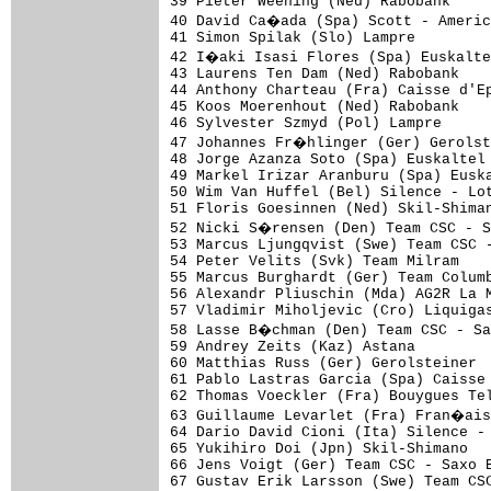
39 Pieter Weening (Ned) Rabobank     
40 David Ca�ada (Spa) Scott - Americ
41 Simon Spilak (Slo) Lampre

42 I�aki Isasi Flores (Spa) Euskalte
43 Laurens Ten Dam (Ned) Rabobank

44 Anthony Charteau (Fra) Caisse d'Ep
45 Koos Moerenhout (Ned) Rabobank    
46 Sylvester Szmyd (Pol) Lampre

47 Johannes Fr�hlinger (Ger) Gerolst
48 Jorge Azanza Soto (Spa) Euskaltel 
49 Markel Irizar Aranburu (Spa) Euska
50 Wim Van Huffel (Bel) Silence - Lot
51 Floris Goesinnen (Ned) Skil-Shiman
52 Nicki S�rensen (Den) Team CSC - S
53 Marcus Ljungqvist (Swe) Team CSC -
54 Peter Velits (Svk) Team Milram    
55 Marcus Burghardt (Ger) Team Columb
56 Alexandr Pliuschin (Mda) AG2R La M
57 Vladimir Miholjevic (Cro) Liquigas
58 Lasse B�chman (Den) Team CSC - Sa
59 Andrey Zeits (Kaz) Astana         
60 Matthias Russ (Ger) Gerolsteiner  
61 Pablo Lastras Garcia (Spa) Caisse 
62 Thomas Voeckler (Fra) Bouygues Tel
63 Guillaume Levarlet (Fra) Fran�ais
64 Dario David Cioni (Ita) Silence - 
65 Yukihiro Doi (Jpn) Skil-Shimano   
66 Jens Voigt (Ger) Team CSC - Saxo B
67 Gustav Erik Larsson (Swe) Team CSC