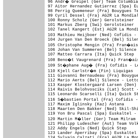
96 Andr� Greipel (Ger) Team Columbia
97 Aitor Hernandez Gutierrez (Spa) Eu
98 Perrig Quemeneur (Fra) Bouygues Te
99 Cyril Dessel (Fra) AG2R La Mondial
100 Ronny Scholz (Ger) Gerolsteiner

101 Markus Zberg (Swi) Gerolsteiner  
102 Tanel Kangert (Est) AG2R La Mondi
103 Mathieu Heijboer (Ned) Cofidis -
104 Jurgen Van Den Broeck (Bel) Silen
105 Christophe Mengin (Fra) Fran�ais
106 Johan Van Summeren (Bel) Silence 
107 Matteo Carrara (Ita) Quick Step

108 Beno�t Vaugrenard (Fra) Fran�ais
109 St�phane Aug� (Fra) Cofidis - L
110 Kjell Carlstr�m (Fin) Liquigas  
111 Giovanni Bernaudeau (Fra) Bouygue
112 Mario Aerts (Bel) Silence - Lotto
113 Kasper Klostergaard Larsen (Den) 
114 Raivis Belohvosciks (Lat) Scott -
115 Leonardo Scarselli (Ita) Quick St
116 S�bastien Portal (Fra) Cofidis 
117 Maxim Iglinsky (Kaz) Astana      
118 Maarten Den Bakker (Ned) Skil-Shi
119 Yon Bru Pascal (Spa) Euskaltel - 
120 Martin M�ller (Ger) Team Milram 
121 Philipp Ludescher (Aut) Team Volk
122 Addy Engels (Ned) Quick Step

123 Lander Aperribay (Spa) Euskaltel 
124 Sylvain Calzati (Fra) AG2R La Mon