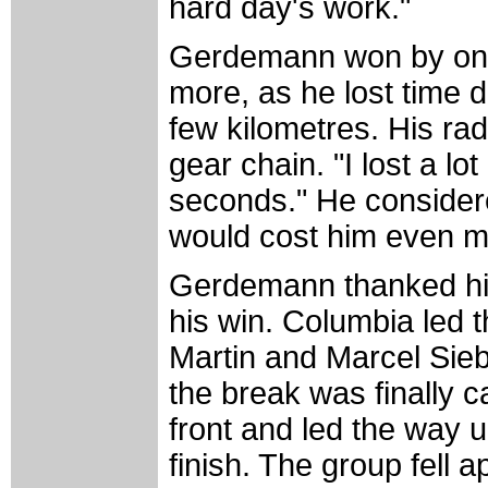
hard day's work."
Gerdemann won by only
more, as he lost time d
few kilometres. His rad
gear chain. "I lost a lot
seconds." He considere
would cost him even m
Gerdemann thanked his 
his win. Columbia led 
Martin and Marcel Sieb
the break was finally 
front and led the way u
finish. The group fell