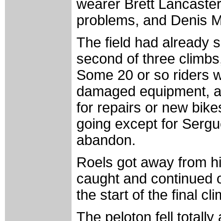
wearer Brett Lancaster
problems, and Denis Me
The field had already s
second of three climbs, 
Some 20 or so riders w
damaged equipment, an
for repairs or new bik
going except for Sergu
abandon.
Roels got away from h
caught and continued o
the start of the final cl
The peloton fell totall