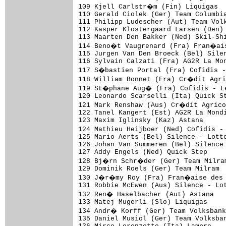
109 Kjell Carlstr�m (Fin) Liquigas

110 Gerald Ciolek (Ger) Team Columbia
111 Philipp Ludescher (Aut) Team Volk
112 Kasper Klostergaard Larsen (Den) 
113 Maarten Den Bakker (Ned) Skil-Shi
114 Beno�t Vaugrenard (Fra) Fran�ais
115 Jurgen Van Den Broeck (Bel) Silen
116 Sylvain Calzati (Fra) AG2R La Mon
117 S�bastien Portal (Fra) Cofidis 
118 William Bonnet (Fra) Cr�dit Agri
119 St�phane Aug� (Fra) Cofidis - L
120 Leonardo Scarselli (Ita) Quick St
121 Mark Renshaw (Aus) Cr�dit Agrico
122 Tanel Kangert (Est) AG2R La Mondi
123 Maxim Iglinsky (Kaz) Astana

124 Mathieu Heijboer (Ned) Cofidis -
125 Mario Aerts (Bel) Silence - Lotto
126 Johan Van Summeren (Bel) Silence 
127 Addy Engels (Ned) Quick Step

128 Bj�rn Schr�der (Ger) Team Milram
129 Dominik Roels (Ger) Team Milram

130 J�r�my Roy (Fra) Fran�aise des J
131 Robbie McEwen (Aus) Silence - Lot
132 Ren� Haselbacher (Aut) Astana

133 Matej Mugerli (Slo) Liquigas

134 Andr� Korff (Ger) Team Volksbank

135 Daniel Musiol (Ger) Team Volksban