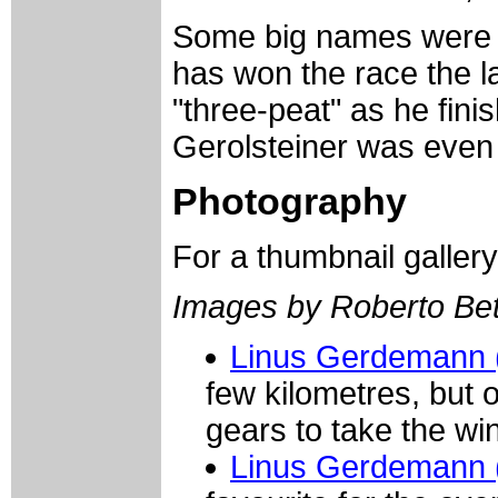
Some big names were v
has won the race the la
"three-peat" as he fin
Gerolsteiner was even 
Photography
For a thumbnail galler
Images by Roberto Bett
Linus Gerdemann 
few kilometres, but 
gears to take the win
Linus Gerdemann 