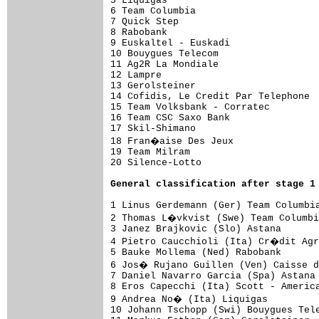
5 Liquigas                           
6 Team Columbia                      
7 Quick Step                         
8 Rabobank                           
9 Euskaltel - Euskadi                
10 Bouygues Telecom                  
11 Ag2R La Mondiale                  
12 Lampre                            
13 Gerolsteiner                      
14 Cofidis, Le Credit Par Telephone  
15 Team Volksbank - Corratec         
16 Team CSC Saxo Bank                
17 Skil-Shimano                      
18 Fran�aise Des Jeux               
19 Team Milram                       
20 Silence-Lotto                     
General classification after stage 1
1 Linus Gerdemann (Ger) Team Columbia
2 Thomas L�vkvist (Swe) Team Columbi
3 Janez Brajkovic (Slo) Astana       
4 Pietro Caucchioli (Ita) Cr�dit Agr
5 Bauke Mollema (Ned) Rabobank       
6 Jos� Rujano Guillen (Ven) Caisse d
7 Daniel Navarro Garcia (Spa) Astana 
8 Eros Capecchi (Ita) Scott - America
9 Andrea No� (Ita) Liquigas

10 Johann Tschopp (Swi) Bouygues Tele