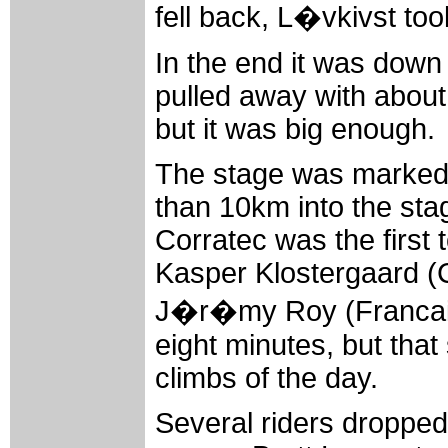
fell back, L�vkivst too
In the end it was down
pulled away with about
but it was big enough.
The stage was marked 
than 10km into the sta
Corratec was the first 
Kasper Klostergaard (
J�r�my Roy (Francaise
eight minutes, but tha
climbs of the day.
Several riders dropped