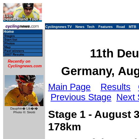
Cyclingnews TV
News
Tech
Features
Road
MTB
Home
Stages
Start list
Photos
Map
11th Deu
Past winners
2007 Results
Recently on
Cyclingnews.com
Germany, Aug
Main Page
Results
Previous Stage
Next 
Dauphin� Lib�r�
Stage 1 - August 
Photo ©: Sirotti
178km