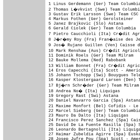
1 Linus Gerdemann (Ger) Team Columbia
2 Thomas L�vkvist (Swe) Team Columbi
3 Gustav Erik Larsson (Swe) Team CSC 
4 Markus Fothen (Ger) Gerolsteiner   
5 Janez Brajkovic (Slo) Astana       
6 Gerald Ciolek (Ger) Team Columbia  
7 Pietro Caucchioli (Ita) Cr�dit Agr
8 J�r�my Roy (Fra) Fran�aise des Jeu
9 Jos� Rujano Guillen (Ven) Caisse d
10 Mark Renshaw (Aus) Cr�dit Agricol
11 Dominik Roels (Ger) Team Milram   
12 Bauke Mollema (Ned) Rabobank      
13 William Bonnet (Fra) Cr�dit Agric
14 Eros Capecchi (Ita) Scott - Americ
15 Johann Tschopp (Swi) Bouygues Tele
16 Kasper Klostergaard Larsen (Den) T
17 Bj�rn Schr�der (Ger) Team Milram 
18 Andrea No� (Ita) Liquigas        
19 Gregory Rast (Swi) Astana         
20 Daniel Navarro Garcia (Spa) Astana
21 Maxime Monfort (Bel) Cofidis - Le
22 Marcel Sieberg (Ger) Team Columbia
23 Mauro Da Dalto (Ita) Liquigas     
24 Francisco Perez Sanchez (Spa) Cais
25 David De La Fuente Rasilla (Spa) S
26 Leonardo Bertagnolli (Ita) Liquiga
27 Haimar Zubeldia Agirre (Spa) Euska
28 Josep Jufre Pou (Spa) Scott - Amer