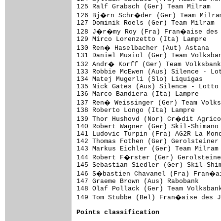
125 Ralf Grabsch (Ger) Team Milram   
126 Bj�rn Schr�der (Ger) Team Milram
127 Dominik Roels (Ger) Team Milram  
128 J�r�my Roy (Fra) Fran�aise des J
129 Mirco Lorenzetto (Ita) Lampre    
130 Ren� Haselbacher (Aut) Astana   
131 Daniel Musiol (Ger) Team Volksban
132 Andr� Korff (Ger) Team Volksbank
133 Robbie McEwen (Aus) Silence - Lot
134 Matej Mugerli (Slo) Liquigas     
135 Nick Gates (Aus) Silence - Lotto 
136 Marco Bandiera (Ita) Lampre      
137 Ren� Weissinger (Ger) Team Volks
138 Roberto Longo (Ita) Lampre       
139 Thor Hushovd (Nor) Cr�dit Agrico
140 Robert Wagner (Ger) Skil-Shimano 
141 Ludovic Turpin (Fra) AG2R La Mond
142 Thomas Fothen (Ger) Gerolsteiner 
143 Markus Eichler (Ger) Team Milram 
144 Robert F�rster (Ger) Gerolsteine
145 Sebastian Siedler (Ger) Skil-Shim
146 S�bastien Chavanel (Fra) Fran�ai
147 Graeme Brown (Aus) Rabobank      
148 Olaf Pollack (Ger) Team Volksbank
149 Tom Stubbe (Bel) Fran�aise des J
Points classification