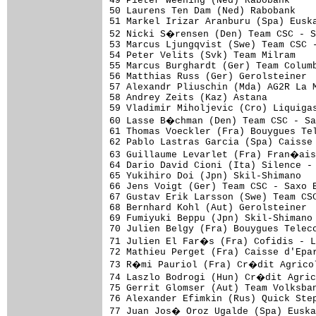
49 Pieter Weening (Ned) Rabobank

50 Laurens Ten Dam (Ned) Rabobank

51 Markel Irizar Aranburu (Spa) Euska
52 Nicki S�rensen (Den) Team CSC - S
53 Marcus Ljungqvist (Swe) Team CSC -
54 Peter Velits (Svk) Team Milram    
55 Marcus Burghardt (Ger) Team Columb
56 Matthias Russ (Ger) Gerolsteiner

57 Alexandr Pliuschin (Mda) AG2R La M
58 Andrey Zeits (Kaz) Astana

59 Vladimir Miholjevic (Cro) Liquigas
60 Lasse B�chman (Den) Team CSC - Sa
61 Thomas Voeckler (Fra) Bouygues Tel
62 Pablo Lastras Garcia (Spa) Caisse 
63 Guillaume Levarlet (Fra) Fran�ais
64 Dario David Cioni (Ita) Silence - 
65 Yukihiro Doi (Jpn) Skil-Shimano   
66 Jens Voigt (Ger) Team CSC - Saxo B
67 Gustav Erik Larsson (Swe) Team CSC
68 Bernhard Kohl (Aut) Gerolsteiner  
69 Fumiyuki Beppu (Jpn) Skil-Shimano

70 Julien Belgy (Fra) Bouygues Teleco
71 Julien El Far�s (Fra) Cofidis - 
72 Mathieu Perget (Fra) Caisse d'Epar
73 R�mi Pauriol (Fra) Cr�dit Agricol
74 Laszlo Bodrogi (Hun) Cr�dit Agric
75 Gerrit Glomser (Aut) Team Volksban
76 Alexander Efimkin (Rus) Quick Step
77 Juan Jos� Oroz Ugalde (Spa) Euska