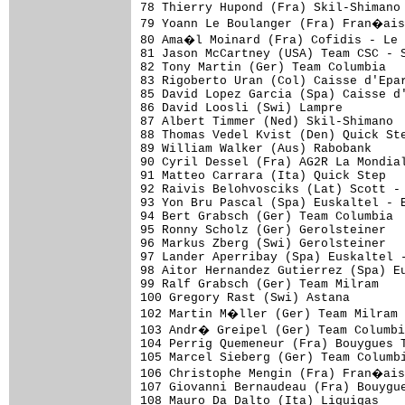
78 Thierry Hupond (Fra) Skil-Shimano

79 Yoann Le Boulanger (Fra) Fran�ais
80 Ama�l Moinard (Fra) Cofidis - Le
81 Jason McCartney (USA) Team CSC - S
82 Tony Martin (Ger) Team Columbia   
83 Rigoberto Uran (Col) Caisse d'Epar
85 David Lopez Garcia (Spa) Caisse d'
86 David Loosli (Swi) Lampre         
87 Albert Timmer (Ned) Skil-Shimano  
88 Thomas Vedel Kvist (Den) Quick Ste
89 William Walker (Aus) Rabobank

90 Cyril Dessel (Fra) AG2R La Mondial
91 Matteo Carrara (Ita) Quick Step

92 Raivis Belohvosciks (Lat) Scott - 
93 Yon Bru Pascal (Spa) Euskaltel - E
94 Bert Grabsch (Ger) Team Columbia

95 Ronny Scholz (Ger) Gerolsteiner

96 Markus Zberg (Swi) Gerolsteiner

97 Lander Aperribay (Spa) Euskaltel -
98 Aitor Hernandez Gutierrez (Spa) Eu
99 Ralf Grabsch (Ger) Team Milram

100 Gregory Rast (Swi) Astana

102 Martin M�ller (Ger) Team Milram

103 Andr� Greipel (Ger) Team Columbi
104 Perrig Quemeneur (Fra) Bouygues T
105 Marcel Sieberg (Ger) Team Columbi
106 Christophe Mengin (Fra) Fran�ais
107 Giovanni Bernaudeau (Fra) Bouygue
108 Mauro Da Dalto (Ita) Liquigas
