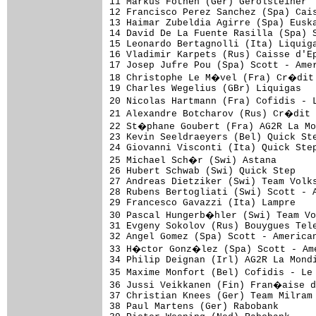
11 Markus Fothen (Ger) Gerolsteiner  
12 Francisco Perez Sanchez (Spa) Cais
13 Haimar Zubeldia Agirre (Spa) Euska
14 David De La Fuente Rasilla (Spa) S
15 Leonardo Bertagnolli (Ita) Liquiga
16 Vladimir Karpets (Rus) Caisse d'Ep
17 Josep Jufre Pou (Spa) Scott - Amer
18 Christophe Le M�vel (Fra) Cr�dit 
19 Charles Wegelius (GBr) Liquigas   
20 Nicolas Hartmann (Fra) Cofidis - 
21 Alexandre Botcharov (Rus) Cr�dit 
22 St�phane Goubert (Fra) AG2R La Mo
23 Kevin Seeldraeyers (Bel) Quick Ste
24 Giovanni Visconti (Ita) Quick Step
25 Michael Sch�r (Swi) Astana       
26 Hubert Schwab (Swi) Quick Step    
27 Andreas Dietziker (Swi) Team Volks
28 Rubens Bertogliati (Swi) Scott - A
29 Francesco Gavazzi (Ita) Lampre    
30 Pascal Hungerb�hler (Swi) Team Vo
31 Evgeny Sokolov (Rus) Bouygues Tele
32 Angel Gomez (Spa) Scott - American
33 H�ctor Gonz�lez (Spa) Scott - Ame
34 Philip Deignan (Irl) AG2R La Mondi
35 Maxime Monfort (Bel) Cofidis - Le
36 Jussi Veikkanen (Fin) Fran�aise d
37 Christian Knees (Ger) Team Milram 
38 Paul Martens (Ger) Rabobank       