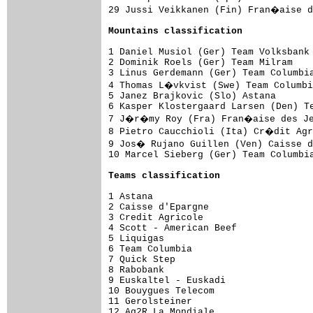
29 Jussi Veikkanen (Fin) Fran�aise d
Mountains classification
1 Daniel Musiol (Ger) Team Volksbank 
2 Dominik Roels (Ger) Team Milram    
3 Linus Gerdemann (Ger) Team Columbia
4 Thomas L�vkvist (Swe) Team Columbi
5 Janez Brajkovic (Slo) Astana       
6 Kasper Klostergaard Larsen (Den) Te
7 J�r�my Roy (Fra) Fran�aise des Jeu
8 Pietro Caucchioli (Ita) Cr�dit Agr
9 Jos� Rujano Guillen (Ven) Caisse d
10 Marcel Sieberg (Ger) Team Columbia
Teams classification
1 Astana                             
2 Caisse d'Epargne                   
3 Credit Agricole                    
4 Scott - American Beef              
5 Liquigas                           
6 Team Columbia                      
7 Quick Step                         
8 Rabobank                           
9 Euskaltel - Euskadi                
10 Bouygues Telecom                  
11 Gerolsteiner                      
12 Ag2R La Mondiale                  