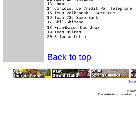
13 Lampre                            
14 Cofidis, Le Credit Par Telephone  
15 Team Volksbank - Corratec         
16 Team CSC Saxo Bank                
17 Skil-Shimano                      
18 Fran�aise Des Jeux               
19 Team Milram                       
20 Silence-Lotto                     
Back to top
Home
© Imm
The website is owned and 