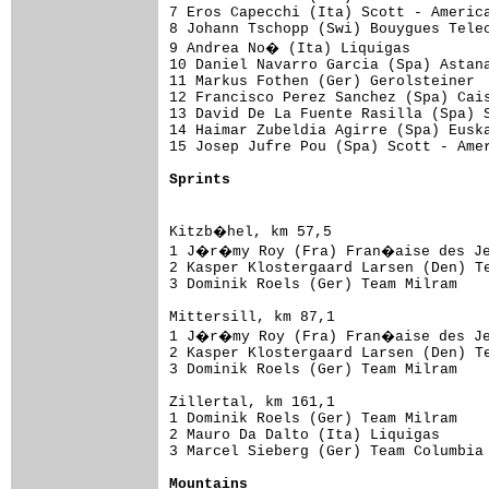
7 Eros Capecchi (Ita) Scott - America
8 Johann Tschopp (Swi) Bouygues Telec
9 Andrea No� (Ita) Liquigas         
10 Daniel Navarro Garcia (Spa) Astana
11 Markus Fothen (Ger) Gerolsteiner  
12 Francisco Perez Sanchez (Spa) Cais
13 David De La Fuente Rasilla (Spa) S
14 Haimar Zubeldia Agirre (Spa) Euska
15 Josep Jufre Pou (Spa) Scott - Amer
Sprints
Kitzb�hel, km 57,5

1 J�r�my Roy (Fra) Fran�aise des Jeu
2 Kasper Klostergaard Larsen (Den) Te
3 Dominik Roels (Ger) Team Milram    
Mittersill, km 87,1

1 J�r�my Roy (Fra) Fran�aise des Jeu
2 Kasper Klostergaard Larsen (Den) Te
3 Dominik Roels (Ger) Team Milram    
Zillertal, km 161,1

1 Dominik Roels (Ger) Team Milram    
2 Mauro Da Dalto (Ita) Liquigas      
3 Marcel Sieberg (Ger) Team Columbia 
Mountains