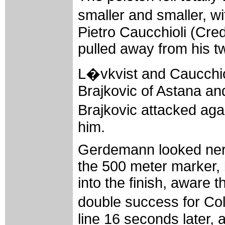
smaller and smaller, 
Pietro Caucchioli (Cre
pulled away from his 
L�vkvist and Caucchio
Brajkovic of Astana a
Brajkovic attacked aga
him.
Gerdemann looked nerv
the 500 meter marker, 
into the finish, aware 
double success for Col
line 16 seconds later, 