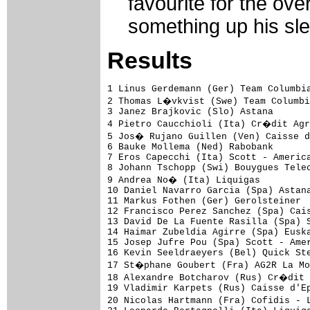
favourite for the ove
something up his sl
Results
1 Linus Gerdemann (Ger) Team Columbia
2 Thomas L�vkvist (Swe) Team Columbi
3 Janez Brajkovic (Slo) Astana

4 Pietro Caucchioli (Ita) Cr�dit Agr
5 Jos� Rujano Guillen (Ven) Caisse d
6 Bauke Mollema (Ned) Rabobank

7 Eros Capecchi (Ita) Scott - America
8 Johann Tschopp (Swi) Bouygues Telec
9 Andrea No� (Ita) Liquigas

10 Daniel Navarro Garcia (Spa) Astana
11 Markus Fothen (Ger) Gerolsteiner  
12 Francisco Perez Sanchez (Spa) Cais
13 David De La Fuente Rasilla (Spa) S
14 Haimar Zubeldia Agirre (Spa) Euska
15 Josep Jufre Pou (Spa) Scott - Amer
16 Kevin Seeldraeyers (Bel) Quick Ste
17 St�phane Goubert (Fra) AG2R La Mo
18 Alexandre Botcharov (Rus) Cr�dit 
19 Vladimir Karpets (Rus) Caisse d'Ep
20 Nicolas Hartmann (Fra) Cofidis - 