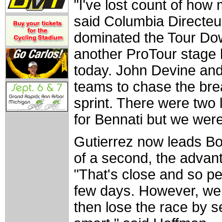
"I've lost count of how
said Columbia Directeur
dominated the Tour Do
another ProTour stage 
today. John Devine an
teams to chase the bre
sprint. There were two 
for Bennati but we were
Gutierrez now leads B
of a second, the advan
"That's close and so pe
few days. However, we 
then lose the race by s