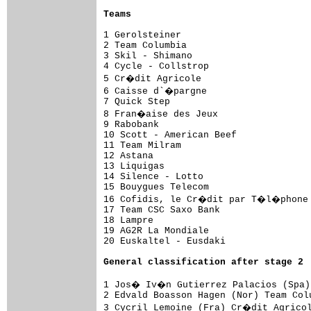
Teams
1 Gerolsteiner                       
2 Team Columbia                      
3 Skil - Shimano                     
4 Cycle - Collstrop                  
5 Cr�dit Agricole                    
6 Caisse d`�pargne                   
7 Quick Step                         
8 Fran�aise des Jeux                 
9 Rabobank                           
10 Scott - American Beef             
11 Team Milram                       
12 Astana                            
13 Liquigas                          
14 Silence - Lotto                   
15 Bouygues Telecom                  
16 Cofidis, le Cr�dit par T�l�phone 
17 Team CSC Saxo Bank                
18 Lampre                            
19 AG2R La Mondiale                  
20 Euskaltel - Eusdaki               
General 
classification after stage 2