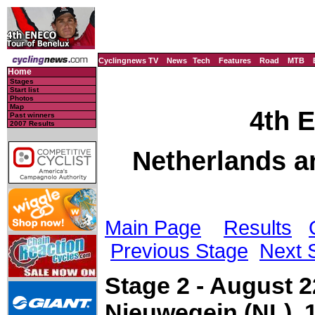
Cyclingnews TV
News
Tech
Features
Road
MTB
Home
Stages
Start list
Photos
Map
4th 
Past winners
2007 Results
Netherlands a
Main Page
Results
Previous Stage
Next 
Stage 2 - August 2
Nieuwegein (NL), 