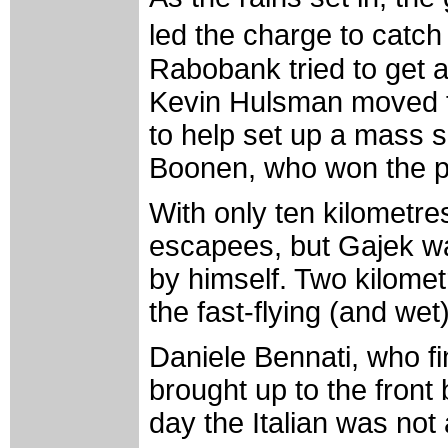
led the charge to cat
Rabobank tried to get 
Kevin Hulsman moved to
to help set up a mass 
Boonen, who won the p
With only ten kilometres
escapees, but Gajek was
by himself. Two kilomet
the fast-flying (and wet
Daniele Bennati, who fi
brought up to the front
day the Italian was not 