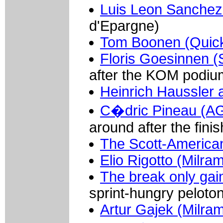
Luis Leon Sanchez
d'Epargne)
Tom Boonen (Quick
Floris Goesinnen (
after the KOM podiu
Heinrich Haussler 
C�dric Pineau (AG
around after the finis
The Scott-America
Elio Rigotto (Milra
The break only gai
sprint-hungry peloton
Artur Gajek (Milra