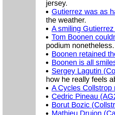
jersey.
Gutierrez was as h
the weather.
A smiling Gutierrez
Tom Boonen couldn't
podium nonetheless.
Boonen retained th
Boonen is all smile
Sergey Lagutin (Co
how he really feels ab
A Cycles Collstrop 
Cedric Pineau (AG2
Borut Bozic (Collst
Mathieu Drujon (Ca