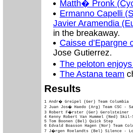
Matth� Pronk (Cycl
Ermanno Capelli (S
Javier Aramendia (Eu
in the breakaway.
Caisse d'Epargne c
Jose Gutierrez.
The peloton enjoys
The Astana team
ch
Results
1 Andr� Greipel (Ger) Team Columbia                               3.51.31 (45,353 km/h)
2 Juan Jos� Haedo (Arg) Team CSC - Saxo Bank                             
3 Robert F�rster (Ger) Gerolsteiner                                      
4 Kenny Robert Van Hummel (Ned) Skil-Shimano                             
5 Tom Boonen (Bel) Quick Step                                            
6 Edvald Boasson Hagen (Nor) Team Columbia                               
7 J�rgen Roelandts (Bel) Silence - Lotto                                 
8 Francesco Chicchi (Ita) Liquigas                                       
9 David Kopp (Ger) Cycle Collstrop                                       
10 Elia Rigotto (Ita) Team Milram                                        
11 Aur�lien Clerc (Swi) Bouygues Telecom                                 
12 Angelo Furlan (Ita) Cr�dit Agricole                                   
13 Aaron Kemps (Aus) Astana                                              
14 Luciano Andr� Pagliarini Mendonca (Bra) Scott - American Beef         
15 Mathieu Drujon (Fra) Caisse d'Epargne                                 
16 Daniele Righi (Ita) Lampre                                            
17 Heinrich Haussler (Ger) Gerolsteiner                                  
18 Yauheni Hutarovich (Blr) Fran�aise des Jeux                           
19 Denis Flahaut (Fra) Scott - American Beef                             
20 Tom Leezer (Ned) Rabobank                                             
21 Alexandre Blain (Fra) Cofidis - Le Cr�dit par T�l�phone               
22 Andrea Grendene (Ita) Lampre                                          
23 Carlo Westphal (Ger) Gerolsteiner                                     
24 Roy Curvers (Ned) Skil-Shimano                                        
25 Borut Bozic (Slo) Cycle Collstrop                                     
26 Yoann Offredo (Fra) Fran�aise des Jeux                                
27 Jeremy Hunt (GBr) Cr�dit Agricole                                     
28 Jos� Iv�n Gutierrez Palacios (Spa) Caisse d'Epargne                   
29 Cycril Lemoine (Fra) Cr�dit Agricole                                  
30 S�bastien Rosseler (Bel) Quick Step                                   
31 Matthew Goss (Aus) Team CSC - Saxo Bank                               
32 Michal Golas (Pol) Cycle Collstrop                                    
33 Marlon Alirio Perez Arango (Col) Caisse d'Epargne                     
34 Tom Veelers (Ned) Skil-Shimano                                        
35 Koen De Kort (Ned) Astana                                             
36 Joost Posthuma (Ned) Rabobank                                         
37 Roger Hammond (GBr) Team Columbia                                     
38 Michiel Elijzen (Ned) Rabobank                                        
39 Marco Velo (Ita) Team Milram                                          
40 Michael Rogers (Aus) Team Columbia                                    
41 Bram Tankink (Ned) Rabobank                                           
42 Gerben L�wik (Ned) Rabobank                                           
43 Maarten Tjallingii (Ned) Silence - Lotto                              
44 Timothy Gudsell (NZl) Fran�aise des Jeux                              
45 Jimmy Engoulvent (Fra) Cr�dit Agricole                                
46 Bram De Groot (Ned) Rabobank                                          
47 Piet Rooijakkers (Ned) Skil-Shimano                                   
48 Daniele Bennati (Ita) Liquigas                                        
49 Stijn Devolder (Bel) Quick Step                                       
50 Luca Barla (Ita) Team Milram                                          
51 Marco Marcato (Ita) Cycle Collstrop                                   
52 Mirko Selvaggi (Ita) Cycle Collstrop                                  
53 Frederik Willems (Bel) Liquigas                                       
54 Sergei Ivanov (Rus) Astana                                            
55 Steven De Jongh (Ned) Quick Step                                      
56 Andreas Klier (Ger) Team Columbia                                     
57 Sven Krauss (Ger) Gerolsteiner                                        
58 Romain Villa (Fra) Cofidis - L