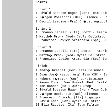
Points
Sprint 1

1 Edvald Boasson Hagen (Nor) Team Col
2 J�rgen Roelandts (Bel) Silence - Lo
3 Cycril Lemoine (Fra) Cr�dit Agricol
Sprint 2

1 Ermanno Capelli (Ita) Scott - Ameri
2 Matth� Pronk (Ned) Cycle Collstrop 
3 Francisco Javier Aramendia (Spa) Eu
Sprint 3

1 Ermanno Capelli (Ita) Scott - Ameri
2 Matth� Pronk (Ned) Cycle Collstrop 
3 Francisco Javier Aramendia (Spa) Eu
Finish

1 Andr� Greipel (Ger) Team Columbia  
2 Juan Jos� Haedo (Arg) Team CSC - Sa
3 Robert F�rster (Ger) Gerolsteiner  
4 Kenny Robert Van Hummel (Ned) Skil-
5 Tom Boonen (Bel) Quick Step        
6 Edvald Boasson Hagen (Nor) Team Col
7 J�rgen Roelandts (Bel) Silence - Lo
8 Francesco Chicchi (Ita) Liquigas   
9 David Kopp (Ger) Cycle Collstrop   
10 Elia Rigotto (Ita) Team Milram    