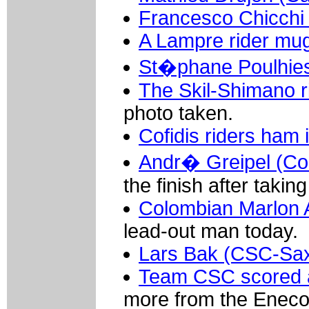
Francesco Chicchi 
A Lampre rider mug
St�phane Poulhie
The Skil-Shimano r
photo taken.
Cofidis riders ham 
Andr� Greipel (Co
the finish after takin
Colombian Marlon A
lead-out man today.
Lars Bak (CSC-Sa
Team CSC scored a
more from the Eneco