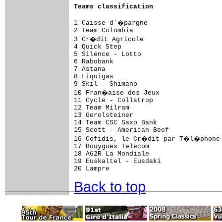
Teams classification
1 Caisse d`�pargne                   
2 Team Columbia                      
3 Cr�dit Agricole                    
4 Quick Step                         
5 Silence - Lotto                    
6 Rabobank                           
7 Astana                             
8 Liquigas                           
9 Skil - Shimano                     
10 Fran�aise des Jeux                
11 Cycle - Collstrop                 
12 Team Milram                       
13 Gerolsteiner                      
14 Team CSC Saxo Bank                
15 Scott - American Beef             
16 Cofidis, le Cr�dit par T�l�phone 
17 Bouygues Telecom                  
18 AG2R La Mondiale                  
19 Euskaltel - Eusdaki               
Back to top