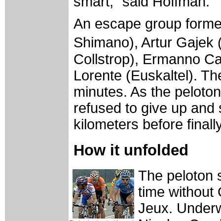
smart," said Hoffman.
An escape group formed
Shimano), Artur Gajek 
Collstrop), Ermanno Ca
Lorente (Euskaltel). The
minutes. As the peloton
refused to give up and
kilometers before final
How it unfolded
The peloton s
time without
Jeux. Under