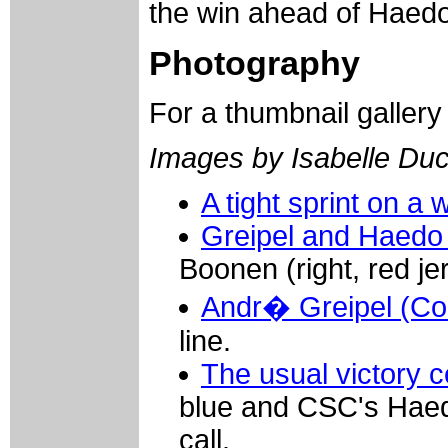
the win ahead of Haed
Photography
For a thumbnail galler
Images by Isabelle Du
A tight sprint on a 
Greipel and Haedo
Boonen (right, red je
Andr� Greipel (Co
line.
The usual victory 
blue and CSC's Haedo
call.