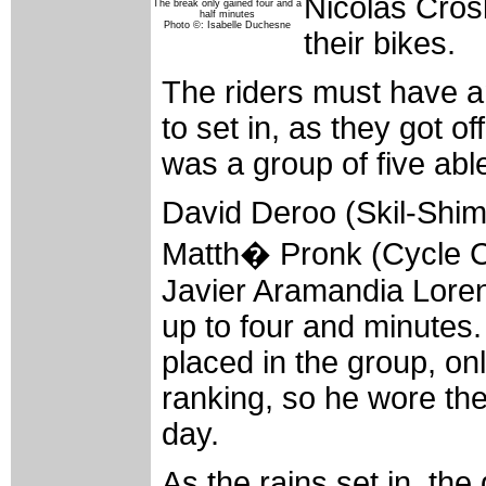
Nicolas Cros
The break only gained four and a
half minutes
Photo ©: Isabelle Duchesne
their bikes.
The riders must have a
to set in, as they got of
was a group of five abl
David Deroo (Skil-Shim
Matth� Pronk (Cycle Co
Javier Aramandia Lorent
up to four and minutes
placed in the group, on
ranking, so he wore the
day.
As the rains set in, th