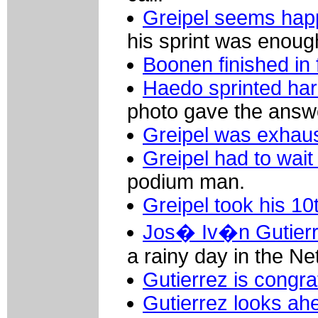
Greipel seems happ
his sprint was enoug
Boonen finished in f
Haedo sprinted har
photo gave the answe
Greipel was exhaust
Greipel had to wait
podium man.
Greipel took his 10
Jos� Iv�n Gutierre
a rainy day in the Ne
Gutierrez is congra
Gutierrez looks ah