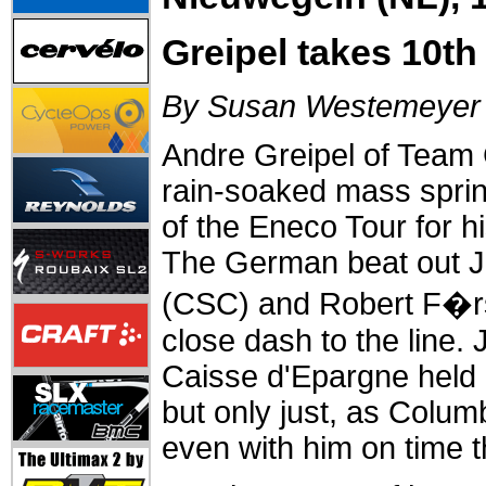
Greipel takes 10t
By Susan Westemeyer
Andre Greipel of Team
rain-soaked mass sprin
of the Eneco Tour for hi
The German beat out 
(CSC) and Robert F�rst
close dash to the line. 
Caisse d'Epargne held o
but only just, as Colu
even with him on time t