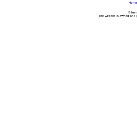
Home
© Imm
The website is owned and 