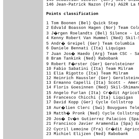
Points classification
1 Tom Boonen (Bel) Quick Step        
2 Edvald Boasson Hagen (Nor) Team Col
3 J�rgen Roelandts (Bel) Silence - Lo
4 Kenny Robert Van Hummel (Ned) Skil-
5 Andr� Greipel (Ger) Team Columbia  
6 Daniele Bennati (Ita) Liquigas     
7 Juan Jos� Haedo (Arg) Team CSC - Sa
8 Bram Tankink (Ned) Rabobank        
9 Robert F�rster (Ger) Gerolsteiner  
10 Fabio Sabatini (Ita) Team Milram  
11 Elia Rigotto (Ita) Team Milram    
12 Heinrich Haussler (Ger) Gerolstein
13 Ermanno Capelli (Ita) Scott - Amer
14 Floris Goesinnen (Ned) Skil-Shiman
15 Angelo Furlan (Ita) Cr�dit Agricol
16 Francesco Chicchi (Ita) Liquigas  
17 David Kopp (Ger) Cycle Collstrop  
18 Aur�lien Clerc (Swi) Bouygues Tele
19 Matth� Pronk (Ned) Cycle Collstrop
20 Jos� Iv�n Gutierrez Palacios (Spa)
21 Francisco Javier Aramendia (Spa) E
22 Cycril Lemoine (Fra) Cr�dit Agrico
23 Michiel Elijzen (Ned) Rabobank    