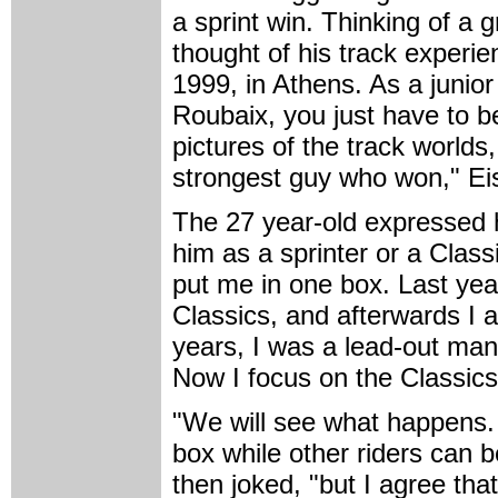
a sprint win. Thinking of a 
thought of his track experien
1999, in Athens. As a junior 
Roubaix, you just have to b
pictures of the track worlds
strongest guy who won," Ei
The 27 year-old expressed h
him as a sprinter or a Clas
put me in one box. Last year
Classics, and afterwards I a
years, I was a lead-out man,
Now I focus on the Classics,
"We will see what happens. 
box while other riders can b
then joked, "but I agree tha