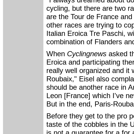
cycling, but there are two 
are the Tour de France and 
other races are trying to c
Italian Eroica Tre Paschi, wit
combination of Flanders and 
When
Cyclingnews
asked th
Eroica and participating the
really well organized and it 
Roubaix," Eisel also complai
should be another race in A
Leon [France] which I've ne
But in the end, Paris-Roubaix
Before they get to the pro 
taste of the cobbles in the 
is not a guarantee for a for