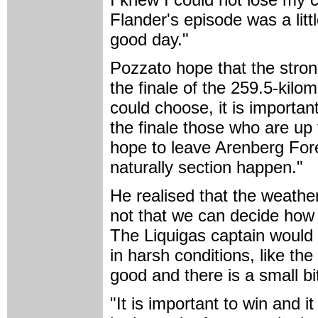
Flander's episode was a litt
good day."
Pozzato hope that the strong
the finale of the 259.5-kilo
could choose, it is important
the finale those who are up 
hope to leave Arenberg Fores
naturally section happen."
He realised that the weather 
not that we can decide how
The Liquigas captain would 
in harsh conditions, like the
good and there is a small bit
"It is important to win and