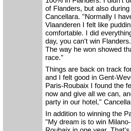
100% in Flanders. I didn't d
of Flanders, but also during
Cancellara. "Normally I hav
Vlaanderen I felt like pudd
comfortable. I did everythin
day, you can't win Flander
The way he won showed that 
race."
Things are back on track fo
and I felt good in Gent-Wev
Paris-Roubaix I found the fe
now and give all we can, an
party in our hotel," Cancella
In addition to winning the P
"My dream is to win Milano
Roubaix in one year. That's 