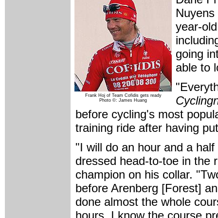
Nuyens 
year-old
includin
going in
able to 
"Everyth
Frank Hoj of Team Cofidis gets ready
Cycling
Photo ©: James Huang
before cycling's most popula
training ride after having pu
"I will do an hour and a ha
dressed head-to-toe in the r
champion on his collar. "Tw
before Arenberg [Forest] an
done almost the whole cours
hours. I know the course pre