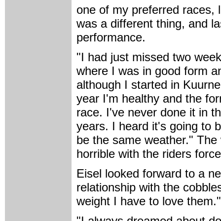
one of my preferred races, l
was a different thing, and la
performance.
"I had just missed two weeks 
where I was in good form an
although I started in Kuurne
year I'm healthy and the for
race. I've never done it in t
years. I heard it's going to 
be the same weather." The
horrible with the riders forc
Eisel looked forward to a n
relationship with the cobble
weight I have to love them."
"I always dreamed about doin