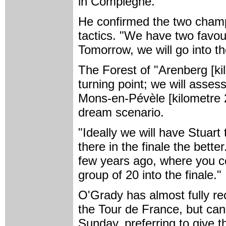
in Compiègne."
He confirmed the two champ
tactics. "We have two favour
Tomorrow, we will go into th
The Forest of "Arenberg [kil
turning point; we will assess 
Mons-en-Pévèle [kilometre 21
dream scenario.
"Ideally we will have Stuart
there in the finale the bett
few years ago, where you co
group of 20 into the finale."
O'Grady has almost fully r
the Tour de France, but can'
Sunday, preferring to give th