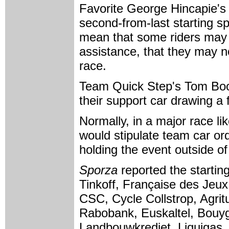
Favorite George Hincapie's
second-from-last starting s
mean that some riders may h
assistance, that they may no
race.
Team Quick Step's Tom Boon
their support car drawing a f
Normally, in a major race li
would stipulate team car or
holding the event outside of
Sporza
reported the startin
Tinkoff, Française des Jeux,
CSC, Cycle Collstrop, Agrit
Rabobank, Euskaltel, Bouy
Landbouwkrediet, Liquigas, 