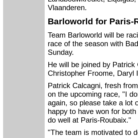
Vlaanderen.
Barloworld for Paris-
Team Barloworld will be rac
race of the season with Bad
Sunday.
He will be joined by Patric
Christopher Froome, Daryl 
Patrick Calcagni, fresh fr
on the upcoming race, "I do
again, so please take a lot 
happy to have won for both
do well at Paris-Roubaix."
"The team is motivated to do