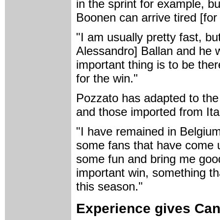
in the sprint for example, bu
Boonen can arrive tired [for 
"I am usually pretty fast, bu
Alessandro] Ballan and he w
important thing is to be ther
for the win."
Pozzato has adapted to the
and those imported from Ita
"I have remained in Belgium 
some fans that have come u
some fun and bring me good l
important win, something th
this season."
Experience gives Canc