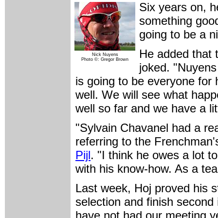
Six years on, h
something good 
going to be a n
He added that t
Nick Nuyens
Photo ©: Gregor Brown
joked. "Nuyens i
is going to be everyone for
well. We will see what happ
well so far and we have a lit
"Sylvain Chavanel had a rea
referring to the Frenchman'
Pijl
. "I think he owes a lot 
with his know-how. As a team, 
Last week, Hoj proved his 
selection and finish second
have not had our meeting yet