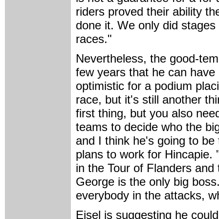
riders proved their ability th
done it. We only did stages
races."
Nevertheless, the good-tem
few years that he can have 
optimistic for a podium plac
race, but it's still another t
first thing, but you also nee
teams to decide who the big
and I think he's going to be
plans to work for Hincapie. 
in the Tour of Flanders and t
George is the only big boss
everybody in the attacks, w
Eisel is suggesting he coul