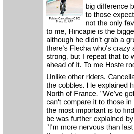
big difference 
to those expect
Fabian Cancellara (CSC)
not the only fav
Photo ©: AFP
to me, Hincapie is the bigge
although he didn't grab a gr
there's Flecha who's crazy 
strong, but I repeat that to
ahead of it. To me Hoste ro
Unlike other riders, Cancell
the cobbles. He explained h
North of France. "We've got
can't compare it to those in 
the most important is to find
be was further explained b
"I'm more nervous than last 