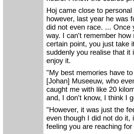
Hoj came close to personal 
however, last year he was f
did not even race. ... Once y
way. I can't remember how 
certain point, you just take 
suddenly you realise that it 
enjoy it.
"My best memories have to t
[Johan] Museeuw, who event
caught me with like 20 kilo
and, I don't know, I think I 
"However, it was just the fe
even though I did not do it,
feeling you are reaching for