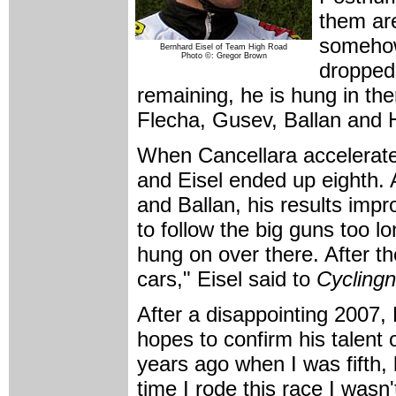
them are
somehow
Bernhard Eisel of Team High Road
Photo ©: Gregor Brown
dropped 
remaining, he is hung in t
Flecha, Gusev, Ballan and 
When Cancellara accelerat
and Eisel ended up eighth. 
and Ballan, his results impro
to follow the big guns too 
hung on over there. After t
cars," Eisel said to
Cycling
After a disappointing 2007, 
hopes to confirm his talent 
years ago when I was fifth, 
time I rode this race I wasn'