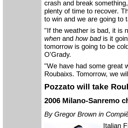
crash and break something, i
plenty of time to recover. 
to win and we are going to t
"If the weather is bad, it is
when
and
how bad
is it goi
tomorrow is going to be cold
O'Grady.
"We have had some great win
Roubaixs. Tomorrow, we will
Pozzato will take Ro
2006 Milano-Sanremo ch
By Gregor Brown in Compi
Italian 