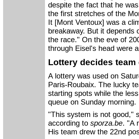
despite the fact that he was
the first stretches of the M
It [Mont Ventoux] was a cli
breakaway. But it depends 
the race." On the eve of 20
through Eisel's head were al
Lottery decides team 
A lottery was used on Satur
Paris-Roubaix. The lucky te
starting spots while the less
queue on Sunday morning.
"This system is not good," 
according to
sporza.be
. "A 
His team drew the 22nd posi