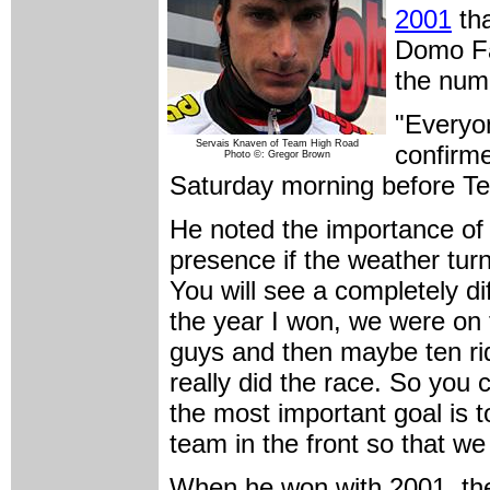
2001
tha
Domo Far
the numb
"Everyon
Servais Knaven of Team High Road
confirm
Photo ©: Gregor Brown
Saturday morning before Te
He noted the importance of 
presence if the weather tu
You will see a completely dif
the year I won, we were on t
guys and then maybe ten ri
really did the race. So you
the most important goal is 
team in the front so that we
When he won with 2001, the