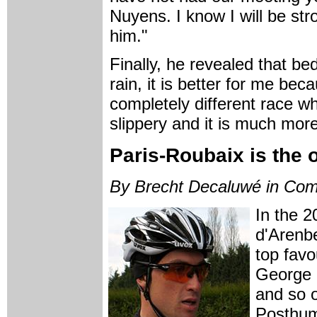
Nuyens. I know I will be str
him."
Finally, he revealed that bed
rain, it is better for me beca
completely different race whe
slippery and it is much more
Paris-Roubaix is the o
By Brecht Decaluwé in Com
In the 2
d'Arenbe
top fav
George 
and so o
Posthum