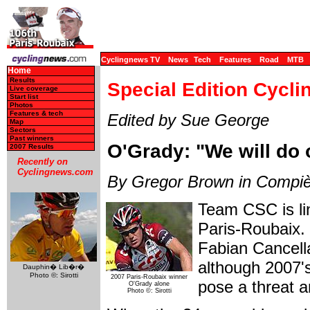
Cyclingnews TV
News
Tech
Features
Road
MTB
Home
Results
Special Edition Cycli
Live coverage
Start list
Photos
Features & tech
Edited by Sue George
Map
Sectors
Past winners
O'Grady: "We will do 
2007 Results
Recently on
Cyclingnews.com
By Gregor Brown in Compi
Team CSC is li
Paris-Roubaix. 
Fabian Cancell
although 2007's
Dauphin� Lib�r�
Photo ©: Sirotti
2007 Paris-Roubaix winner
pose a threat an
O'Grady alone
Photo ©: Sirotti