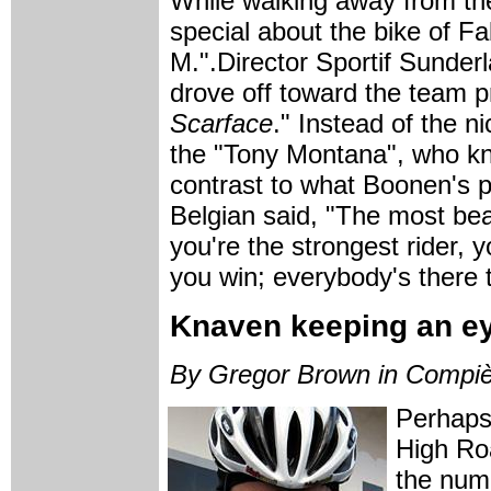
While walking away from th
special about the bike of F
M.".Director Sportif Sunder
drove off toward the team p
Scarface
." Instead of the 
the "Tony Montana", who kno
contrast to what Boonen's 
Belgian said, "The most beau
you're the strongest rider, y
you win; everybody's there t
Knaven keeping an e
By Gregor Brown in Compi
Perhaps
High Ro
the num