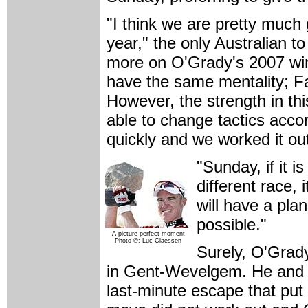
"I think we are pretty much 
year," the only Australian 
more on O'Grady's 2007 wi
have the same mentality; Fabi
However, the strength in th
able to change tactics acco
quickly and we worked it ou
"Sunday, if it i
different race, 
will have a pla
possible."
A picture-perfect moment
Photo ©: Luc Claessen
Surely, O'Grad
in Gent-Wevelgem. He and K
last-minute escape that pu