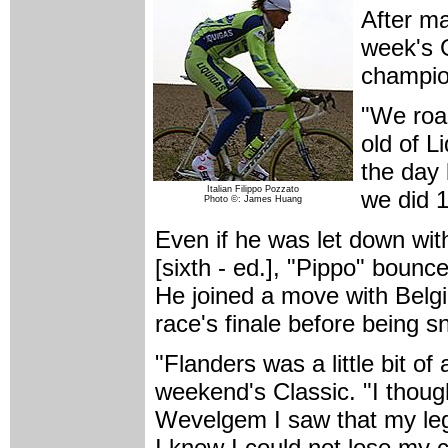
After m
week's 
champion
"We road
old of L
the day 
Italian Filippo Pozzato
we did 1
Photo ©: James Huang
Even if he was let down wi
[sixth - ed.], "Pippo" bou
He joined a move with Belgia
race's finale before being 
"Flanders was a little bit of
weekend's Classic. "I thoug
Wevelgem I saw that my leg
I knew I could not lose my c