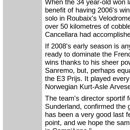
When the 34 year-old won la
benefit of having 2006's wi
solo in Roubaix's Velodrome 
over 50 kilometres of cobbl
Cancellara had accomplished 
If 2008's early season is a
ready to dominate the Fren
wins thanks to his sheer pow
Sanremo, but, perhaps equa
the E3 Prijs. It played ever
Norwegian Kurt-Asle Arves
The team's director sportif
Sunderland, confirmed the g
has been a very good last f
point, and we hope the same