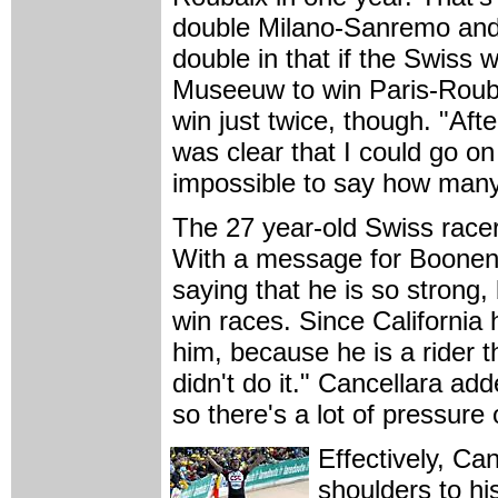
double Milano-Sanremo and 
double in that if the Swiss 
Museeuw to win Paris-Roubai
win just twice, though. "Aft
was clear that I could go on
impossible to say how many
The 27 year-old Swiss racer,
With a message for Boonen,
saying that he is so strong, 
win races. Since California h
him, because he is a rider t
didn't do it." Cancellara adde
so there's a lot of pressure 
Effectively, Ca
shoulders to hi