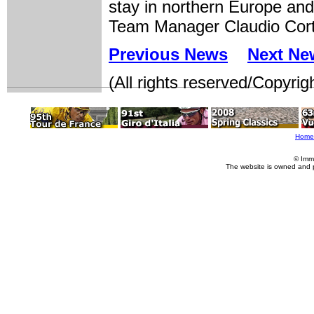
stay in northern Europe and 
Team Manager Claudio Cort
Previous News
Next Ne
(All rights reserved/Copyrig
Home
© Imm
The website is owned and 