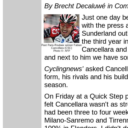
By Brecht Decaluwé in Com
Just one day b
with the press a
Sunderland outl
the third year 
Past Paris-Roubaix winner Fabian
Cancellara and 
Cancellara (CSC)
Photo ©: AFP
and next to him we have so
Cyclingnews'
asked Cancella
form, his rivals and his bui
season.
On Friday at a Quick Step 
felt Cancellara wasn't as s
had been three to four weeks
Milano-Sanremo and Tirrenn