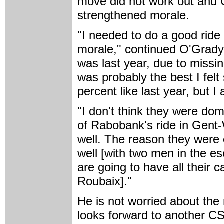
move did not work out and 
strengthened morale.
"I needed to do a good rid
morale," continued O'Grady.
was last year, due to missi
was probably the best I felt
percent like last year, but I 
"I don't think they were dom
of Rabobank's ride in Gen
well. The reason they were o
well [with two men in the e
are going to have all their 
Roubaix]."
He is not worried about the 
looks forward to another CSC