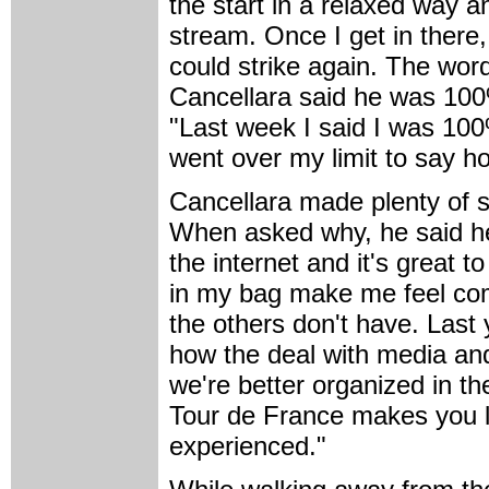
the start in a relaxed way an
stream. Once I get in there,
could strike again. The wor
Cancellara said he was 10
"Last week I said I was 10
went over my limit to say h
Cancellara made plenty of s
When asked why, he said he 
the internet and it's great 
in my bag make me feel comf
the others don't have. Last 
how the deal with media an
we're better organized in th
Tour de France makes you l
experienced."