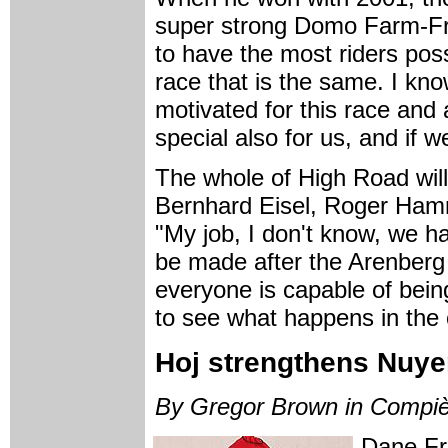
super strong Domo Farm-Fri
to have the most riders poss
race that is the same. I kn
motivated for this race and 
special also for us, and if 
The whole of High Road wil
Bernhard Eisel, Roger Ham
"My job, I don't know, we ha
be made after the Arenberg
everyone is capable of being
to see what happens in the 
Hoj strengthens Nuye
By Gregor Brown in Compi
Dane Fr