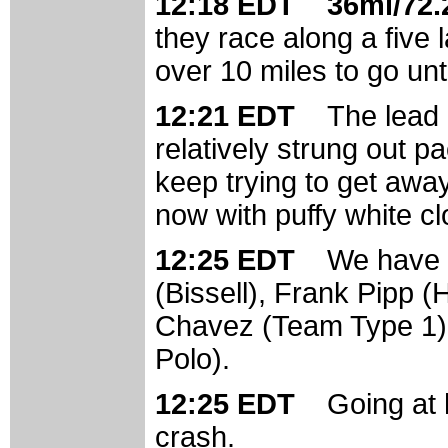
12:18 EDT 36mi/72.2
they race along a five 
over 10 miles to go unti
12:21 EDT
The lead i
relatively strung out p
keep trying to get away
now with puffy white c
12:25 EDT
We have f
(Bissell), Frank Pipp 
Chavez (Team Type 1)
Polo).
12:25 EDT
Going at
crash.