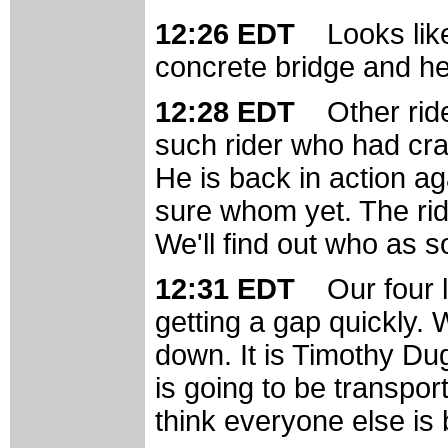
12:26 EDT
Looks lik
concrete bridge and he 
12:28 EDT
Other rid
such rider who had cr
He is back in action ag
sure whom yet. The ride
We'll find out who as 
12:31 EDT
Our four 
getting a gap quickly.
down. It is Timothy Du
is going to be transpo
think everyone else is 