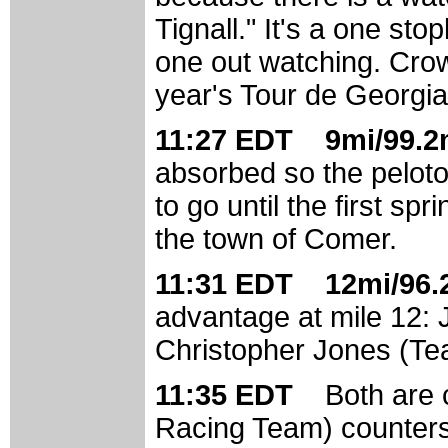
Tignall." It's a one sto
one out watching. Crow
year's Tour de Georgia
11:27 EDT 9mi/99.2m
absorbed so the peloto
to go until the first spr
the town of Comer.
11:31 EDT 12mi/96.2
advantage at mile 12:
Christopher Jones (Te
11:35 EDT
Both are
Racing Team) counters.