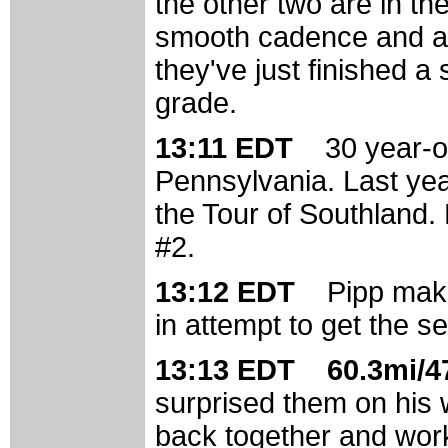
the other two are in th
smooth cadence and are
they've just finished a 
grade.
13:11 EDT
30 year-o
Pennsylvania. Last year
the Tour of Southland. 
#2.
13:12 EDT
Pipp mak
in attempt to get the s
13:13 EDT 60.3mi/47
surprised them on his w
back together and work