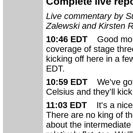
Complete live rep
Live commentary by Su
Zalewski and Kirsten 
10:46 EDT
Good mor
coverage of stage thre
kicking off here in a f
EDT.
10:59 EDT
We've got
Celsius and they'll kick 
11:03 EDT
It's a ni
There are no king of the
about the intermediate 