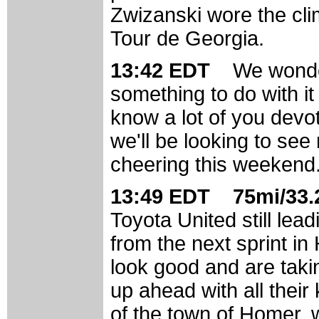
Zwizanski wore the cli
Tour de Georgia.
13:42 EDT
We wonder
something to do with it
know a lot of you devo
we'll be looking to se
cheering this weekend
13:49 EDT 75mi/33.2
Toyota United still lea
from the next sprint in
look good and are taki
up ahead with all their
of the town of Homer, w