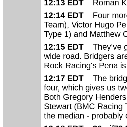
12:13 EDT
Roman Kir
12:14 EDT
Four mor
Team), Victor Hugo Pe
Type 1) and Matthew C
12:15 EDT
They've g
wide road. Bridgers are
Rock Racing's Pena is 
12:17 EDT
The bridg
four, which gives us two
Both Gregory Henders
Stewart (BMC Racing Tea
the median - probably c