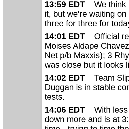
13:59 EDT
We think 
it, but we're waiting on
three for three for toda
14:01 EDT
Official r
Moises Aldape Chavez 
Net p/b Maxxis); 3 Rhy
was close but it looks l
14:02 EDT
Team Slip
Duggan is in stable con
tests.
14:06 EDT
With less
down more and is at 3:5
time - trying to time the