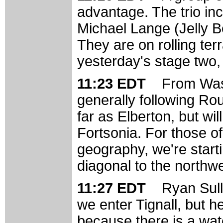
advantage. The trio inc
Michael Lange (Jelly B
They are on rolling terr
yesterday's stage two, b
11:23 EDT
From Wash
generally following Rou
far as Elberton, but wi
Fortsonia. For those of
geography, we're starti
diagonal to the northwe
11:27 EDT
Ryan Sulli
we enter Tignall, but 
because there is a wate