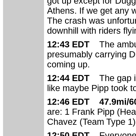
got up except for Dugg
Athens. If we get any w
The crash was unfortun
downhill with riders fl
12:43 EDT
The ambu
presumably carrying Du
coming up.
12:44 EDT
The gap i
like maybe Pipp took to
12:46 EDT 47.9mi/60
are: 1 Frank Pipp (Hea
Chavez (Team Type 1); 
12:50 EDT
Everyone