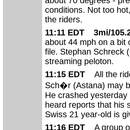
about 70 degrees - pre
conditions. Not too hot
the riders.
11:11 EDT 3mi/105.2
about 44 mph on a bit o
file. Stephan Schreck (
streaming peloton.
11:15 EDT
All the r
Sch�r (Astana) may be 
He crashed yesterday a
heard reports that his 
Swiss 21 year-old is gi
11:16 EDT
A group o