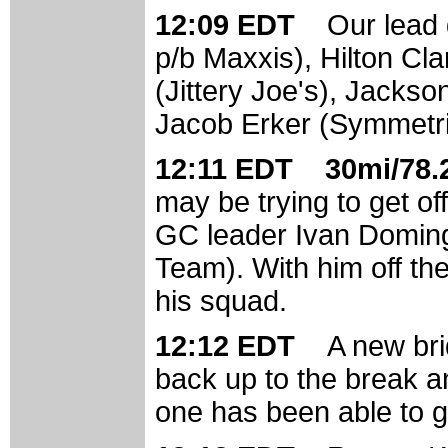
12:09 EDT
Our lead 
p/b Maxxis), Hilton Cla
(Jittery Joe's), Jack
Jacob Erker (Symmetric
12:11 EDT 30mi/78.2
may be trying to get of
GC leader Ivan Doming
Team). With him off the
his squad.
12:12 EDT
A new bri
back up to the break an
one has been able to get