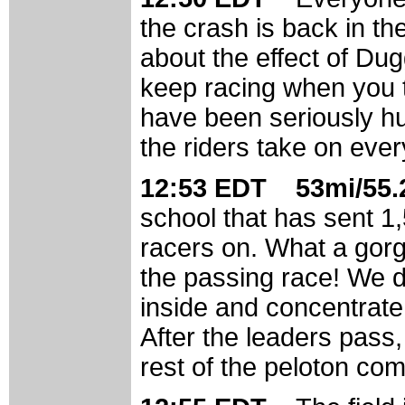
the crash is back in t
about the effect of Dug
keep racing when you t
have been seriously hur
the riders take on ever
12:53 EDT 53mi/55.2
school that has sent 1,
racers on. What a gorg
the passing race! We d
inside and concentrate 
After the leaders pass, 
rest of the peloton co