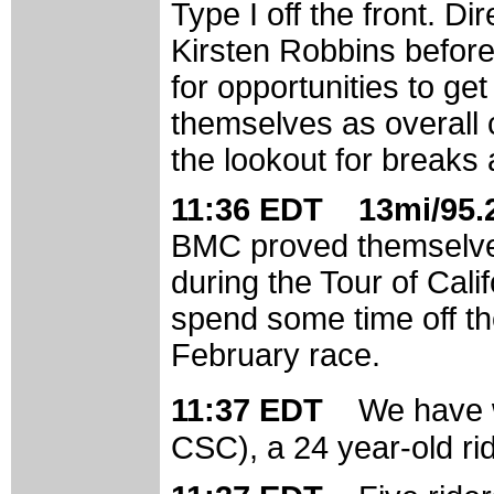
Type I off the front. Di
Kirsten Robbins before 
for opportunities to ge
themselves as overall 
the lookout for breaks
11:36 EDT 13mi/95.2
BMC proved themselve
during the Tour of Cali
spend some time off the
February race.
11:37 EDT
We have 
CSC), a 24 year-old r