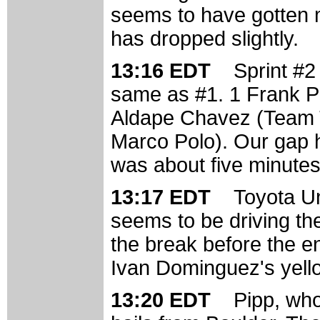
seems to have gotten 
has dropped slightly.
13:16 EDT
Sprint #2
same as #1. 1 Frank P
Aldape Chavez (Team T
Marco Polo). Our gap ha
was about five minutes
13:17 EDT
Toyota Un
seems to be driving th
the break before the e
Ivan Dominguez's yello
13:20 EDT
Pipp, who