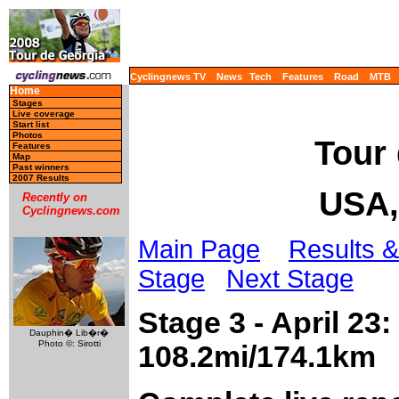
Cyclingnews TV
News
Tech
Features
Road
MTB
Home
Stages
Live coverage
Start list
Photos
Tour 
Features
Map
Past winners
2007 Results
USA,
Recently on
Cyclingnews.com
Main Page
Results &
Stage
Next Stage
Stage 3 - April 23
Dauphin� Lib�r�
Photo ©: Sirotti
108.2mi/174.1km