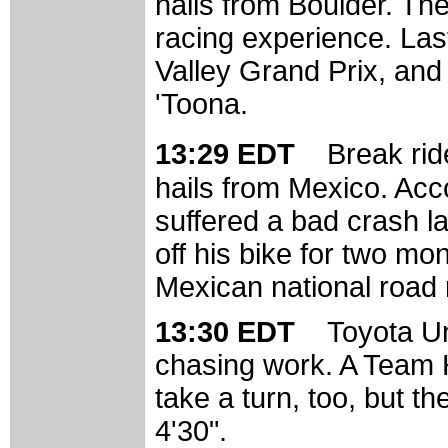
hails from Boulder. The
racing experience. Las
Valley Grand Prix, and
'Toona.
13:29 EDT
Break rid
hails from Mexico. Acc
suffered a bad crash la
off his bike for two mon
Mexican national road
13:30 EDT
Toyota Uni
chasing work. A Team H
take a turn, too, but th
4'30".