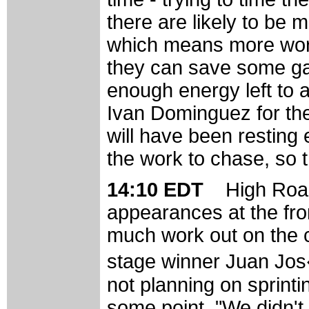
there are likely to be 
which means more work 
they can save some gas
enough energy left to a
Ivan Dominguez for the 
will have been resting
the work to chase, so t
14:10 EDT
High Roa
appearances at the fro
much work out on the c
stage winner Juan Jo
not planning on sprint
some point. "We didn't