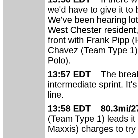
we'd have to give it to 
We've been hearing lots
West Chester resident,
front with Frank Pipp 
Chavez (Team Type 1)
Polo).
13:57 EDT
The break
intermediate sprint. It's
line.
13:58 EDT 80.3mi/27
(Team Type 1) leads it 
Maxxis) charges to try 