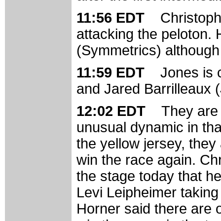
11:56 EDT
Christoph
attacking the peloton. 
(Symmetrics) although
11:59 EDT
Jones is 
and Jared Barrilleaux (J
12:02 EDT
They are 
unusual dynamic in tha
the yellow jersey, they
win the race again. Ch
the stage today that he
Levi Leipheimer taking t
Horner said there are 