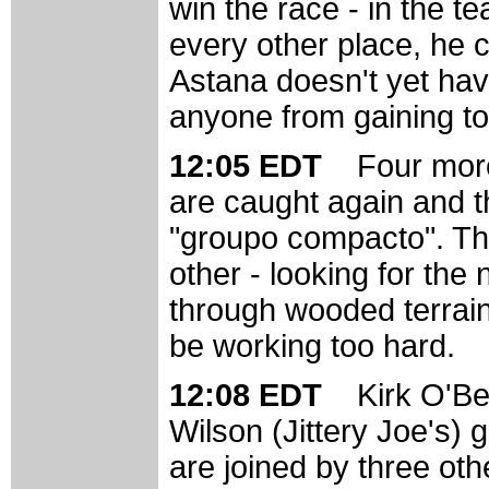
win the race - in the t
every other place, he 
Astana doesn't yet have
anyone from gaining t
12:05 EDT
Four more
are caught again and th
"groupo compacto". The
other - looking for the 
through wooded terrain.
be working too hard.
12:08 EDT
Kirk O'Be
Wilson (Jittery Joe's) 
are joined by three oth