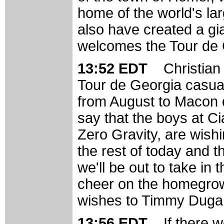
home of the world's la
also have created a gi
welcomes the Tour de 
13:52 EDT
Christian
Tour de Georgia casual
from August to Macon d
say that the boys at C
Zero Gravity, are wishi
the rest of today and t
we'll be out to take i
cheer on the homegrow
wishes to Timmy Dugan,
13:56 EDT
If there 