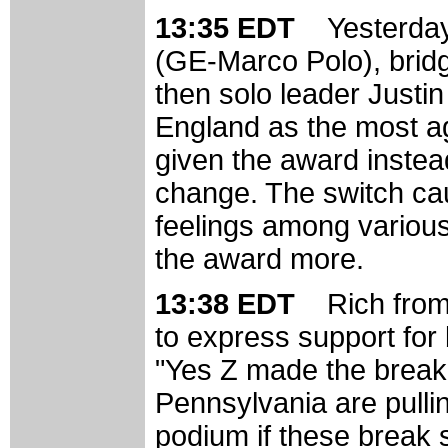
13:35 EDT
Yesterday
(GE-Marco Polo), bridg
then solo leader Justi
England as the most ag
given the award instea
change. The switch ca
feelings among variou
the award more.
13:38 EDT
Rich from
to express support for 
"Yes Z made the break!,
Pennsylvania are pulli
podium if these break 