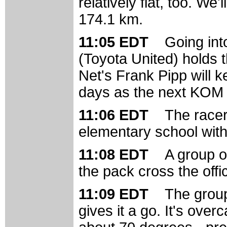
relatively flat, too. We
174.1 km.
11:05 EDT
Going int
(Toyota United) holds t
Net's Frank Pipp will 
days as the next KOM w
11:06 EDT
The racer
elementary school with 
11:08 EDT
A group of
the pack cross the offic
11:09 EDT
The group
gives it a go. It's over