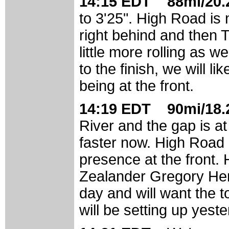
14:15 EDT 88mi/20.2
to 3'25". High Road is 
right behind and then To
little more rolling as w
to the finish, we will l
being at the front.
14:19 EDT 90mi/18.2
River and the gap is a
faster now. High Road 
presence at the front. 
Zealander Gregory He
day and will want the 
will be setting up yes