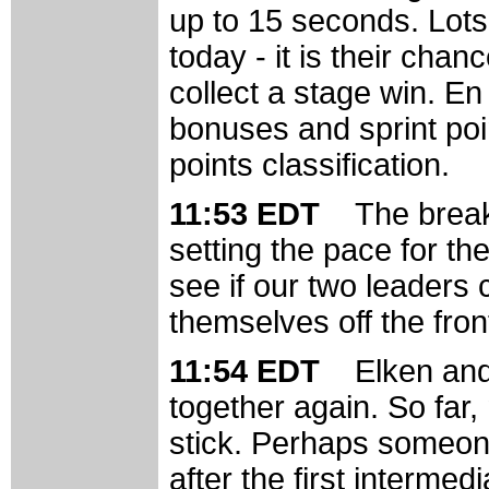
up to 15 seconds. Lots 
today - it is their cha
collect a stage win. En
bonuses and sprint poi
points classification.
11:53 EDT
The break
setting the pace for the
see if our two leaders 
themselves off the fron
11:54 EDT
Elken and
together again. So far
stick. Perhaps someone
after the first intermedi