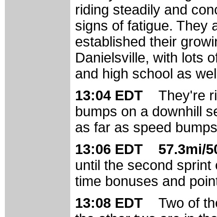
riding steadily and con
signs of fatigue. They 
established their grow
Danielsville, with lots
and high school as wel
13:04 EDT
They're 
bumps on a downhill se
as far as speed bumps
13:06 EDT 57.3mi/50
until the second sprint 
time bonuses and points
13:08 EDT
Two of th