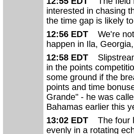
12:55 EDT
The field
interested in chasing 
the time gap is likely t
12:56 EDT
We're not 
happen in Ila, Georgia,
12:58 EDT
Slipstrea
in the points competitio
some ground if the bre
points and time bonus
Grande" - he was calle
Bahamas earlier this y
13:02 EDT
The four 
evenly in a rotating ech