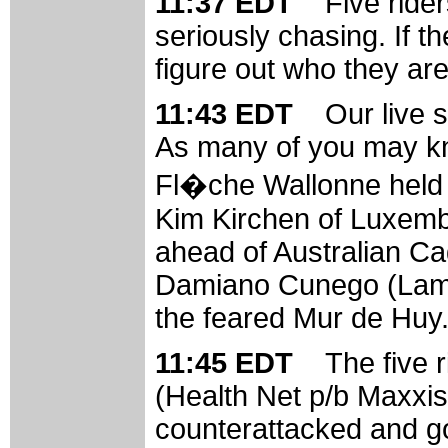
11:37 EDT
Five rider
seriously chasing. If 
figure out who they are
11:43 EDT
Our live 
As many of you may kn
Fl�che Wallonne held 
Kim Kirchen of Luxemb
ahead of Australian Cad
Damiano Cunego (Lampr
the feared Mur de Huy
11:45 EDT
The five 
(Health Net p/b Maxxis
counterattacked and got