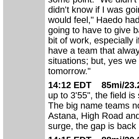
didn't know if I was go
would feel," Haedo had
going to have to give b
bit of work, especially 
have a team that alway
situations; but, yes we
tomorrow."
14:12 EDT 85mi/23.2
up to 3'55", the field 
The big name teams not
Astana, High Road and 
surge, the gap is back