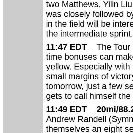
two Matthews, Yilin Li
was closely followed b
in the field will be int
the intermediate sprint.
11:47 EDT
The Tour 
time bonuses can make 
yellow. Especially with 
small margins of victor
tomorrow, just a few s
gets to call himself the
11:49 EDT 20mi/88.2
Andrew Randell (Symm
themselves an eight se