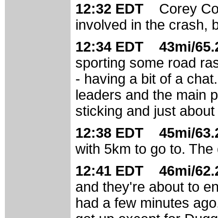
12:32 EDT
Corey Col
involved in the crash, b
12:34 EDT 43mi/65.2
sporting some road ras
- having a bit of a cha
leaders and the main pe
sticking and just about 
12:38 EDT 45mi/63.2
with 5km to go to. The g
12:41 EDT 46mi/62.2
and they're about to en
had a few minutes ago, 