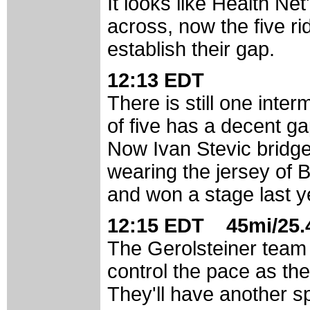
It looks like Health Ne
across, now the five r
establish their gap.
12:13 EDT
There is still one inte
of five has a decent ga
Now Ivan Stevic bridge
wearing the jersey of B
and won a stage last y
12:15 EDT 45mi/25.4
The Gerolsteiner team 
control the pace as th
They'll have another sp