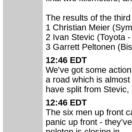
The results of the third
1 Christian Meier (Sy
2 Ivan Stevic (Toyota 
3 Garrett Peltonen (Bis
12:46 EDT
We've got some action 
a road which is almost 
have split from Stevic
12:46 EDT
The six men up front c
panic up front - they'
peloton is closing in.