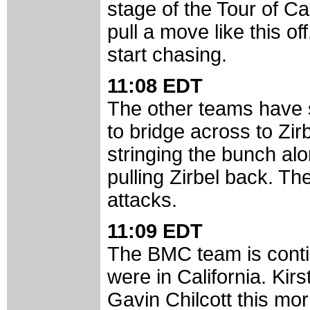
stage of the Tour of Cal
pull a move like this o
start chasing.
11:08 EDT
The other teams have s
to bridge across to Zi
stringing the bunch al
pulling Zirbel back. T
attacks.
11:09 EDT
The BMC team is contin
were in California. Ki
Gavin Chilcott this mor