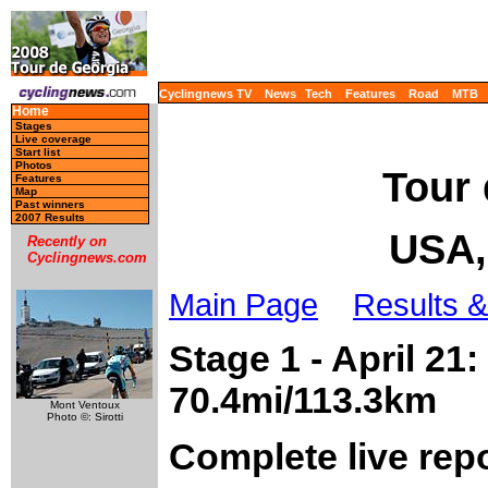
Cyclingnews TV
News
Tech
Features
Road
MTB
Home
Stages
Live coverage
Start list
Photos
Tour 
Features
Map
Past winners
2007 Results
USA, 
Recently on
Cyclingnews.com
Main Page
Results &
Stage 1 - April 21
70.4mi/113.3km
Mont Ventoux
Photo ©: Sirotti
Complete live rep