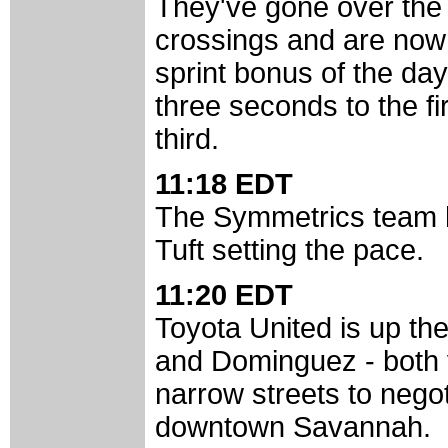
They've gone over the 
crossings and are now f
sprint bonus of the da
three seconds to the fi
third.
11:18 EDT
The Symmetrics team h
Tuft setting the pace.
11:20 EDT
Toyota United is up the
and Dominguez - both 
narrow streets to negot
downtown Savannah.