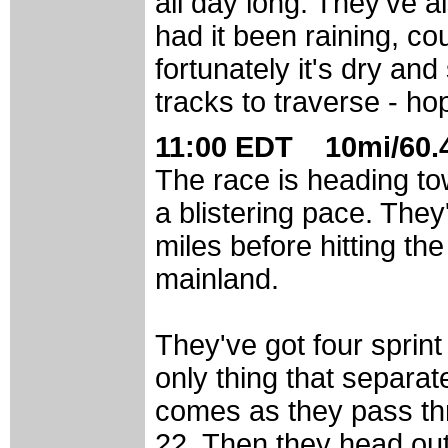
all day long. They've a
had it been raining, co
fortunately it's dry an
tracks to traverse - hop
11:00 EDT 10mi/60.4
The race is heading to
a blistering pace. The
miles before hitting th
mainland.
They've got four sprin
only thing that separat
comes as they pass thr
22. Then they head out, 