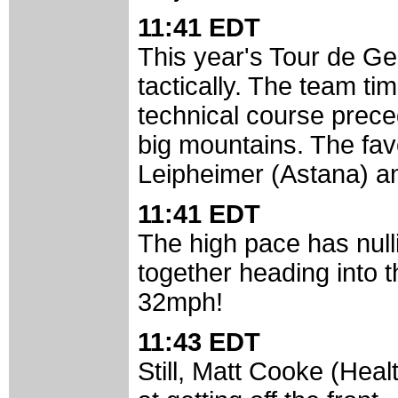
11:41 EDT
This year's Tour de Geor
tactically. The team time
technical course prece
big mountains. The favo
Leipheimer (Astana) an
11:41 EDT
The high pace has nullif
together heading into 
32mph!
11:43 EDT
Still, Matt Cooke (Hea