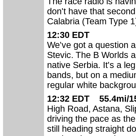
The race radio is having
don't have that second
Calabria (Team Type 1)
12:30 EDT
We've got a question 
Stevic. The B Worlds ar
native Serbia. It's a le
bands, but on a mediu
regular white backgro
12:32 EDT 55.4mi/15
High Road, Astana, Slip
driving the pace as the
still heading straight 