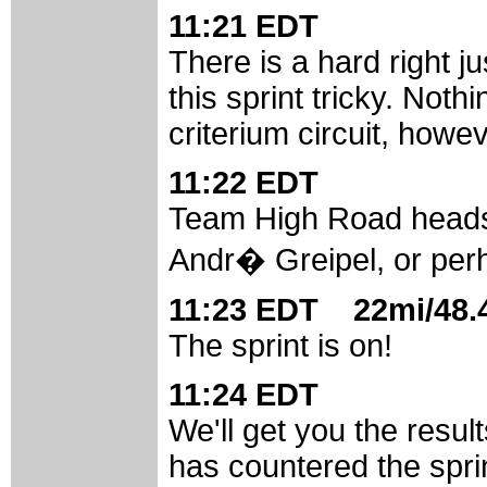
11:21 EDT
There is a hard right j
this sprint tricky. Not
criterium circuit, howev
11:22 EDT
Team High Road heads t
Andr� Greipel, or per
11:23 EDT 22mi/48.4
The sprint is on!
11:24 EDT
We'll get you the resul
has countered the spri