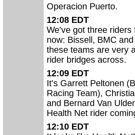
Operacion Puerto.
12:08 EDT
We've got three riders
now: Bissell, BMC and
these teams are very a
rider bridges across.
12:09 EDT
It's Garrett Peltonen 
Racing Team), Christi
and Bernard Van Ulden 
Health Net rider comin
12:10 EDT