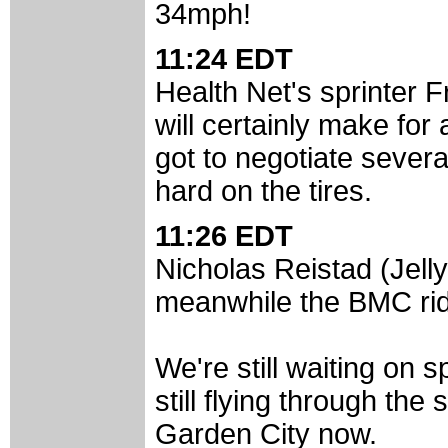
34mph!
11:24 EDT
Health Net's sprinter F
will certainly make fo
got to negotiate sever
hard on the tires.
11:26 EDT
Nicholas Reistad (Jelly
meanwhile the BMC ride
We're still waiting on s
still flying through th
Garden City now.