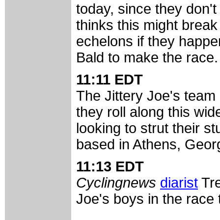
today, since they don't
thinks this might break 
echelons if they happen
Bald to make the race.
11:11 EDT
The Jittery Joe's team 
they roll along this wi
looking to strut their s
based in Athens, Georg
11:13 EDT
Cyclingnews
diarist
Tre
Joe's boys in the race 