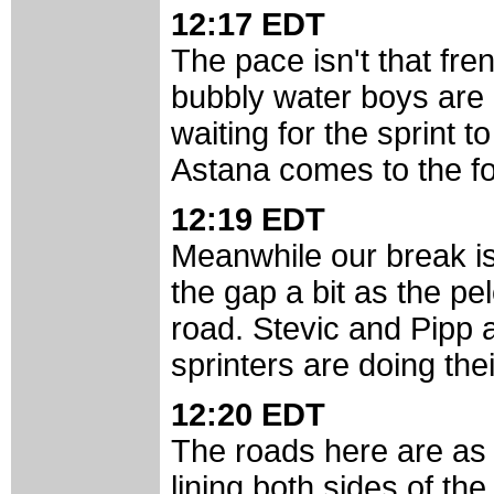
12:17 EDT
The pace isn't that fren
bubbly water boys are l
waiting for the sprint t
Astana comes to the for
12:19 EDT
Meanwhile our break is
the gap a bit as the pe
road. Stevic and Pipp a
sprinters are doing the
12:20 EDT
The roads here are as fl
lining both sides of the