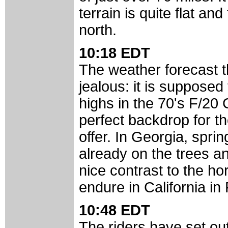
terrain is quite flat an
north.
10:18 EDT
The weather forecast th
jealous: it is supposed
highs in the 70's F/20 
perfect backdrop for t
offer. In Georgia, spr
already on the trees and
nice contrast to the ho
endure in California in
10:48 EDT
The riders have set out