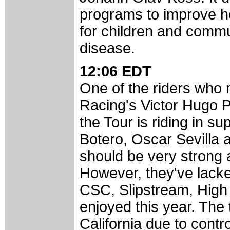
programs to improve hea
for children and commu
disease.
12:06 EDT
One of the riders who
Racing's Victor Hugo P
the Tour is riding in s
Botero, Oscar Sevilla 
should be very strong 
However, they've lacke
CSC, Slipstream, High
enjoyed this year. The 
California due to contr