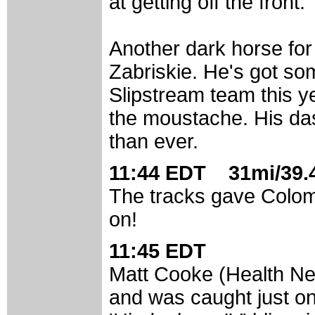
at getting off the front.
Another dark horse for 
Zabriskie. He's got so
Slipstream team this y
the moustache. His dast
than ever.
11:44 EDT 31mi/39.4
The tracks gave Colom (
on!
11:45 EDT
Matt Cooke (Health Net
and was caught just on 