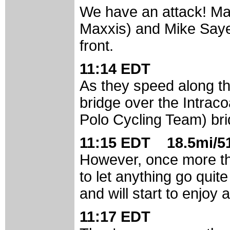
We have an attack! Ma
Maxxis) and Mike Saye
front.
11:14 EDT
As they speed along th
bridge over the Intraco
Polo Cycling Team) br
11:15 EDT 18.5mi/51
However, once more the
to let anything go quit
and will start to enjoy 
11:17 EDT