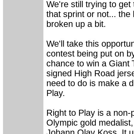
We're still trying to get
that sprint or not... th
broken up a bit.
We'll take this opportun
contest being put on b
chance to win a Giant 
signed High Road jerse
need to do is make a do
Play.
Right to Play is a non-p
Olympic gold medalist
Johann Olav Koss. It u