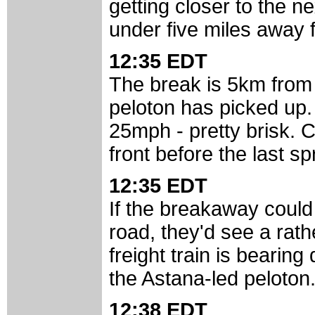
getting closer to the ne
under five miles away f
12:35 EDT
The break is 5km from 
peloton has picked up
25mph - pretty brisk. C
front before the last sp
12:35 EDT
If the breakaway could
road, they'd see a rathe
freight train is bearing
the Astana-led peloton
12:38 EDT