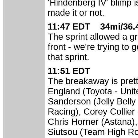
'Hindenberg IV' blimp i
made it or not.
11:47 EDT 34mi/36.4
The sprint allowed a gro
front - we're trying to
that sprint.
11:51 EDT
The breakaway is pret
England (Toyota - Unit
Sanderson (Jelly Bell
Racing), Corey Collier
Chris Horner (Astana)
Siutsou (Team High Ro