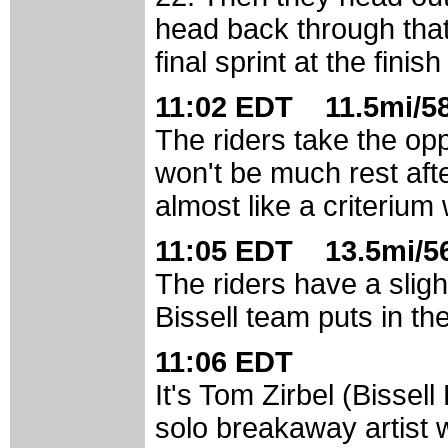
head back through that
final sprint at the fini
11:02 EDT 11.5mi/58
The riders take the opp
won't be much rest afte
almost like a criterium w
11:05 EDT 13.5mi/56
The riders have a slig
Bissell team puts in the 
11:06 EDT
It's Tom Zirbel (Bissell
solo breakaway artist 