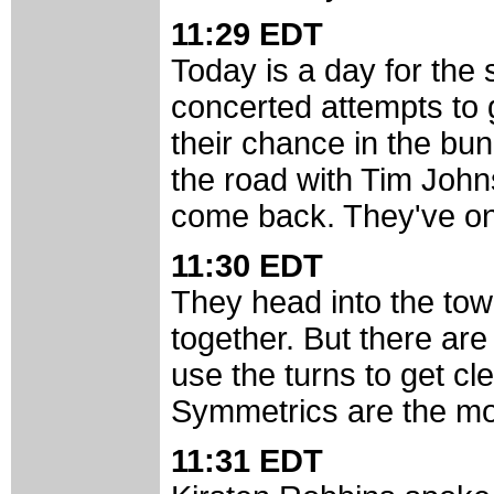
11:29 EDT
Today is a day for the 
concerted attempts to
their chance in the bu
the road with Tim John
come back. They've onl
11:30 EDT
They head into the tow
together. But there are
use the turns to get cl
Symmetrics are the mo
11:31 EDT