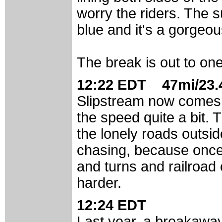
worry the riders. The su
blue and it's a gorgeou
The break is out to one
12:22 EDT 47mi/23.4
Slipstream now comes t
the speed quite a bit. T
the lonely roads outsid
chasing, because once 
and turns and railroad 
harder.
12:24 EDT
Last year, a breakaway