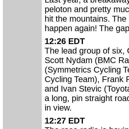
peloton and pretty mu
hit the mountains. The r
happen again! The ga
12:26 EDT
The lead group of six, 
Scott Nydam (BMC Rac
(Symmetrics Cycling Te
Cycling Team), Frank 
and Ivan Stevic (Toyota
a long, pin straight ro
in view.
12:27 EDT