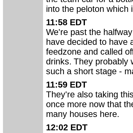
into the peloton which 
11:58 EDT
We're past the halfway
have decided to have a
feedzone and called off
drinks. They probably 
such a short stage - ma
11:59 EDT
They're also taking thi
once more now that they
many houses here.
12:02 EDT