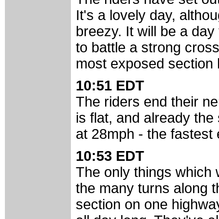
It's a lovely day, altho
breezy. It will be a day
to battle a strong cros
most exposed section b
10:51 EDT
The riders end their ne
is flat, and already the
at 28mph - the fastest
10:53 EDT
The only things which 
the many turns along t
section on one highway,