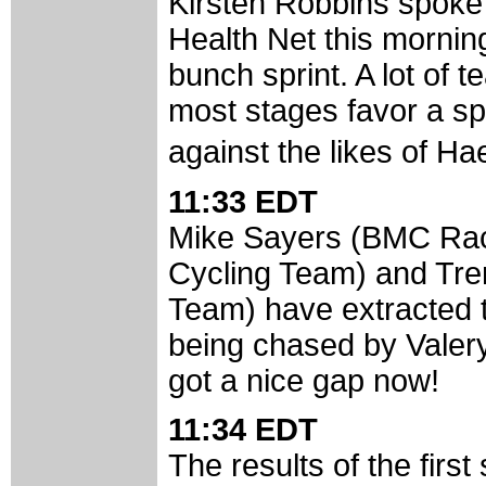
Kirsten Robbins spoke
Health Net this morning
bunch sprint. A lot of
most stages favor a spr
against the likes of H
11:33 EDT
Mike Sayers (BMC Rac
Cycling Team) and Tren
Team) have extracted 
being chased by Valer
got a nice gap now!
11:34 EDT
The results of the first