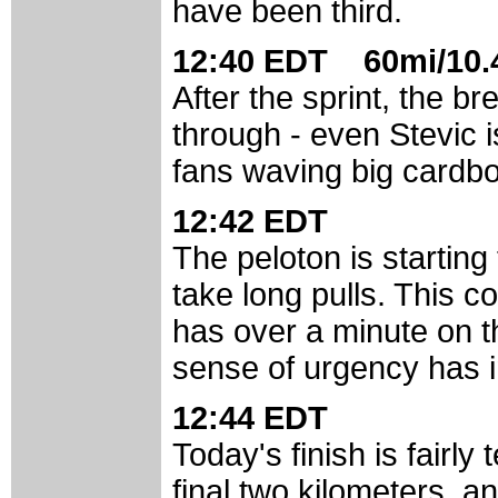
have been third.
12:40 EDT 60mi/10.4
After the sprint, the br
through - even Stevic i
fans waving big cardb
12:42 EDT
The peloton is starting 
take long pulls. This co
has over a minute on the
sense of urgency has i
12:44 EDT
Today's finish is fairly 
final two kilometers, an