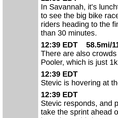
In Savannah, it's lunc
to see the big bike rac
riders heading to the fi
than 30 minutes.
12:39 EDT 58.5mi/11
There are also crowds g
Pooler, which is just 1
12:39 EDT
Stevic is hovering at t
12:39 EDT
Stevic responds, and p
take the sprint ahead o