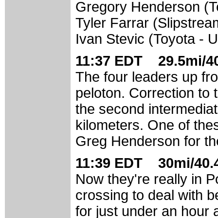
Gregory Henderson (
Tyler Farrar (Slipstre
Ivan Stevic (Toyota - 
11:37 EDT 29.5mi/40
The four leaders up fr
peloton. Correction to 
the second intermediat
kilometers. One of the
Greg Henderson for the 
11:39 EDT 30mi/40.4
Now they're really in P
crossing to deal with b
for just under an hour 