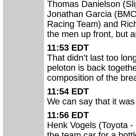
Thomas Danielson (Sli
Jonathan Garcia (BMC
Racing Team) and Richa
the men up front, but a
11:53 EDT
That didn't last too lo
peloton is back togeth
composition of the bre
11:54 EDT
We can say that it was
11:56 EDT
Henk Vogels (Toyota -
the team car for a bott