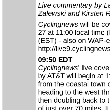
Live commentary by La
Zalewski and Kirsten 
Cyclingnews
will be c
27 at 11:00 local time 
(EST) - also on WAP-e
http://live9.cyclingne
09:50 EDT
Cyclingnews
' live cov
by AT&T will begin at 11
from the coastal town 
heading to the west th
then doubling back to t
of just over 70 miles. I