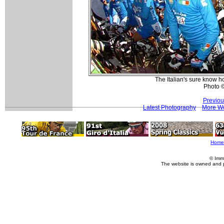
The Italian's sure know ho
Photo 
Previou
Latest Photography
More Wo
Home
© Imm
The website is owned and 