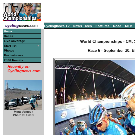
Cyclingnews TV
News
Tech
Features
Road
MTB
Home
Races
Live coverage
World Championships - CM, S
Start list
Race 6 - September 30: El
Photos
Past winners
2006 Results
Recently on
Cyclingnews.com
Mont Ventoux
Photo ©: Sirotti