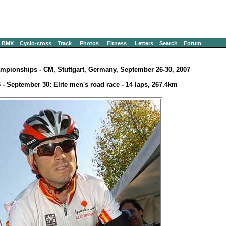
BMX
Cyclo-cross
Track
Photos
Fitness
Letters
Search
Forum
mpionships - CM, Stuttgart, Germany, September 26-30, 2007
 - September 30: Elite men's road race - 14 laps, 267.4km