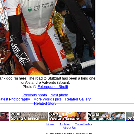
nk god I'm here: The road to Stuttgart has been a long one
for Alejandro Valverde (Spain).
Photo ©:
Fotoreporter Sirotti
Previous photo
Next photo
atest Photography
More Worlds pics
Related Gallery
Related Story
Home
Archive
Travel Index
About Us
© Immediate Media Company Ltd.