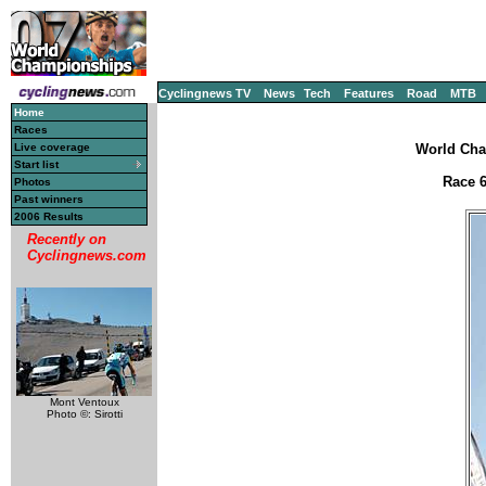
Cyclingnews TV
News
Tech
Features
Road
MTB
Home
Races
Live coverage
World Cha
Start list
Race 6
Photos
Past winners
2006 Results
Recently on
Cyclingnews.com
Mont Ventoux
Photo ©: Sirotti