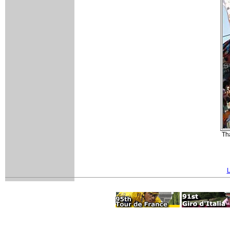
Tha
L