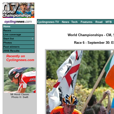
Cyclingnews TV
News
Tech
Features
Road
MTB
Home
Races
Live coverage
World Championships - CM, S
Start list
Race 6 - September 30: El
Photos
Past winners
2006 Results
Recently on
Cyclingnews.com
Mt Hood Classic
Photo ©: Swift