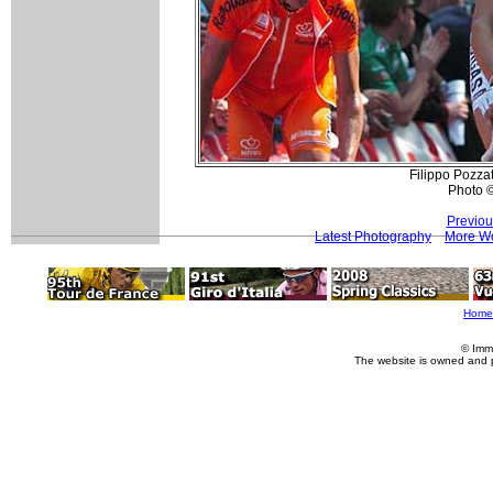
Filippo Pozzat
Photo 
Previou
Latest Photography
More Wo
Home
© Imm
The website is owned and 